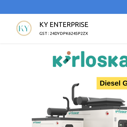
KY ENTERPRISE
GST : 24DYDPK6245P2ZX