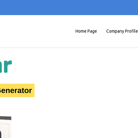
Home Page
Company Profile