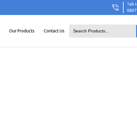
Talk t
0807
Our Products
Contact Us