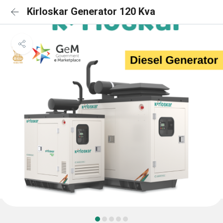
Kirloskar Generator 120 Kva