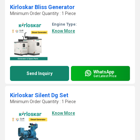
Kirloskar Bliss Generator
Minimum Order Quantity : 1 Piece
Engine Type:
Know More
WhatsApp
Send Inquiry
Get Latest Price
Kirloskar Silent Dg Set
Minimum Order Quantity : 1 Piece
Know More