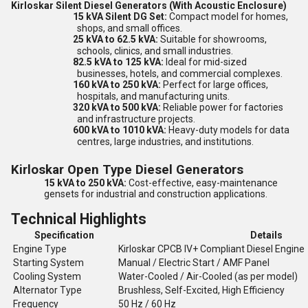
Kirloskar Silent Diesel Generators (With Acoustic Enclosure)
15 kVA Silent DG Set:
Compact model for homes,
shops, and small offices.
25 kVA to 62.5 kVA:
Suitable for showrooms,
schools, clinics, and small industries.
82.5 kVA to 125 kVA:
Ideal for mid-sized
businesses, hotels, and commercial complexes.
160 kVA to 250 kVA:
Perfect for large offices,
hospitals, and manufacturing units.
320 kVA to 500 kVA:
Reliable power for factories
and infrastructure projects.
600 kVA to 1010 kVA:
Heavy-duty models for data
centres, large industries, and institutions.
Kirloskar Open Type Diesel Generators
15 kVA to 250 kVA:
Cost-effective, easy-maintenance
gensets for industrial and construction applications.
Technical Highlights
Specification
Details
Engine Type
Kirloskar CPCB IV+ Compliant Diesel Engine
Starting System
Manual / Electric Start / AMF Panel
Cooling System
Water-Cooled / Air-Cooled (as per model)
Alternator Type
Brushless, Self-Excited, High Efficiency
Frequency
50 Hz / 60 Hz