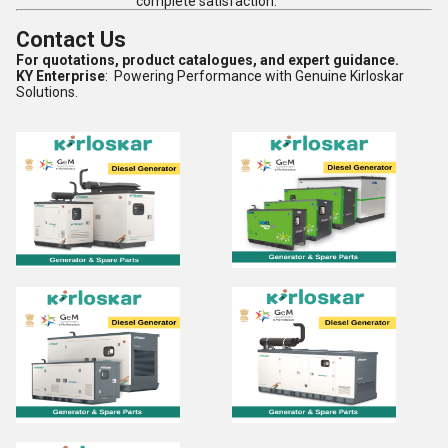
complete satisfaction.
Contact Us
For quotations, product catalogues, and expert guidance.
KY Enterprise
: Powering Performance with Genuine Kirloskar
Solutions.