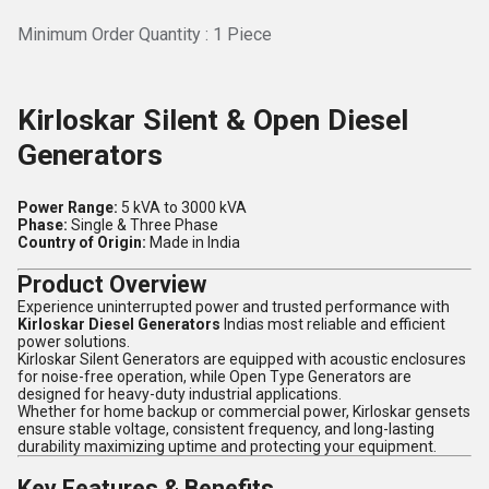
Minimum Order Quantity : 1 Piece
Kirloskar Silent & Open Diesel
Generators
Power Range:
5 kVA to 3000 kVA
Phase:
Single & Three Phase
Country of Origin:
Made in India
Product Overview
Experience uninterrupted power and trusted performance with
Kirloskar Diesel Generators
Indias most reliable and efficient
power solutions.
Kirloskar Silent Generators are equipped with acoustic enclosures
for noise-free operation, while Open Type Generators are
designed for heavy-duty industrial applications.
Whether for home backup or commercial power, Kirloskar gensets
ensure stable voltage, consistent frequency, and long-lasting
durability maximizing uptime and protecting your equipment.
Key Features & Benefits