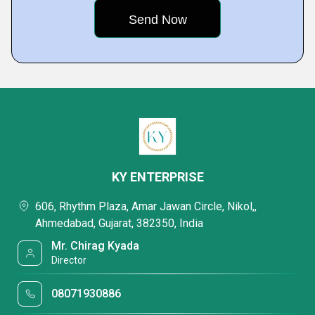
KY ENTERPRISE
606, Rhythm Plaza, Amar Jawan Circle, Nikol,,
Ahmedabad, Gujarat, 382350, India
Mr. Chirag Kyada
Director
08071930886