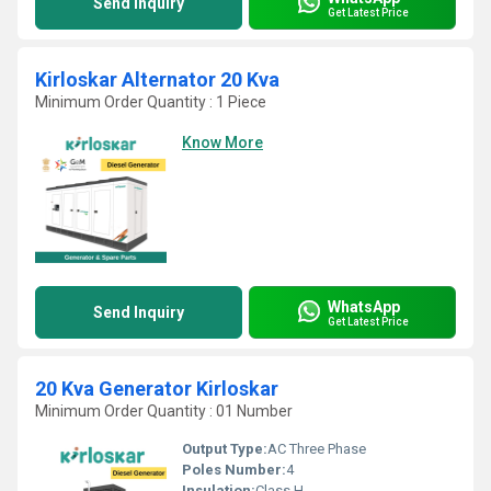
Send Inquiry
Get Latest Price
Kirloskar Alternator 20 Kva
Minimum Order Quantity : 1 Piece
Know More
WhatsApp
Send Inquiry
Get Latest Price
20 Kva Generator Kirloskar
Minimum Order Quantity : 01 Number
Output Type:
AC Three Phase
Poles Number:
4
Insulation:
Class H