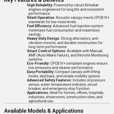
High Reliability:
Powered by robust Kirloskar
engines engineered for long life and consistent
performance.
Silent Operation:
Acoustic canopy meets CPCB IV+
standards for low noise levels.
Fuel Efficiency:
Advanced fuel injection system
minimizes fuel consumption and maximizes
savings.
Heavy-Duty Design:
Strong alternators, anti-
vibration mounts, and durable construction for
long-term performance.
Smart Control Options:
Available with Manual,
AMF (Auto Mains Failure), and Remote Monitoring
systems.
Eco-Friendly:
CPCB IV+ compliant engines ensure
low emissions and cleaner performance.
Easy Portability:
Compact canopy with lifting
hooks, skid base, and simple mobility options.
Advanced Safety Features:
Includes oil pressure
sensor, water temperature indicator, circuit
breaker, and emergency stop function.
Applications:
Ideal for homes, offices, hospitals,
industries, showrooms, construction sites, and
agricultural use.
Available Models & Applications