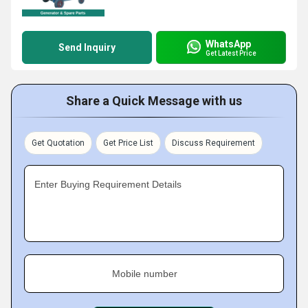
WhatsApp
Send Inquiry
Get Latest Price
Share a Quick Message with us
Get Quotation
Get Price List
Discuss Requirement
Enter Buying Requirement Details
Mobile number