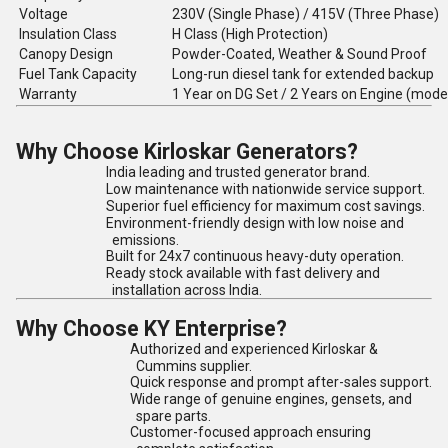
Voltage
230V (Single Phase) / 415V (Three Phase)
Insulation Class
H Class (High Protection)
Canopy Design
Powder-Coated, Weather & Sound Proof
Fuel Tank Capacity
Long-run diesel tank for extended backup
Warranty
1 Year on DG Set / 2 Years on Engine (mode
Why Choose Kirloskar Generators?
India leading and trusted generator brand.
Low maintenance with nationwide service support.
Superior fuel efficiency for maximum cost savings.
Environment-friendly design with low noise and
emissions.
Built for 24x7 continuous heavy-duty operation.
Ready stock available with fast delivery and
installation across India.
Why Choose KY Enterprise?
Authorized and experienced Kirloskar &
Cummins supplier.
Quick response and prompt after-sales support.
Wide range of genuine engines, gensets, and
spare parts.
Customer-focused approach ensuring