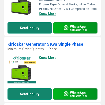
Engine Type:
Other, 4 Stroke, Inline, Turbocharged
Pressure:
Other, 17.5:1 Compression Ratio
Know More
WhatsApp
Send Inquiry
Get Latest Price
Kirloskar Generator 5 Kva Single Phase
Minimum Order Quantity : 1 Piece
Know More
WhatsApp
Send Inquiry
Get Latest Price