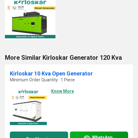
More Similar Kirloskar Generator 120 Kva
Kirloskar 10 Kva Open Generator
Minimum Order Quantity : 1 Piece
Know More
WhatsApp