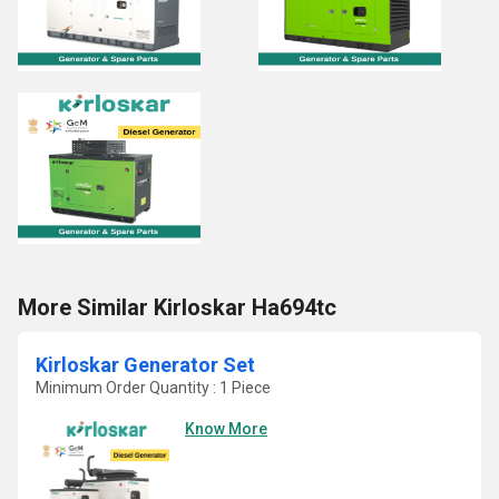
More Similar Kirloskar Ha694tc
Kirloskar Generator Set
Minimum Order Quantity : 1 Piece
Know More