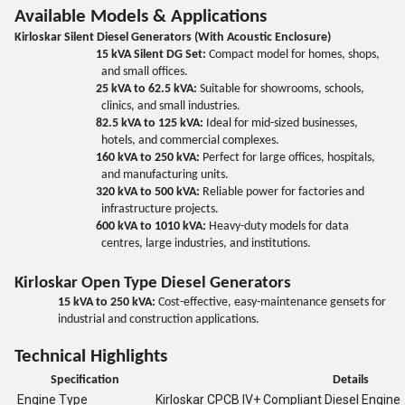
Available Models & Applications
Kirloskar Silent Diesel Generators (With Acoustic Enclosure)
15 kVA Silent DG Set:
Compact model for homes, shops,
and small offices.
25 kVA to 62.5 kVA:
Suitable for showrooms, schools,
clinics, and small industries.
82.5 kVA to 125 kVA:
Ideal for mid-sized businesses,
hotels, and commercial complexes.
160 kVA to 250 kVA:
Perfect for large offices, hospitals,
and manufacturing units.
320 kVA to 500 kVA:
Reliable power for factories and
infrastructure projects.
600 kVA to 1010 kVA:
Heavy-duty models for data
centres, large industries, and institutions.
Kirloskar Open Type Diesel Generators
15 kVA to 250 kVA:
Cost-effective, easy-maintenance gensets for
industrial and construction applications.
Technical Highlights
Specification
Details
Engine Type
Kirloskar CPCB IV+ Compliant Diesel Engine