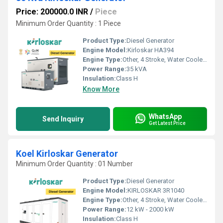
Price: 200000.0 INR
/
Piece
Minimum Order Quantity : 1 Piece
Product Type:
Diesel Generator
Engine Model:
Kirloskar HA394
Engine Type:
Other, 4 Stroke, Water Cooled, Direct Injection Diesel Engine
Power Range:
35 kVA
Insulation:
Class H
Know More
WhatsApp
Send Inquiry
Get Latest Price
Koel Kirloskar Generator
Minimum Order Quantity : 01 Number
Product Type:
Diesel Generator
Engine Model:
KIRLOSKAR 3R1040
Engine Type:
Other, 4 Stroke, Water Cooled, Direct Injection
Power Range:
12 kW - 2000 kW
Insulation:
Class H