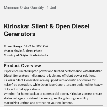
Minimum Order Quantity : 1 Unit
Kirloskar Silent & Open Diesel
Generators
Power Range:
5 kVA to 3000 kVA
Phase:
Single & Three Phase
Country of Origin:
Made in India
Product Overview
Experience uninterrupted power and trusted performance with
Kirloskar
Diesel Generators
Indias most reliable and efficient power solutions.
Kirloskar Silent Generators are equipped with acoustic enclosures for
noise-free operation, while Open Type Generators are designed for heavy-
duty industrial applications.
Whether for home backup or commercial power, Kirloskar gensets ensure
stable voltage, consistent frequency, and long-lasting durability
maximizing uptime and protecting your equipment.