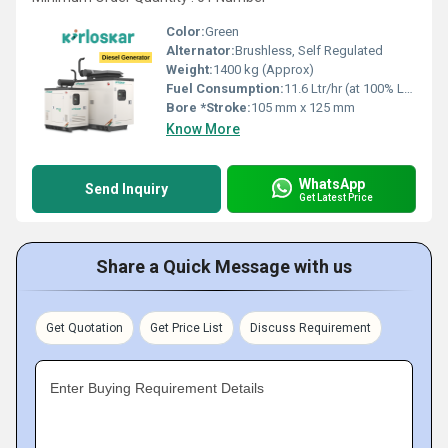
Color:
Green
Alternator:
Brushless, Self Regulated
Weight:
1400 kg (Approx)
Fuel Consumption:
11.6 Ltr/hr (at 100% Load)
Bore *Stroke:
105 mm x 125 mm
Know More
WhatsApp
Send Inquiry
Get Latest Price
Share a Quick Message with us
Get Quotation
Get Price List
Discuss Requirement
Enter Buying Requirement Details