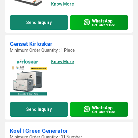
Know More
WhatsApp
Send Inquiry
Get Latest Price
Genset Kirloskar
Minimum Order Quantity : 1 Piece
Know More
WhatsApp
Send Inquiry
Get Latest Price
Koel I Green Generator
Minimum Order Quantity : 01 Number