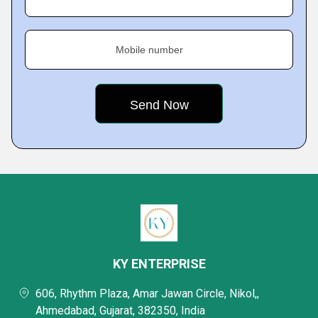
Mobile number
KY ENTERPRISE
606, Rhythm Plaza, Amar Jawan Circle, Nikol,,
Ahmedabad, Gujarat, 382350, India