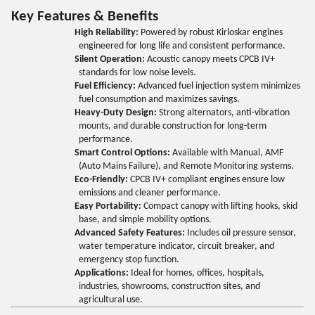
Key Features & Benefits
High Reliability:
Powered by robust Kirloskar engines
engineered for long life and consistent performance.
Silent Operation:
Acoustic canopy meets CPCB IV+
standards for low noise levels.
Fuel Efficiency:
Advanced fuel injection system minimizes
fuel consumption and maximizes savings.
Heavy-Duty Design:
Strong alternators, anti-vibration
mounts, and durable construction for long-term
performance.
Smart Control Options:
Available with Manual, AMF
(Auto Mains Failure), and Remote Monitoring systems.
Eco-Friendly:
CPCB IV+ compliant engines ensure low
emissions and cleaner performance.
Easy Portability:
Compact canopy with lifting hooks, skid
base, and simple mobility options.
Advanced Safety Features:
Includes oil pressure sensor,
water temperature indicator, circuit breaker, and
emergency stop function.
Applications:
Ideal for homes, offices, hospitals,
industries, showrooms, construction sites, and
agricultural use.