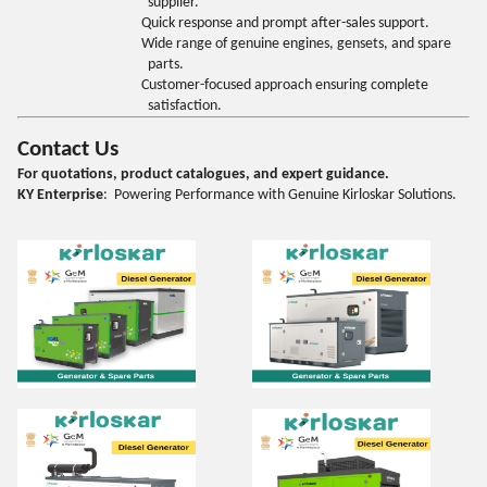
supplier.
Quick response and prompt after-sales support.
Wide range of genuine engines, gensets, and spare
parts.
Customer-focused approach ensuring complete
satisfaction.
Contact Us
For quotations, product catalogues, and expert guidance.
KY Enterprise
: Powering Performance with Genuine Kirloskar Solutions.