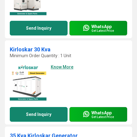
WhatsApp
Send Inquiry
Get Latest Price
Kirloskar 30 Kva
Minimum Order Quantity : 1 Unit
Know More
WhatsApp
Send Inquiry
Get Latest Price
35 Kva Kirloskar Generator