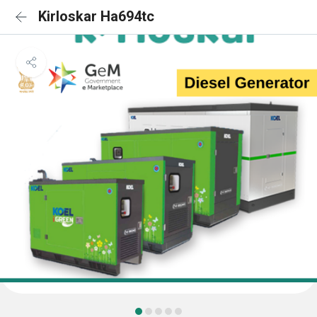
Kirloskar Ha694tc