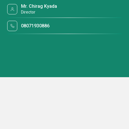
Mr. Chirag Kyada
Director
08071930886