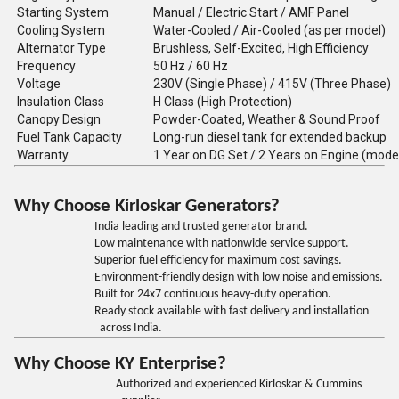
Starting System
Manual / Electric Start / AMF Panel
Cooling System
Water-Cooled / Air-Cooled (as per model)
Alternator Type
Brushless, Self-Excited, High Efficiency
Frequency
50 Hz / 60 Hz
Voltage
230V (Single Phase) / 415V (Three Phase)
Insulation Class
H Class (High Protection)
Canopy Design
Powder-Coated, Weather & Sound Proof
Fuel Tank Capacity
Long-run diesel tank for extended backup
Warranty
1 Year on DG Set / 2 Years on Engine (mode
Why Choose Kirloskar Generators?
India leading and trusted generator brand.
Low maintenance with nationwide service support.
Superior fuel efficiency for maximum cost savings.
Environment-friendly design with low noise and emissions.
Built for 24x7 continuous heavy-duty operation.
Ready stock available with fast delivery and installation
across India.
Why Choose KY Enterprise?
Authorized and experienced Kirloskar & Cummins