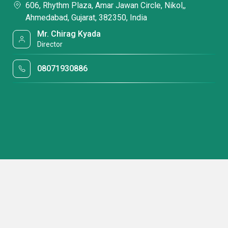
606, Rhythm Plaza, Amar Jawan Circle, Nikol,,
Ahmedabad, Gujarat, 382350, India
Mr. Chirag Kyada
Director
08071930886