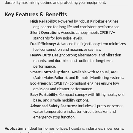
durabilitymaximizing uptime and protecting your equipment.
Key Features & Benefits
High Reliability:
Powered by robust Kirloskar engines
engineered for long life and consistent performance.
Silent Operation:
Acoustic canopy meets CPCB IV+
standards for low noise levels.
Fuel Efficiency:
Advanced fuel injection system minimizes
fuel consumption and maximizes savings.
Heavy-Duty Design:
Strong alternators, anti-vibration
mounts, and durable construction for long-term
performance.
Smart Control Options:
Available with Manual, AMF
(Auto Mains Failure), and Remote Monitoring systems.
Eco-Friendly:
CPCB IV+ compliant engines ensure low
emissions and cleaner performance.
Easy Portability:
Compact canopy with lifting hooks, skid
base, and simple mobility options.
Advanced Safety Features:
Includes oil pressure sensor,
water temperature indicator, circuit breaker, and
emergency stop function.
Applications:
Ideal for homes, offices, hospitals, industries, showrooms,