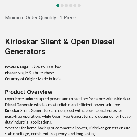
Minimum Order Quantity : 1 Piece
Kirloskar Silent & Open Diesel
Generators
Power Range:
5 kVA to 3000 kVA
Phase:
Single & Three Phase
Country of Origin:
Made in India
Product Overview
Experience uninterrupted power and trusted performance with
Kirloskar
Diesel Generators
Indias most reliable and efficient power solutions.
Kirloskar Silent Generators are equipped with acoustic enclosures for
noise-free operation, while Open Type Generators are designed for heavy-
duty industrial applications.
Whether for home backup or commercial power, Kirloskar gensets ensure
stable voltage, consistent frequency, and long-lasting