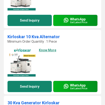
WhatsApp
Send Inquiry
Get Latest Price
Kirloskar 10 Kva Alternator
Minimum Order Quantity : 1 Piece
Know More
WhatsApp
Send Inquiry
Get Latest Price
30 Kva Generator Kirloskar