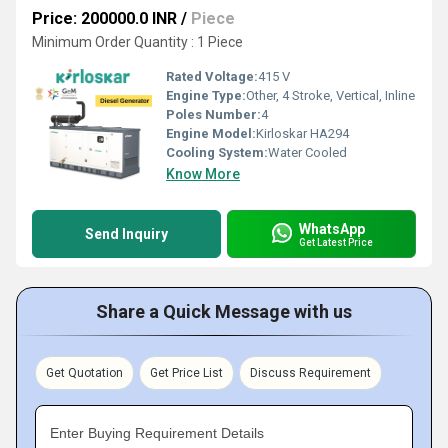
Price: 200000.0 INR
/
Piece
Minimum Order Quantity : 1 Piece
Rated Voltage:
415 V
Engine Type:
Other, 4 Stroke, Vertical, Inline
Poles Number:
4
Engine Model:
Kirloskar HA294
Cooling System:
Water Cooled
Know More
WhatsApp
Send Inquiry
Get Latest Price
Share a Quick Message with us
Get Quotation
Get Price List
Discuss Requirement
Enter Buying Requirement Details