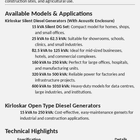
construction sites, and agricultural use.
Available Models & Applications
Kirloskar Silent Diesel Generators (With Acoustic Enclosure)
15 kVA Silent DG Set:
Compact model for homes, shops,
and small offices.
25 kVA to 62.5 kVA:
Suitable for showrooms, schools,
clinics, and small industries.
82.5 kVA to 125 kVA:
Ideal for mid-sized businesses,
hotels, and commercial complexes.
160 kVA to 250 kVA:
Perfect for large offices, hospitals,
and manufacturing units.
320 kVA to 500 kVA:
Reliable power for factories and
infrastructure projects.
600 kVA to 1010 kVA:
Heavy-duty models for data centres,
large industries, and institutions.
Kirloskar Open Type Diesel Generators
15 kVA to 250 kVA:
Cost-effective, easy-maintenance gensets for
industrial and construction applications.
Technical Highlights
Specification
Details