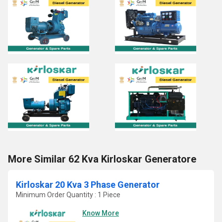
More Similar 62 Kva Kirloskar Generatore
Kirloskar 20 Kva 3 Phase Generator
Minimum Order Quantity : 1 Piece
Know More