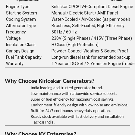
Engine Type
Kirloskar CPCB IV+ Compliant Diesel Engine
Starting System
Manual / Electric Start / AMF Panel
Cooling System
Water-Cooled / Air-Cooled (as per model)
Alternator Type
Brushless, Self-Excited, High Efficiency
Frequency
50 Hz / 60 Hz
Voltage
230V (Single Phase) / 415V (Three Phase)
Insulation Class
H Class (High Protection)
Canopy Design
Powder-Coated, Weather & Sound Proof
Fuel Tank Capacity
Long-run diesel tank for extended backup
Warranty
1 Year on DG Set / 2 Years on Engine (mode
Why Choose Kirloskar Generators?
India leading and trusted generator brand.
Low maintenance with nationwide service support.
Superior fuel efficiency for maximum cost savings.
Environment-friendly design with low noise and emissions.
Built for 24x7 continuous heavy-duty operation.
Ready stock available with fast delivery and installation
across India.
Why Choose KY Enterprise?