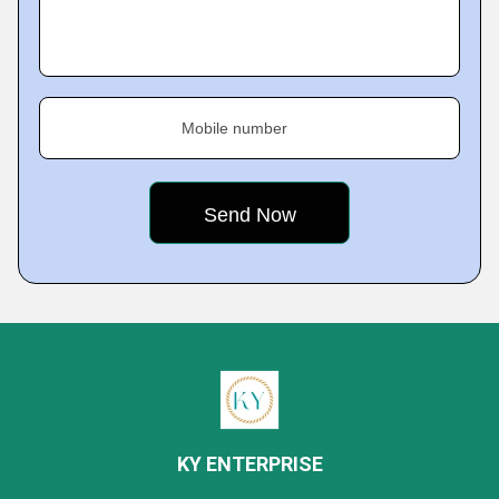
Mobile number
KY ENTERPRISE