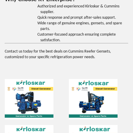
Authorized and experienced Kirloskar & Cummins
supplier.
Quick response and prompt after-sales support.
Wide range of genuine engines, gensets, and spare
parts.
Customer-focused approach ensuring complete
satisfaction.
Contact us today for the best deals on Cummins Reefer Gensets,
customized to your specific refrigeration power needs
.