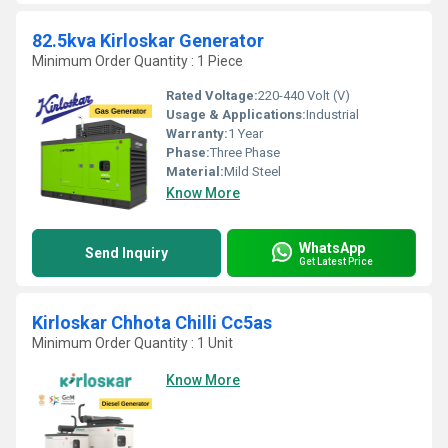
82.5kva Kirloskar Generator
Minimum Order Quantity : 1 Piece
Rated Voltage:
220-440 Volt (V)
Usage & Applications:
Industrial
Warranty:
1 Year
Phase:
Three Phase
Material:
Mild Steel
Know More
WhatsApp
Send Inquiry
Get Latest Price
Kirloskar Chhota Chilli Cc5as
Minimum Order Quantity : 1 Unit
Know More