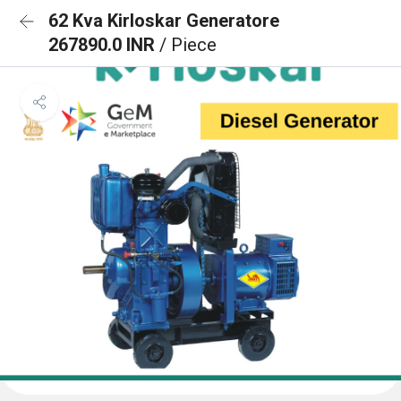
62 Kva Kirloskar Generatore
267890.0 INR
/ Piece