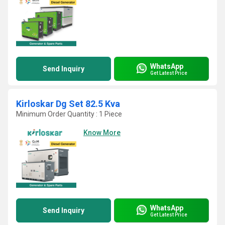
WhatsApp
Send Inquiry
Get Latest Price
Kirloskar Dg Set 82.5 Kva
Minimum Order Quantity : 1 Piece
Know More
WhatsApp
Send Inquiry
Get Latest Price