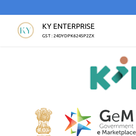
KY ENTERPRISE
GST : 24DYDPK6245P2ZX