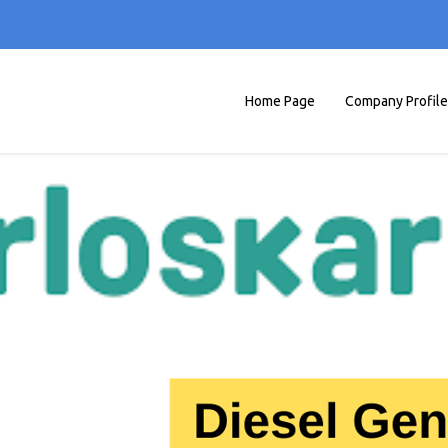
Home Page
Company Profile