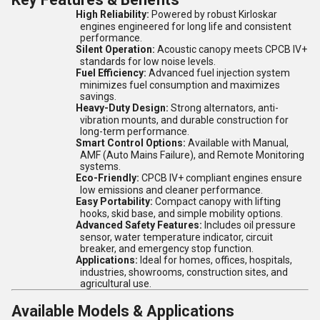
High Reliability:
Powered by robust Kirloskar
engines engineered for long life and consistent
performance.
Silent Operation:
Acoustic canopy meets CPCB IV+
standards for low noise levels.
Fuel Efficiency:
Advanced fuel injection system
minimizes fuel consumption and maximizes
savings.
Heavy-Duty Design:
Strong alternators, anti-
vibration mounts, and durable construction for
long-term performance.
Smart Control Options:
Available with Manual,
AMF (Auto Mains Failure), and Remote Monitoring
systems.
Eco-Friendly:
CPCB IV+ compliant engines ensure
low emissions and cleaner performance.
Easy Portability:
Compact canopy with lifting
hooks, skid base, and simple mobility options.
Advanced Safety Features:
Includes oil pressure
sensor, water temperature indicator, circuit
breaker, and emergency stop function.
Applications:
Ideal for homes, offices, hospitals,
industries, showrooms, construction sites, and
agricultural use.
Available Models & Applications