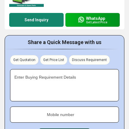
WhatsApp
Send Inquiry
Get Latest Price
Share a Quick Message with us
Get Quotation
Get Price List
Discuss Requirement
Enter Buying Requirement Details
Mobile number