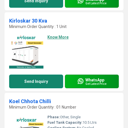
Send Inquiry
Get Latest Price
Kirloskar 30 Kva
Minimum Order Quantity : 1 Unit
Know More
WhatsApp
Send Inquiry
Get Latest Price
Koel Chhota Chilli
Minimum Order Quantity : 01 Number
Phase:
Other, Single
Fuel Tank Capacity:
10.5 Ltrs
Cooling System:
Air Cooled