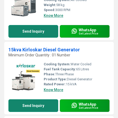
Weight:
58 kg
Speed:
3000 RPM
Know More
WhatsApp
Send Inquiry
Get Latest Price
15kva Kirloskar Diesel Generator
Minimum Order Quantity : 01 Number
Cooling System:
Water Cooled
Fuel Tank Capacity:
65 Litres
Phase:
Three Phase
Product Type:
Diesel Generator
Rated Power:
15 kVA
Know More
WhatsApp
Send Inquiry
Get Latest Price