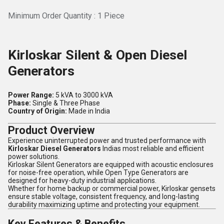
Minimum Order Quantity : 1 Piece
Kirloskar Silent & Open Diesel
Generators
Power Range:
5 kVA to 3000 kVA
Phase:
Single & Three Phase
Country of Origin:
Made in India
Product Overview
Experience uninterrupted power and trusted performance with
Kirloskar Diesel Generators
Indias most reliable and efficient
power solutions.
Kirloskar Silent Generators are equipped with acoustic enclosures
for noise-free operation, while Open Type Generators are
designed for heavy-duty industrial applications.
Whether for home backup or commercial power, Kirloskar gensets
ensure stable voltage, consistent frequency, and long-lasting
durability maximizing uptime and protecting your equipment.
Key Features & Benefits