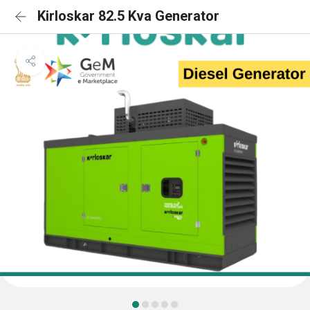
Kirloskar 82.5 Kva Generator