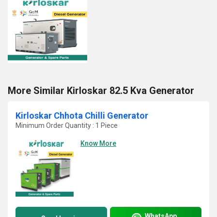
More Similar Kirloskar 82.5 Kva Generator
Kirloskar Chhota Chilli Generator
Minimum Order Quantity : 1 Piece
Know More
WhatsApp