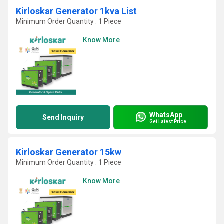
Kirloskar Generator 1kva List
Minimum Order Quantity : 1 Piece
Know More
WhatsApp
Send Inquiry
Get Latest Price
Kirloskar Generator 15kw
Minimum Order Quantity : 1 Piece
Know More