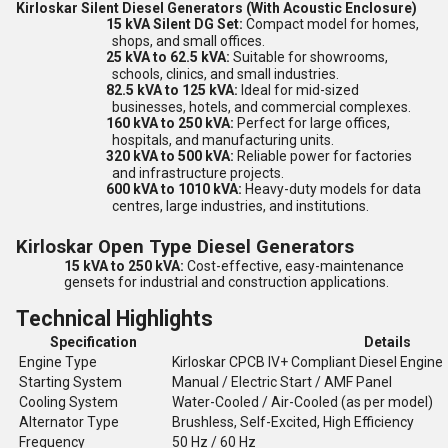
Kirloskar Silent Diesel Generators (With Acoustic Enclosure)
15 kVA Silent DG Set:
Compact model for homes,
shops, and small offices.
25 kVA to 62.5 kVA:
Suitable for showrooms,
schools, clinics, and small industries.
82.5 kVA to 125 kVA:
Ideal for mid-sized
businesses, hotels, and commercial complexes.
160 kVA to 250 kVA:
Perfect for large offices,
hospitals, and manufacturing units.
320 kVA to 500 kVA:
Reliable power for factories
and infrastructure projects.
600 kVA to 1010 kVA:
Heavy-duty models for data
centres, large industries, and institutions.
Kirloskar Open Type Diesel Generators
15 kVA to 250 kVA:
Cost-effective, easy-maintenance
gensets for industrial and construction applications.
Technical Highlights
Specification
Details
Engine Type
Kirloskar CPCB IV+ Compliant Diesel Engine
Starting System
Manual / Electric Start / AMF Panel
Cooling System
Water-Cooled / Air-Cooled (as per model)
Alternator Type
Brushless, Self-Excited, High Efficiency
Frequency
50 Hz / 60 Hz