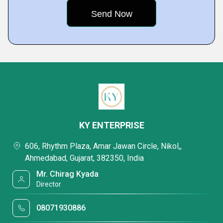
KY ENTERPRISE
606, Rhythm Plaza, Amar Jawan Circle, Nikol,,
Ahmedabad, Gujarat, 382350, India
Mr. Chirag Kyada
Director
08071930886