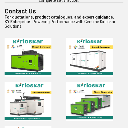
complete satisfaction.
Contact Us
For quotations, product catalogues, and expert guidance.
KY Enterprise
: Powering Performance with Genuine Kirloskar
Solutions.