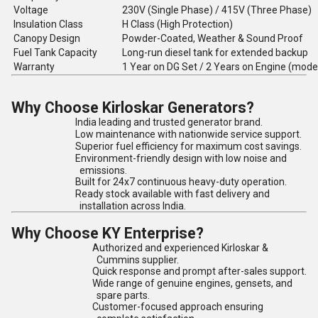
Voltage
230V (Single Phase) / 415V (Three Phase)
Insulation Class
H Class (High Protection)
Canopy Design
Powder-Coated, Weather & Sound Proof
Fuel Tank Capacity
Long-run diesel tank for extended backup
Warranty
1 Year on DG Set / 2 Years on Engine (mode
Why Choose Kirloskar Generators?
India leading and trusted generator brand.
Low maintenance with nationwide service support.
Superior fuel efficiency for maximum cost savings.
Environment-friendly design with low noise and
emissions.
Built for 24x7 continuous heavy-duty operation.
Ready stock available with fast delivery and
installation across India.
Why Choose KY Enterprise?
Authorized and experienced Kirloskar &
Cummins supplier.
Quick response and prompt after-sales support.
Wide range of genuine engines, gensets, and
spare parts.
Customer-focused approach ensuring