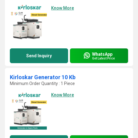
Know More
WhatsApp
Send Inquiry
Get Latest Price
Kirloskar Generator 10 Kb
Minimum Order Quantity : 1 Piece
Know More