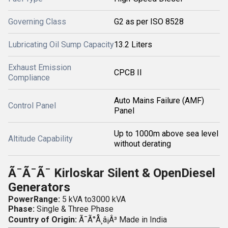
Governing Class
G2 as per ISO 8528
Lubricating Oil Sump Capacity
13.2 Liters
Exhaust Emission
CPCB II
Compliance
Auto Mains Failure (AMF)
Control Panel
Panel
Up to 1000m above sea level
Altitude Capability
without derating
Ã¯Ã¯Ã¯
Kirloskar Silent & OpenDiesel
Generators
PowerRange:
5 kVA to3000 kVA
Phase:
Single & Three Phase
Country of Origin:
Ã¯Ã°Å¸â¡Â³
Made in India