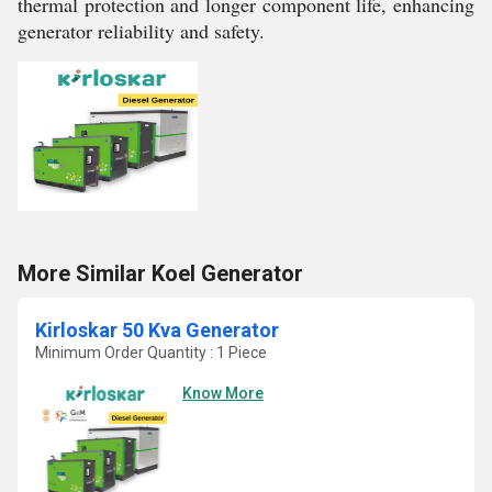
thermal protection and longer component life, enhancing
generator reliability and safety.
More Similar Koel Generator
Kirloskar 50 Kva Generator
Minimum Order Quantity : 1 Piece
Know More