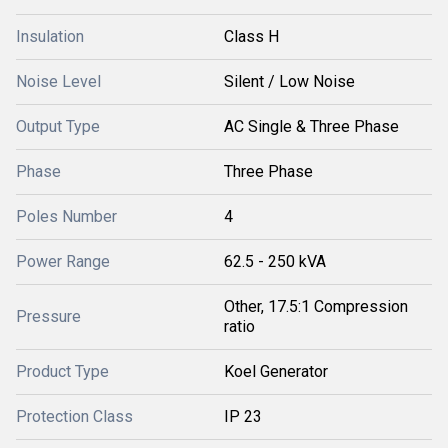
Insulation
Class H
Noise Level
Silent / Low Noise
Output Type
AC Single & Three Phase
Phase
Three Phase
Poles Number
4
Power Range
62.5 - 250 kVA
Other, 17.5:1 Compression
Pressure
ratio
Product Type
Koel Generator
Protection Class
IP 23