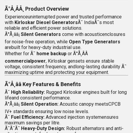
Ã°Å¸ÅÅ¸
Product Overview
Experienceuninterrupted power and trusted performance
with
Kirloskar Diesel Generators
Ã¯ IndiaÃ¯s most
reliable and efficient power solutions.
Ã°Å¸ââ¡
Silent Generators
come with acousticenclosures
for noise-free operation, while
Open Type Generators
arebuilt for heavy-duty industrial use.
Whether for
Ã¯
home backup
or
Ã°Å¸ÂÂ­
commercialpower
, Kirloskar gensets ensure stable
voltage, consistent frequency, andlong-lasting durability Ã¯
maximizing uptime and protecting your equipment.
Ã°Å¸ââ
Key Features & Benefits
Ã¯
High Reliability:
Rugged Kirloskar engines built for long
lifeand consistent performance.
Ã°Å¸ââ¡
Silent Operation:
Acoustic canopy meetsCPCB
IV+ standards ensuring low noise levels.
Ã¯
Fuel Efficiency:
Advanced injection systemensures
maximum savings per litre.
Ã¯Ã¯Ã¯
Heavy-Duty Design:
Robust alternators and anti-