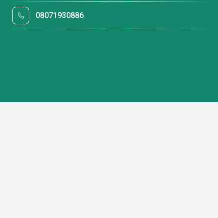
08071930886