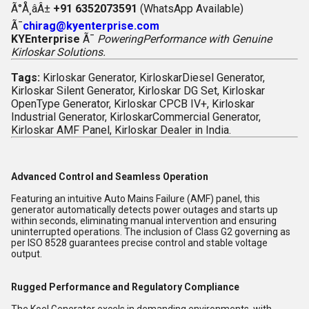
Ã°Å¸âÂ±
+91 6352073591
(WhatsApp Available)
Ã¯
chirag@kyenterprise.com
KYEnterprise
Ã¯
PoweringPerformance with Genuine
Kirloskar Solutions.
Tags:
Kirloskar Generator, KirloskarDiesel Generator,
Kirloskar Silent Generator, Kirloskar DG Set, Kirloskar
OpenType Generator, Kirloskar CPCB IV+, Kirloskar
Industrial Generator, KirloskarCommercial Generator,
Kirloskar AMF Panel, Kirloskar Dealer in India.
Advanced Control and Seamless Operation
Featuring an intuitive Auto Mains Failure (AMF) panel, this
generator automatically detects power outages and starts up
within seconds, eliminating manual intervention and ensuring
uninterrupted operations. The inclusion of Class G2 governing as
per ISO 8528 guarantees precise control and stable voltage
output.
Rugged Performance and Regulatory Compliance