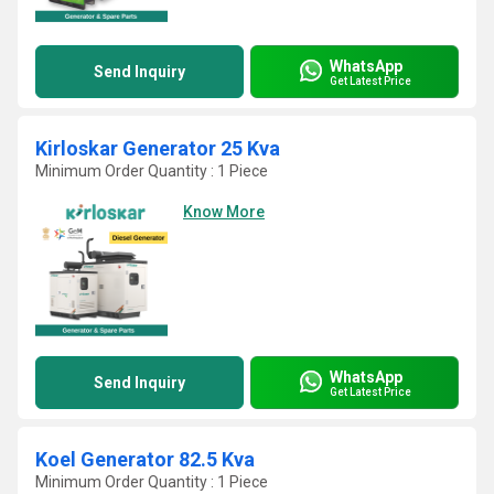
WhatsApp
Send Inquiry
Get Latest Price
Kirloskar Generator 25 Kva
Minimum Order Quantity : 1 Piece
Know More
WhatsApp
Send Inquiry
Get Latest Price
Koel Generator 82.5 Kva
Minimum Order Quantity : 1 Piece