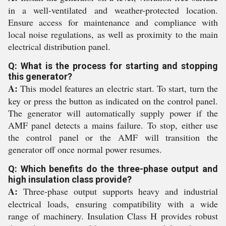
in a well-ventilated and weather-protected location.
Ensure access for maintenance and compliance with
local noise regulations, as well as proximity to the main
electrical distribution panel.
Q: What is the process for starting and stopping
this generator?
A:
This model features an electric start. To start, turn the
key or press the button as indicated on the control panel.
The generator will automatically supply power if the
AMF panel detects a mains failure. To stop, either use
the control panel or the AMF will transition the
generator off once normal power resumes.
Q: Which benefits do the three-phase output and
high insulation class provide?
A:
Three-phase output supports heavy and industrial
electrical loads, ensuring compatibility with a wide
range of machinery. Insulation Class H provides robust