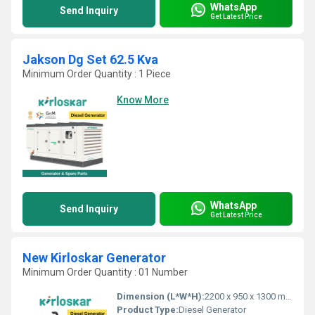
WhatsApp
Send Inquiry
Get Latest Price
Jakson Dg Set 62.5 Kva
Minimum Order Quantity : 1 Piece
Know More
WhatsApp
Send Inquiry
Get Latest Price
New Kirloskar Generator
Minimum Order Quantity : 01 Number
Dimension (L*W*H):
2200 x 950 x 1300 mm
Product Type:
Diesel Generator