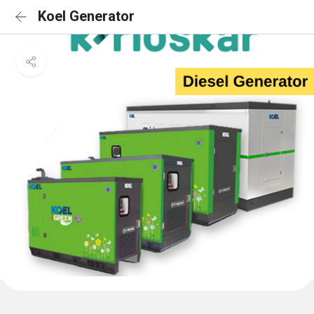
Koel Generator