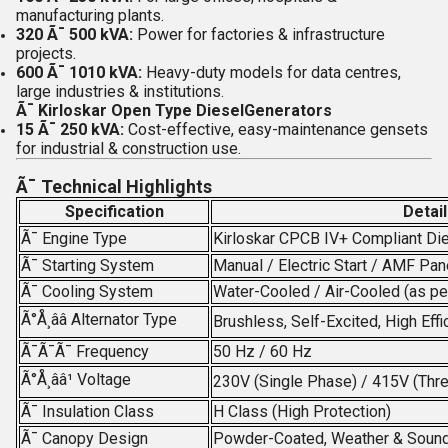
manufacturing plants.
320 Ã¯ 500 kVA:
Power for factories & infrastructure
projects.
600 Ã¯ 1010 kVA:
Heavy-duty models for data centres,
large industries & institutions.
Ã¯
Kirloskar Open Type DieselGenerators
15 Ã¯ 250 kVA:
Cost-effective, easy-maintenance gensets
for industrial & construction use.
Ã¯
Technical Highlights
Specification
Detai
Ã¯
Engine Type
Kirloskar CPCB IV+ Compliant Di
Ã¯
Starting System
Manual / Electric Start / AMF Pan
Ã¯
Cooling System
Water-Cooled / Air-Cooled (as pe
Ã°Å¸ââ
Alternator Type
Brushless, Self-Excited, High Effi
Ã¯Ã¯Ã¯
Frequency
50 Hz / 60 Hz
Ã°Å¸ââ¹
Voltage
230V (Single Phase) / 415V (Thr
Ã¯
Insulation Class
H Class (High Protection)
Ã¯
Canopy Design
Powder-Coated, Weather & Soun