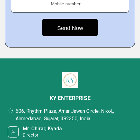
Mobile number
KY ENTERPRISE
606, Rhythm Plaza, Amar Jawan Circle, Nikol,,
Ahmedabad, Gujarat, 382350, India
Mr. Chirag Kyada
Director