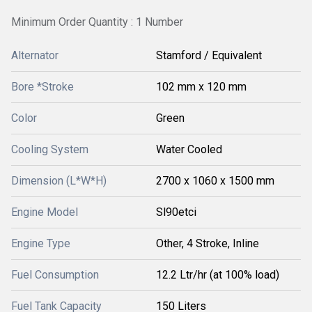
Minimum Order Quantity : 1 Number
Alternator
Stamford / Equivalent
Bore *Stroke
102 mm x 120 mm
Color
Green
Cooling System
Water Cooled
Dimension (L*W*H)
2700 x 1060 x 1500 mm
Engine Model
Sl90etci
Engine Type
Other, 4 Stroke, Inline
Fuel Consumption
12.2 Ltr/hr (at 100% load)
Fuel Tank Capacity
150 Liters