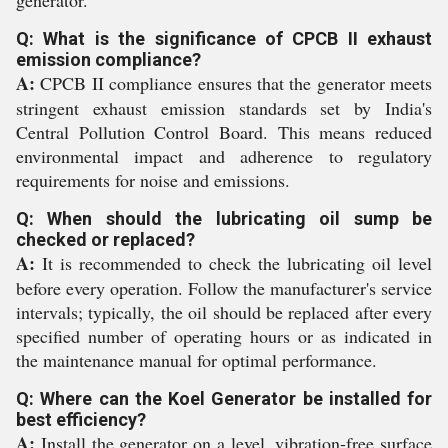
generator.
Q: What is the significance of CPCB II exhaust
emission compliance?
A:
CPCB II compliance ensures that the generator meets
stringent exhaust emission standards set by India's
Central Pollution Control Board. This means reduced
environmental impact and adherence to regulatory
requirements for noise and emissions.
Q: When should the lubricating oil sump be
checked or replaced?
A:
It is recommended to check the lubricating oil level
before every operation. Follow the manufacturer's service
intervals; typically, the oil should be replaced after every
specified number of operating hours or as indicated in
the maintenance manual for optimal performance.
Q: Where can the Koel Generator be installed for
best efficiency?
A:
Install the generator on a level, vibration-free surface