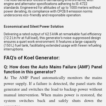
The Koel Generator excels in demanding environments, with
engine and alternator specifications adhering to IS-4722
standards. Engineered for altitudes of up to 1000 meters without
power derating, its compliance with CPCB II emission norms
underscores eco-friendly and responsible operation.
Economical and Silent Power Solution
Delivering a rated output of 62.5 kVA at remarkable fuel efficiency
(12.2 Ltr/hr at full load), this generator's noise-suppressed design
ensures a quiet work environment. It features a large-capacity
(150 L) fuel tank, facilitating extended usage with fewer refueling
interruptions.
FAQ's of Koel Generator:
Q: How does the Auto Mains Failure (AMF) Panel
function in this generator?
A:
The AMF Panel automatically monitors the mains
power supply. If a failure is detected, the panel starts the
generator and switches the load to backup power without
manual intervention. When mains power is restored, the
system switches back and safely shuts down the