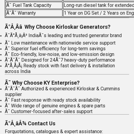
Ã¯
Fuel Tank Capacity
Long-run diesel tank for extende
Ã¯
Ã¯ Warranty
1 Year on DG Set / 2 Years on En
Ã°Å¸Ââ
Why Choose Kirloskar Generators?
Ã¯Ã°Å¸â¡Â³
IndiaÃ¯s leading and trusted generator brand
Ã¯
Low maintenance with nationwide service support
Ã¯
Superior fuel efficiency for long-term savings
Ã¯
Eco-friendly, low-noise, and low-emission design
Ã¯Ã¯Ã¯
Designed for 24Ã¯7 heavy-duty performance
Ã°Å¸Å¡Å¡
Ready stock with fast delivery & installation
across India
Ã¯
Why Choose KY Enterprise?
Ã¯Ã¯Ã¯
Authorized & experienced Kirloskar & Cummins
supplier
Ã¯
Fast response with ready stock availability
Ã¯
Wide range of genuine engines & spare parts
Ã¯
Customer-focused after-sales support
Ã°Å¸âÅ¾
Contact Us
Forquotations, catalogues & expert assistance: