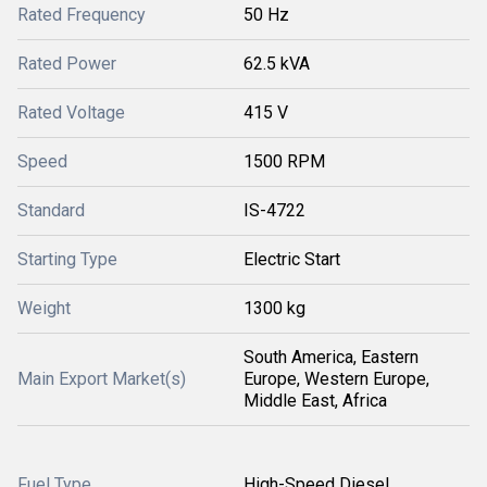
Rated Frequency
50 Hz
Rated Power
62.5 kVA
Rated Voltage
415 V
Speed
1500 RPM
Standard
IS-4722
Starting Type
Electric Start
Weight
1300 kg
South America, Eastern
Main Export Market(s)
Europe, Western Europe,
Middle East, Africa
Fuel Type
High-Speed Diesel