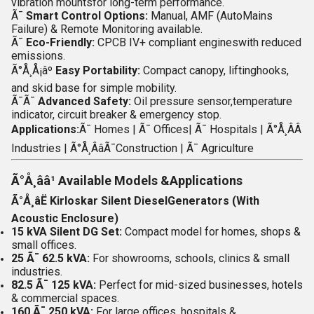
vibration mountsfor long-term performance.
Ã¯
Smart Control Options:
Manual, AMF (AutoMains
Failure) & Remote Monitoring available.
Ã¯
Eco-Friendly:
CPCB IV+ compliant engineswith reduced
emissions.
Ã°Å¸Å¡âº
Easy Portability:
Compact canopy, liftinghooks,
and skid base for simple mobility.
Ã¯
Ã¯
Advanced Safety:
Oil pressure sensor,temperature
indicator, circuit breaker & emergency stop.
Applications:
Ã¯
Homes |
Ã¯
Offices|
Ã¯
Hospitals |
Ã°Å¸ÂÂ­
Industries |
Ã°Å¸Ââ
Ã¯Construction |
Ã¯
Agriculture
Ã°Å¸ââ¹
Available Models &Applications
Ã°Å¸âË
Kirloskar Silent DieselGenerators (With
Acoustic Enclosure)
15 kVA Silent DG Set:
Compact model for homes, shops &
small offices.
25 Ã¯ 62.5 kVA:
For showrooms, schools, clinics & small
industries.
82.5 Ã¯ 125 kVA:
Perfect for mid-sized businesses, hotels
& commercial spaces.
160 Ã¯ 250 kVA:
For large offices, hospitals &