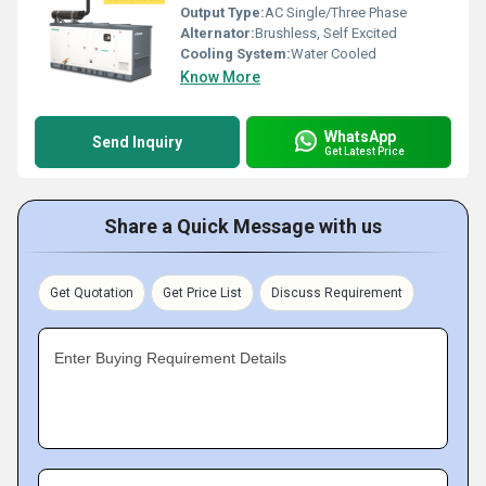
Output Type:
AC Single/Three Phase
Alternator:
Brushless, Self Excited
Cooling System:
Water Cooled
Know More
WhatsApp
Send Inquiry
Get Latest Price
Share a Quick Message with us
Get Quotation
Get Price List
Discuss Requirement
Enter Buying Requirement Details