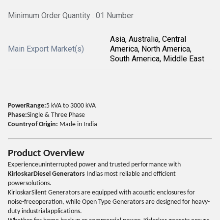
Minimum Order Quantity : 01 Number
Asia, Australia, Central
Main Export Market(s)
America, North America,
South America, Middle East
PowerRange:
5 kVA to 3000 kVA
Phase:
Single & Three Phase
Countryof Origin:
Made in India
Product Overview
Experienceuninterrupted power and trusted performance with
KirloskarDiesel Generators
Indias most reliable and efficient
powersolutions.
KirloskarSilent Generators are equipped with acoustic enclosures for
noise-freeoperation, while Open Type Generators are designed for heavy-
duty industrialapplications.