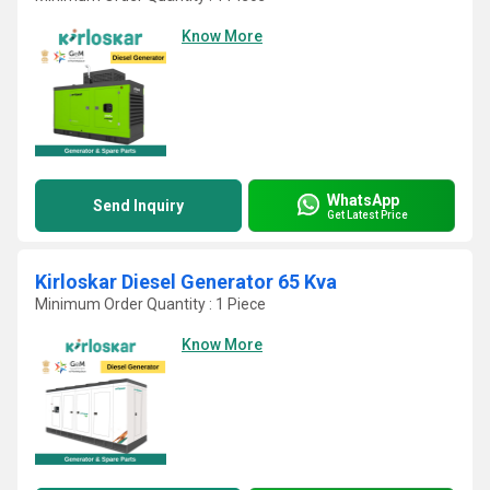
Know More
WhatsApp
Send Inquiry
Get Latest Price
Kirloskar Diesel Generator 65 Kva
Minimum Order Quantity : 1 Piece
Know More