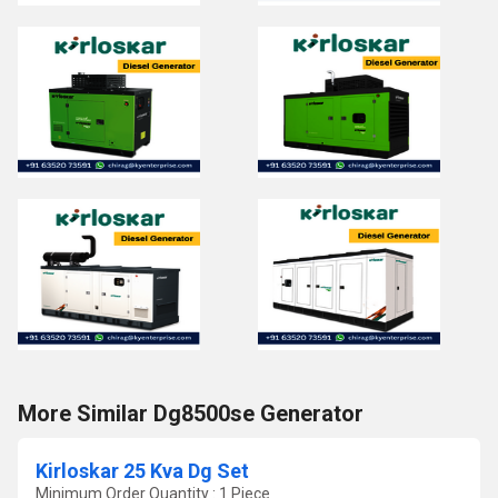
More Similar Dg8500se Generator
Kirloskar 25 Kva Dg Set
Minimum Order Quantity : 1 Piece