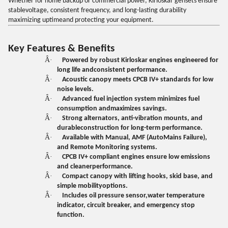
Whether for home backup or commercial power, Kirloskar gensets ensure
stablevoltage, consistent frequency, and long-lasting durability
maximizing uptimeand protecting your equipment.
Key Features & Benefits
Â·
Powered by robust Kirloskar engines engineered for
long life andconsistent performance.
Â·
Acoustic canopy meets CPCB IV+ standards for low
noise levels.
Â·
Advanced fuel injection system minimizes fuel
consumption andmaximizes savings.
Â·
Strong alternators, anti-vibration mounts, and
durableconstruction for long-term performance.
Â·
Available with Manual, AMF (AutoMains Failure),
and Remote Monitoring systems.
Â·
CPCB IV+ compliant engines ensure low emissions
and cleanerperformance.
Â·
Compact canopy with lifting hooks, skid base, and
simple mobilityoptions.
Â·
Includes oil pressure sensor,water temperature
indicator, circuit breaker, and emergency stop
function.