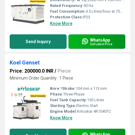
Rated Frequency:
50 Hz
Fuel Consumption:
4.5 Litres/hour at 75% load
Protection Class:
IP23
Know More
WhatsApp
Send Inquiry
Get Latest Price
Koel Genset
Price: 200000.0 INR
/
Piece
Minimum Order Quantity : 1 Piece
Bore *Stroke:
104 mm x 113 mm
Phase:
Three Phase
Fuel Tank Capacity:
150 Litres
Starting Type:
Electric Start
Engine Model:
Kirloskar 4R1040TC
Know More
WhatsApp