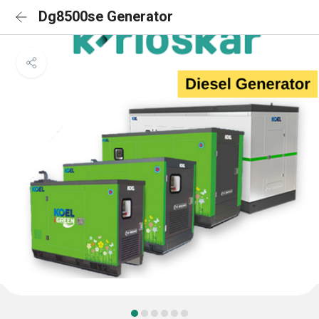
Dg8500se Generator