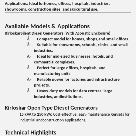
Applications:
Ideal forhomes, offices, hospitals, industries,
showrooms, construction sites, andagricultural use.
Available Models & Applications
KirloskarSilent Diesel Generators (With Acoustic Enclosure)
Â·
Compact model for homes, shops,and small offices.
Â·
Suitable for showrooms, schools, clinics, and small
industries.
Â·
Ideal for mid-sized businesses, hotels, and
commercial complexes.
Â·
Perfect for large offices, hospitals, and
manufacturing units.
Â·
Reliable power for factories and infrastructure
projects.
Â·
Heavy-duty models for data centres, large
industries, andinstitutions.
Kirloskar Open Type Diesel Generators
15 kVA to 250 kVA:
Cost-effective, easy-maintenance gensets for
industrial andconstruction applications.
Technical Highlights