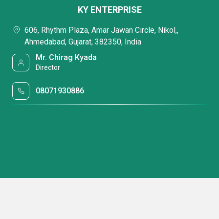
KY ENTERPRISE
606, Rhythm Plaza, Amar Jawan Circle, Nikol,,
Ahmedabad, Gujarat, 382350, India
Mr. Chirag Kyada
Director
08071930886