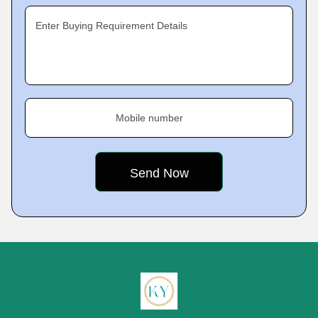
Enter Buying Requirement Details
Mobile number