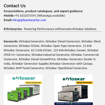
Contact Us
Forquotations, product catalogues, and expert guidance:
Mobile:
+91 6352073591 (WhatsApp available)
Email:
chirag@kyenterprise.com
KYEnterprise
: Powering Performance withGenuine Kirloskar Solutions.
Keywords:
KirloskarGenerator, Kirloskar Diesel Generator, Kirloskar Silent
Generator, Kirloskar DGSet, Kirloskar Open Type Generator, 15 kVA
Kirloskar Generator, 62.5 kVA DGSet, 125 kVA Kirloskar Genset, Kirloskar
CPCB IV+ Generator, KirloskarIndustrial Generator, Kirloskar Commercial
Generator, Kirloskar Diesel GensetPrice, Kirloskar Generator Dealer in
India, Kirloskar Generator Supplier,Kirloskar Generator with Canopy,
Kirloskar AMF Panel Generator, Kirloskar OpenDiesel Generator.