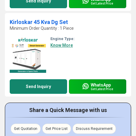
Send Inquiry
Get Latest Price
Kirloskar 45 Kva Dg Set
Minimum Order Quantity : 1 Piece
Engine Type:
Know More
WhatsApp
Send Inquiry
Get Latest Price
Share a Quick Message with us
Get Quotation
Get Price List
Discuss Requirement