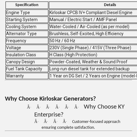
Specification
Details
Engine Type
Kirloskar CPCB IV+ Compliant Diesel Engine
Starting System
Manual / Electric Start / AMF Panel
Cooling System
Water-Cooled / Air-Cooled (as per model)
Alternator Type
Brushless, Self-Excited, High Efficiency
Frequency
50 Hz / 60 Hz
Voltage
230V (Single Phase) / 415V (Three Phase)
Insulation Class
H Class (High Protection)
Canopy Design
Powder-Coated, Weather & Sound Proof
Fuel Tank Capacity
Long-run diesel tank for extended backup
Warranty
1 Year on DG Set / 2 Years on Engine (model
Why Choose Kirloskar Generators?
Why Choose KY
Â·
Â·
Â·
Â·
Â·
Â·
Enterprise?
Â·
Â·
Â·
Â·
Customer-focused approach
ensuring complete satisfaction.