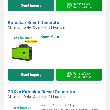
WhatsApp
Send Inquiry
Get Latest Price
Kirloskar Silent Generator
Minimum Order Quantity : 01 Number
Know More
WhatsApp
Send Inquiry
Get Latest Price
20 Kva Kirloskar Diesel Generator
Minimum Order Quantity : 01 Number
Weight:
Approx. 950 kg
Dimension (L*W*H):
2000 mm x 950 mm x 1250 mm