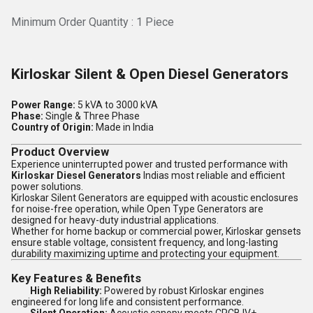
Minimum Order Quantity : 1 Piece
Kirloskar Silent & Open Diesel Generators
Power Range:
5 kVA to 3000 kVA
Phase:
Single & Three Phase
Country of Origin:
Made in India
Product Overview
Experience uninterrupted power and trusted performance with
Kirloskar Diesel Generators
Indias most reliable and efficient
power solutions.
Kirloskar Silent Generators are equipped with acoustic enclosures
for noise-free operation, while Open Type Generators are
designed for heavy-duty industrial applications.
Whether for home backup or commercial power, Kirloskar gensets
ensure stable voltage, consistent frequency, and long-lasting
durability maximizing uptime and protecting your equipment.
Key Features & Benefits
High Reliability:
Powered by robust Kirloskar engines
engineered for long life and consistent performance.