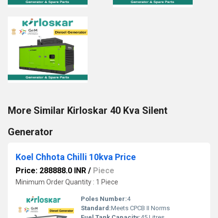
More Similar Kirloskar 40 Kva Silent
Generator
Koel Chhota Chilli 10kva Price
Price: 288888.0 INR
/
Piece
Minimum Order Quantity : 1 Piece
Poles Number:
4
Standard:
Meets CPCB II Norms
Fuel Tank Capacity:
45 Litres