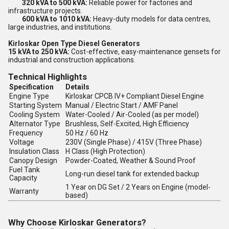
320 kVA to 500 kVA:
Reliable power for factories and
infrastructure projects.
600 kVA to 1010 kVA:
Heavy-duty models for data centres,
large industries, and institutions.
Kirloskar Open Type Diesel Generators
15 kVA to 250 kVA:
Cost-effective, easy-maintenance gensets for
industrial and construction applications.
Technical Highlights
Specification
Details
Engine Type
Kirloskar CPCB IV+ Compliant Diesel Engine
Starting System
Manual / Electric Start / AMF Panel
Cooling System
Water-Cooled / Air-Cooled (as per model)
Alternator Type
Brushless, Self-Excited, High Efficiency
Frequency
50 Hz / 60 Hz
Voltage
230V (Single Phase) / 415V (Three Phase)
Insulation Class
H Class (High Protection)
Canopy Design
Powder-Coated, Weather & Sound Proof
Fuel Tank
Long-run diesel tank for extended backup
Capacity
1 Year on DG Set / 2 Years on Engine (model-
Warranty
based)
Why Choose Kirloskar Generators?