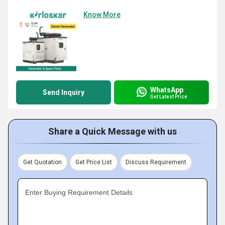
Know More
WhatsApp
Send Inquiry
Get Latest Price
Share a Quick Message with us
Get Quotation
Get Price List
Discuss Requirement
Enter Buying Requirement Details