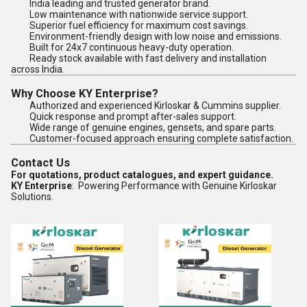
India leading and trusted generator brand.
Low maintenance with nationwide service support.
Superior fuel efficiency for maximum cost savings.
Environment-friendly design with low noise and emissions.
Built for 24x7 continuous heavy-duty operation.
Ready stock available with fast delivery and installation
across India.
Why Choose KY Enterprise?
Authorized and experienced Kirloskar & Cummins supplier.
Quick response and prompt after-sales support.
Wide range of genuine engines, gensets, and spare parts.
Customer-focused approach ensuring complete satisfaction.
Contact Us
For quotations, product catalogues, and expert guidance.
KY Enterprise
: Powering Performance with Genuine Kirloskar
Solutions.