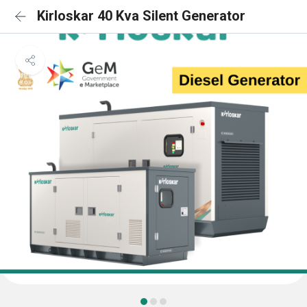
Kirloskar 40 Kva Silent Generator