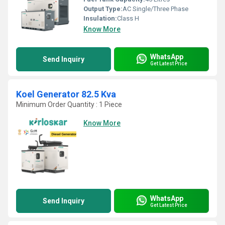
Output Type:
AC Single/Three Phase
Insulation:
Class H
Know More
WhatsApp
Send Inquiry
Get Latest Price
Koel Generator 82.5 Kva
Minimum Order Quantity : 1 Piece
Know More
WhatsApp
Send Inquiry
Get Latest Price