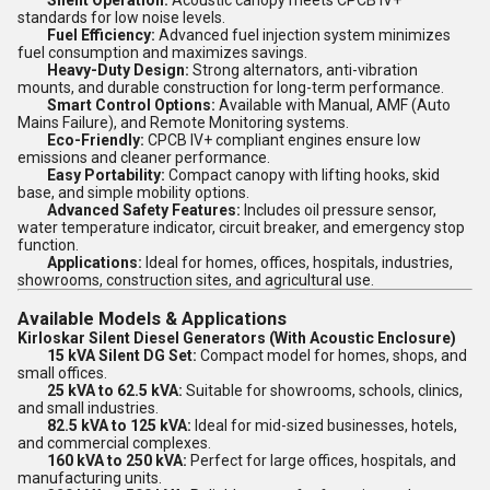
Silent Operation:
Acoustic canopy meets CPCB IV+
standards for low noise levels.
Fuel Efficiency:
Advanced fuel injection system minimizes
fuel consumption and maximizes savings.
Heavy-Duty Design:
Strong alternators, anti-vibration
mounts, and durable construction for long-term performance.
Smart Control Options:
Available with Manual, AMF (Auto
Mains Failure), and Remote Monitoring systems.
Eco-Friendly:
CPCB IV+ compliant engines ensure low
emissions and cleaner performance.
Easy Portability:
Compact canopy with lifting hooks, skid
base, and simple mobility options.
Advanced Safety Features:
Includes oil pressure sensor,
water temperature indicator, circuit breaker, and emergency stop
function.
Applications:
Ideal for homes, offices, hospitals, industries,
showrooms, construction sites, and agricultural use.
Available Models & Applications
Kirloskar Silent Diesel Generators (With Acoustic Enclosure)
15 kVA Silent DG Set:
Compact model for homes, shops, and
small offices.
25 kVA to 62.5 kVA:
Suitable for showrooms, schools, clinics,
and small industries.
82.5 kVA to 125 kVA:
Ideal for mid-sized businesses, hotels,
and commercial complexes.
160 kVA to 250 kVA:
Perfect for large offices, hospitals, and
manufacturing units.