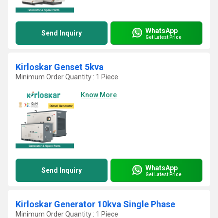
WhatsApp
Send Inquiry
Get Latest Price
Kirloskar Genset 5kva
Minimum Order Quantity : 1 Piece
Know More
WhatsApp
Send Inquiry
Get Latest Price
Kirloskar Generator 10kva Single Phase
Minimum Order Quantity : 1 Piece