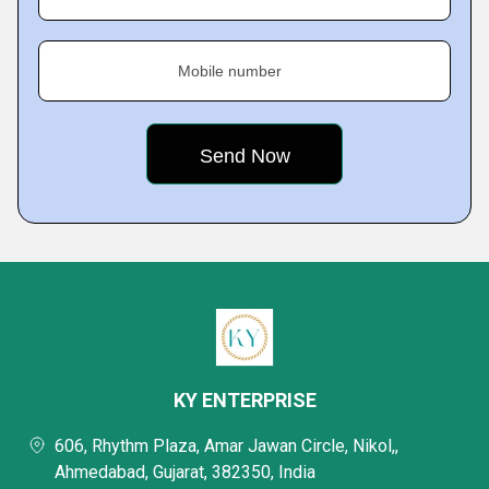
Mobile number
KY ENTERPRISE
606, Rhythm Plaza, Amar Jawan Circle, Nikol,,
Ahmedabad, Gujarat, 382350, India