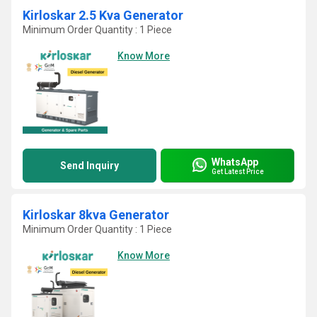
Kirloskar 2.5 Kva Generator
Minimum Order Quantity : 1 Piece
Know More
WhatsApp
Send Inquiry
Get Latest Price
Kirloskar 8kva Generator
Minimum Order Quantity : 1 Piece
Know More