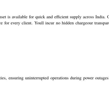
t is available for quick and efficient supply across India. 
e for every client. Youll incur no hidden chargeour transpar
ities, ensuring uninterrupted operations during power outages