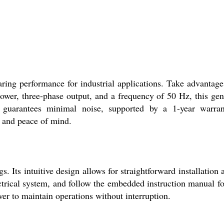
ring performance for industrial applications. Take advantage
power, three-phase output, and a frequency of 50 Hz, this gen
 guarantees minimal noise, supported by a 1-year warran
y, and peace of mind.
. Its intuitive design allows for straightforward installation 
lectrical system, and follow the embedded instruction manual fo
wer to maintain operations without interruption.