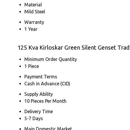
Material
Mild Steel
Warranty
1 Year
125 Kva Kirloskar Green Silent Genset Tra
Minimum Order Quantity
1 Piece
Payment Terms
Cash in Advance (CID)
Supply Ability
10 Pieces Per Month
Delivery Time
5-7 Days
Main Domestic Market