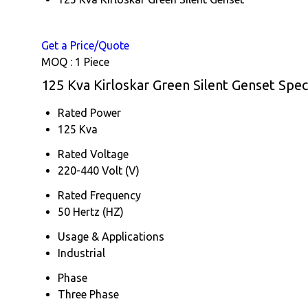
Get a Price/Quote
MOQ :
1 Piece
125 Kva Kirloskar Green Silent Genset Speci
Rated Power
125 Kva
Rated Voltage
220-440 Volt (V)
Rated Frequency
50 Hertz (HZ)
Usage & Applications
Industrial
Phase
Three Phase