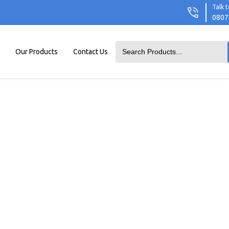
Talk t
0807
Our Products
Contact Us