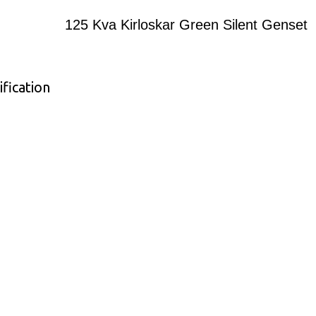
125 Kva Kirloskar Green Silent Genset
fication