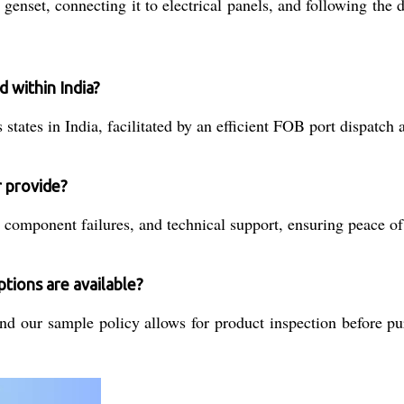
he genset, connecting it to electrical panels, and following t
d within India?
states in India, facilitated by an efficient FOB port dispatch 
r provide?
component failures, and technical support, ensuring peace of 
tions are available?
nd our sample policy allows for product inspection before pu