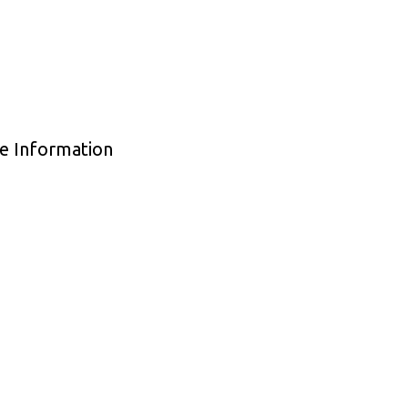
de Information