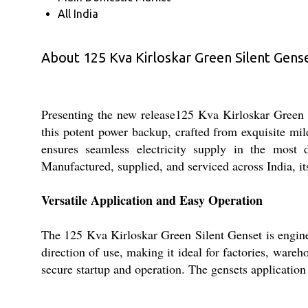
All India
About 125 Kva Kirloskar Green Silent Gens
Presenting the new release125 Kva Kirloskar Green Si
this potent power backup, crafted from exquisite mil
ensures seamless electricity supply in the most
Manufactured, supplied, and serviced across India, its
Versatile Application and Easy Operation
The 125 Kva Kirloskar Green Silent Genset is engineere
direction of use, making it ideal for factories, wareh
secure startup and operation. The gensets application