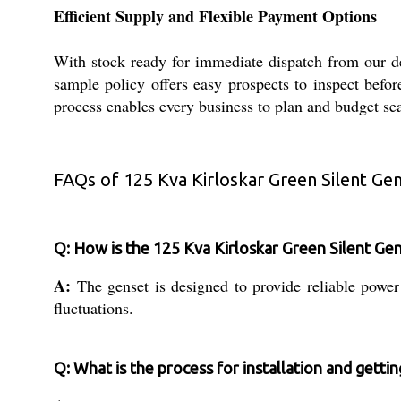
Efficient Supply and Flexible Payment Options
With stock ready for immediate dispatch from our de
sample policy offers easy prospects to inspect befo
process enables every business to plan and budget se
FAQs of 125 Kva Kirloskar Green Silent Gen
Q: How is the 125 Kva Kirloskar Green Silent Gense
A:
The genset is designed to provide reliable power 
fluctuations.
Q: What is the process for installation and getti