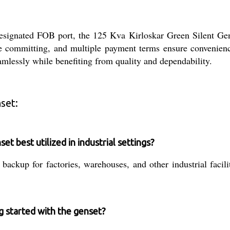
signated FOB port, the 125 Kva Kirloskar Green Silent Gense
re committing, and multiple payment terms ensure convenienc
amlessly while benefiting from quality and dependability.
set:
t best utilized in industrial settings?
backup for factories, warehouses, and other industrial facil
ng started with the genset?