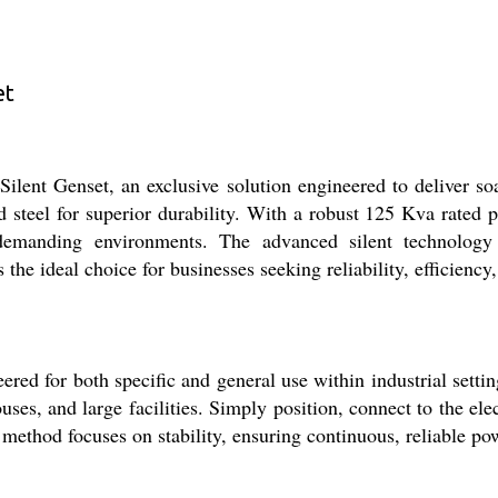
et
lent Genset, an exclusive solution engineered to deliver soa
d steel for superior durability. With a robust 125 Kva rated 
 demanding environments. The advanced silent technology
 the ideal choice for businesses seeking reliability, efficienc
d for both specific and general use within industrial settings
ouses, and large facilities. Simply position, connect to the e
 method focuses on stability, ensuring continuous, reliable po