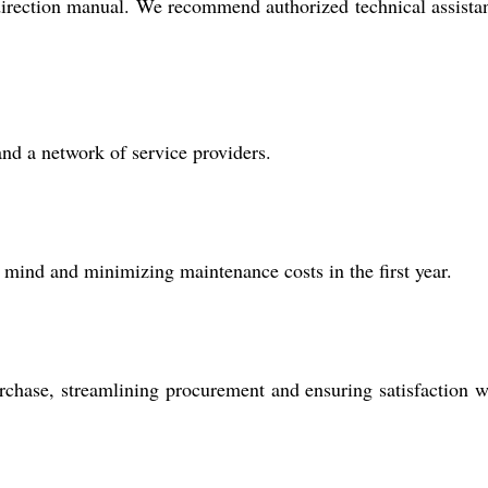
he direction manual. We recommend authorized technical assista
and a network of service providers.
mind and minimizing maintenance costs in the first year.
rchase, streamlining procurement and ensuring satisfaction w