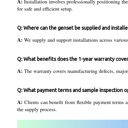
A:
Installation involves professionally positioning t
for safe and efficient setup.
Q: Where can the genset be supplied and installe
A:
We supply and support installations across various 
Q: What benefits does the 1-year warranty cove
A:
The warranty covers manufacturing defects, major 
Q: What payment terms and sample inspection op
A:
Clients can benefit from flexible payment terms a
the supply process.