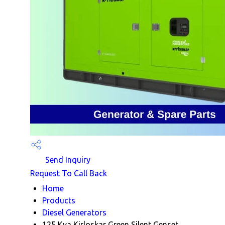
Send Inquiry
Request To Call Back
Home
Products
Diesel Generators
125 Kva Kirloskar Green Silent Genset