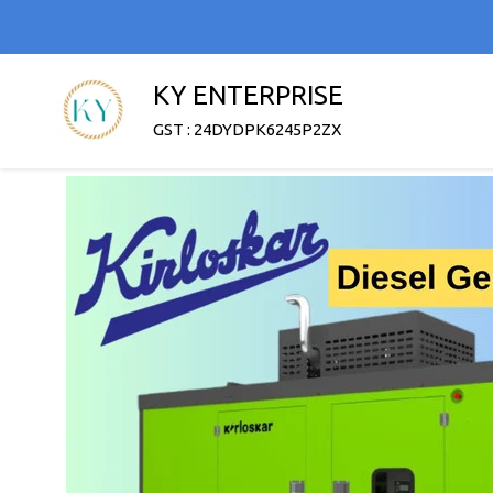
KY ENTERPRISE
GST : 24DYDPK6245P2ZX