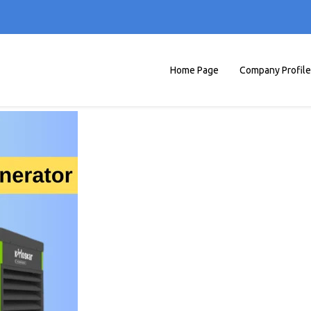
Home Page
Company Profile