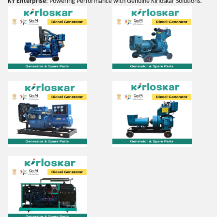
KY Enterprise
: Powering Performance with Genuine Kirloskar Solutions.