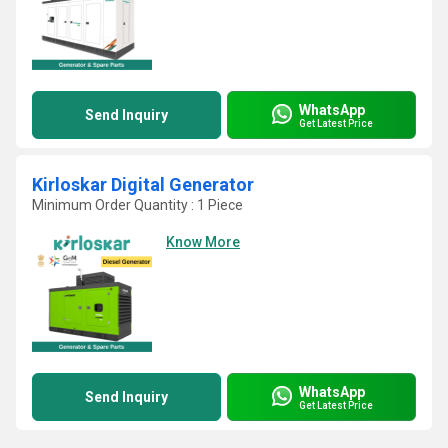
WhatsApp
Send Inquiry
Get Latest Price
Kirloskar Digital Generator
Minimum Order Quantity : 1 Piece
Know More
WhatsApp
Send Inquiry
Get Latest Price