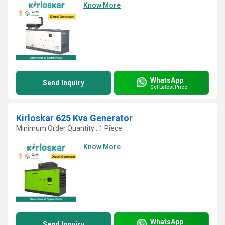
Know More
WhatsApp
Send Inquiry
Get Latest Price
Kirloskar 625 Kva Generator
Minimum Order Quantity : 1 Piece
Know More
WhatsApp
Send Inquiry