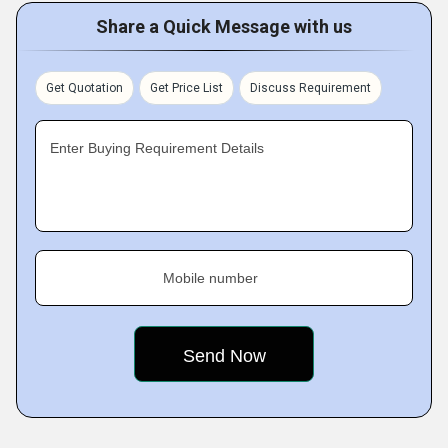
Share a Quick Message with us
Get Quotation
Get Price List
Discuss Requirement
Enter Buying Requirement Details
Mobile number