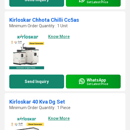
Get Latest Price
Kirloskar Chhota Chilli Cc5as
Minimum Order Quantity : 1 Unit
Know More
WhatsApp
Send Inquiry
Get Latest Price
Kirloskar 40 Kva Dg Set
Minimum Order Quantity : 1 Piece
Know More