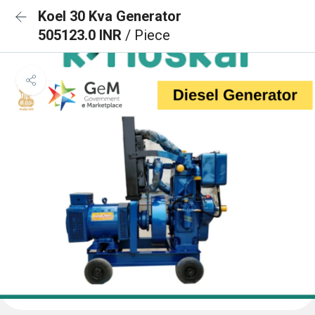
Koel 30 Kva Generator
505123.0 INR
/ Piece