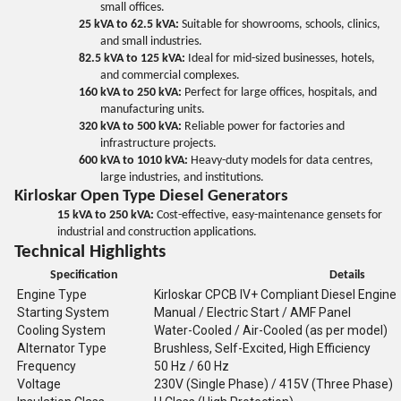
small offices.
25 kVA to 62.5 kVA:
Suitable for showrooms, schools, clinics,
and small industries.
82.5 kVA to 125 kVA:
Ideal for mid-sized businesses, hotels,
and commercial complexes.
160 kVA to 250 kVA:
Perfect for large offices, hospitals, and
manufacturing units.
320 kVA to 500 kVA:
Reliable power for factories and
infrastructure projects.
600 kVA to 1010 kVA:
Heavy-duty models for data centres,
large industries, and institutions.
Kirloskar Open Type Diesel Generators
15 kVA to 250 kVA:
Cost-effective, easy-maintenance gensets for
industrial and construction applications.
Technical Highlights
Specification
Details
Engine Type
Kirloskar CPCB IV+ Compliant Diesel Engine
Starting System
Manual / Electric Start / AMF Panel
Cooling System
Water-Cooled / Air-Cooled (as per model)
Alternator Type
Brushless, Self-Excited, High Efficiency
Frequency
50 Hz / 60 Hz
Voltage
230V (Single Phase) / 415V (Three Phase)