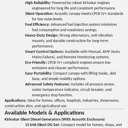
High Reliability:
Powered by robust Kirloskar engines
engineered for long life and consistent performance.
Silent Operation:
Acoustic canopy meets CPCB IV+ standards
for low noise levels.
Fuel Efficiency:
Advanced fuel injection system minimizes
fuel consumption and maximizes savings.
Heavy-Duty Design:
Strong alternators, anti-vibration
mounts, and durable construction for long-term
performance.
Smart Control Options:
Available with Manual, AMF (Auto
Mains Failure), and Remote Monitoring systems.
Eco-Friendly:
CPCB IV+ compliant engines ensure low
emissions and cleaner performance.
Easy Portability:
Compact canopy with lifting hooks, skid
base, and simple mobility options.
Advanced Safety Features:
Includes oil pressure sensor,
water temperature indicator, circuit breaker, and
emergency stop function.
Applications:
Ideal for homes, offices, hospitals, industries, showrooms,
construction sites, and agricultural use.
Available Models & Applications
Kirloskar Silent Diesel Generators (With Acoustic Enclosure)
15 kVA Silent DG Set:
Compact model for homes, shops, and