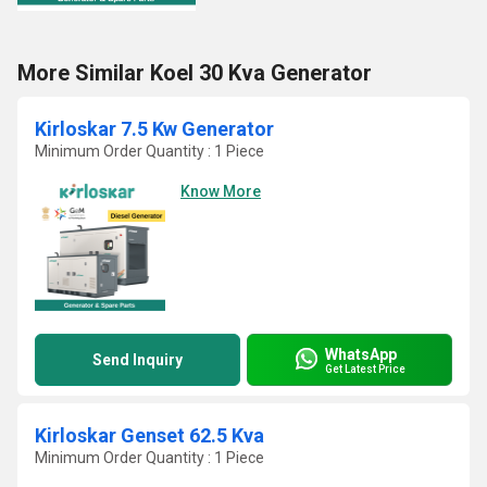
More Similar Koel 30 Kva Generator
Kirloskar 7.5 Kw Generator
Minimum Order Quantity : 1 Piece
Know More
WhatsApp
Send Inquiry
Get Latest Price
Kirloskar Genset 62.5 Kva
Minimum Order Quantity : 1 Piece