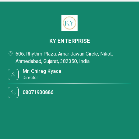
KY ENTERPRISE
606, Rhythm Plaza, Amar Jawan Circle, Nikol,,
Ahmedabad, Gujarat, 382350, India
Mr. Chirag Kyada
Director
08071930886