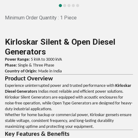
Minimum Order Quantity : 1 Piece
Kirloskar Silent & Open Diesel
Generators
Power Range:
5 kVA to 3000 kVA
Phase:
Single & Three Phase
Country of Origin:
Made in India
Product Overview
Experience uninterrupted power and trusted performance with
Kirloskar
Diesel Generators
Indias most reliable and efficient power solutions.
Kirloskar Silent Generators are equipped with acoustic enclosures for
noise-free operation, while Open Type Generators are designed for heavy-
duty industrial applications.
Whether for home backup or commercial power, Kirloskar gensets ensure
stable voltage, consistent frequency, and long-lasting durability
maximizing uptime and protecting your equipment.
Key Features & Benefits