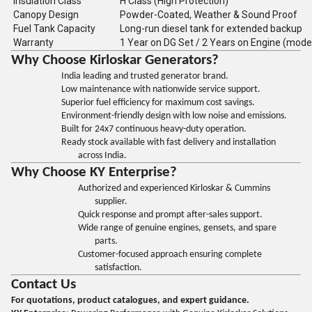
Insulation Class
H Class (High Protection)
Canopy Design
Powder-Coated, Weather & Sound Proof
Fuel Tank Capacity
Long-run diesel tank for extended backup
Warranty
1 Year on DG Set / 2 Years on Engine (mode
Why Choose Kirloskar Generators?
India leading and trusted generator brand.
Low maintenance with nationwide service support.
Superior fuel efficiency for maximum cost savings.
Environment-friendly design with low noise and emissions.
Built for 24x7 continuous heavy-duty operation.
Ready stock available with fast delivery and installation
across India.
Why Choose KY Enterprise?
Authorized and experienced Kirloskar & Cummins
supplier.
Quick response and prompt after-sales support.
Wide range of genuine engines, gensets, and spare
parts.
Customer-focused approach ensuring complete
satisfaction.
Contact Us
For quotations, product catalogues, and expert guidance.