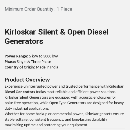
Minimum Order Quantity : 1 Piece
Kirloskar Silent & Open Diesel
Generators
Power Range:
5 kVA to 3000 kVA
Phase:
Single & Three Phase
Country of Origin:
Made in India
Product Overview
Experience uninterrupted power and trusted performance with
Kirloskar
Diesel Generators
Indias most reliable and efficient power solutions.
Kirloskar Silent Generators are equipped with acoustic enclosures for
noise-free operation, while Open Type Generators are designed for heavy-
duty industrial applications.
Whether for home backup or commercial power, Kirloskar gensets ensure
stable voltage, consistent frequency, and long-lasting durability
maximizing uptime and protecting your equipment.