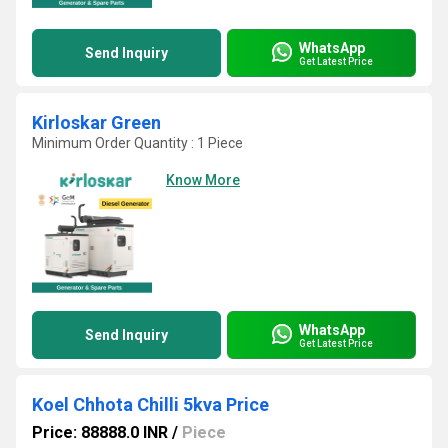
WhatsApp
Send Inquiry
Get Latest Price
Kirloskar Green
Minimum Order Quantity : 1 Piece
Know More
WhatsApp
Send Inquiry
Get Latest Price
Koel Chhota Chilli 5kva Price
Price: 88888.0 INR
/
Piece