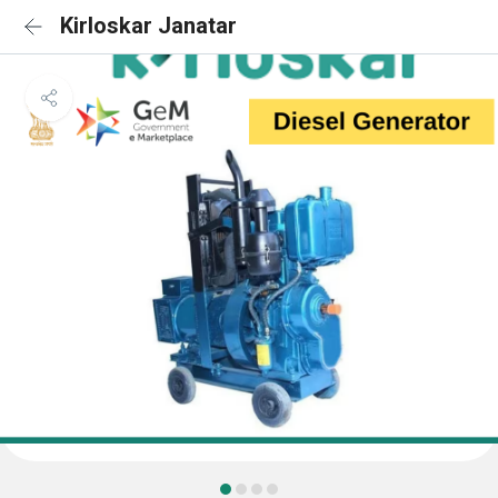
Kirloskar Janatar