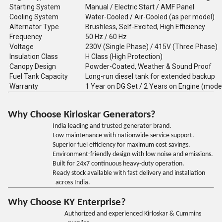
Starting System
Manual / Electric Start / AMF Panel
Cooling System
Water-Cooled / Air-Cooled (as per model)
Alternator Type
Brushless, Self-Excited, High Efficiency
Frequency
50 Hz / 60 Hz
Voltage
230V (Single Phase) / 415V (Three Phase)
Insulation Class
H Class (High Protection)
Canopy Design
Powder-Coated, Weather & Sound Proof
Fuel Tank Capacity
Long-run diesel tank for extended backup
Warranty
1 Year on DG Set / 2 Years on Engine (mode
Why Choose Kirloskar Generators?
India leading and trusted generator brand.
Low maintenance with nationwide service support.
Superior fuel efficiency for maximum cost savings.
Environment-friendly design with low noise and emissions.
Built for 24x7 continuous heavy-duty operation.
Ready stock available with fast delivery and installation
across India.
Why Choose KY Enterprise?
Authorized and experienced Kirloskar & Cummins