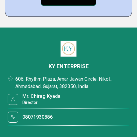
KY ENTERPRISE
606, Rhythm Plaza, Amar Jawan Circle, Nikol,,
Ahmedabad, Gujarat, 382350, India
Mr. Chirag Kyada
Director
08071930886