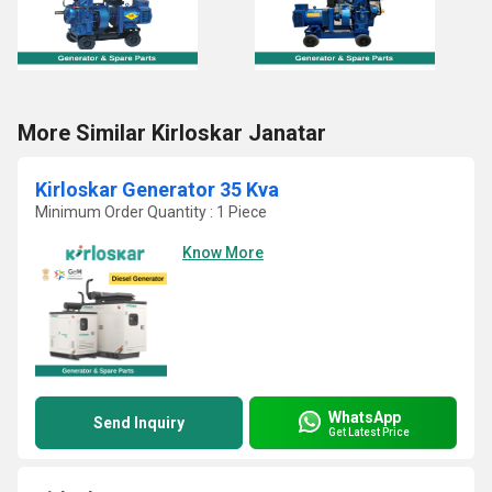
More Similar Kirloskar Janatar
Kirloskar Generator 35 Kva
Minimum Order Quantity : 1 Piece
Know More
WhatsApp
Send Inquiry
Get Latest Price