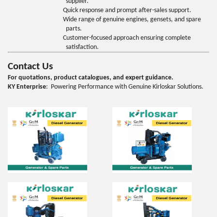
supplier.
Quick response and prompt after-sales support.
Wide range of genuine engines, gensets, and spare
parts.
Customer-focused approach ensuring complete
satisfaction.
Contact Us
For quotations, product catalogues, and expert guidance.
KY Enterprise
: Powering Performance with Genuine Kirloskar Solutions.