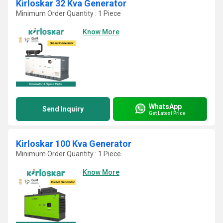
Kirloskar 32 Kva Generator
Minimum Order Quantity : 1 Piece
Know More
WhatsApp
Send Inquiry
Get Latest Price
Kirloskar 100 Kva Generator
Minimum Order Quantity : 1 Piece
Know More