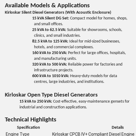
Available Models & Applications
Kirloskar Silent Diesel Generators (With Acoustic Enclosure)
15 kVA Silent DG Set:
Compact model for homes, shops,
and small offices.
25 kVA to 62.5 kVA:
Suitable for showrooms, schools,
clinics, and small industries.
82.5 kVA to 125 kVA:
Ideal for mid-sized businesses,
hotels, and commercial complexes.
160 kVA to 250 kVA:
Perfect for large offices, hospitals,
and manufacturing units.
320 kVA to 500 kVA:
Reliable power for factories and
infrastructure projects.
600 kVA to 1010 kVA:
Heavy-duty models for data
centres, large industries, and institutions.
Kirloskar Open Type Diesel Generators
15 kVA to 250 kVA:
Cost-effective, easy-maintenance gensets for
industrial and construction applications.
Technical Highlights
Specification
Details
Engine Type
Kirloskar CPCB IV+ Compliant Diesel Engine