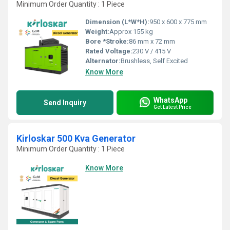
Minimum Order Quantity : 1 Piece
Dimension (L*W*H):
950 x 600 x 775 mm
Weight:
Approx 155 kg
Bore *Stroke:
86 mm x 72 mm
Rated Voltage:
230 V / 415 V
Alternator:
Brushless, Self Excited
Know More
WhatsApp
Send Inquiry
Get Latest Price
Kirloskar 500 Kva Generator
Minimum Order Quantity : 1 Piece
Know More