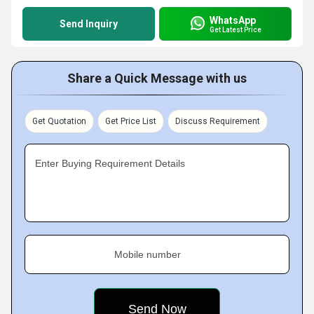
WhatsApp
Send Inquiry
Get Latest Price
Share a Quick Message with us
Get Quotation
Get Price List
Discuss Requirement
Enter Buying Requirement Details
Mobile number