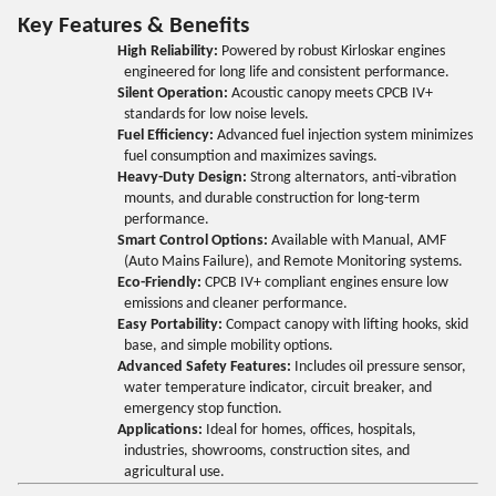
Key Features & Benefits
High Reliability:
Powered by robust Kirloskar engines
engineered for long life and consistent performance.
Silent Operation:
Acoustic canopy meets CPCB IV+
standards for low noise levels.
Fuel Efficiency:
Advanced fuel injection system minimizes
fuel consumption and maximizes savings.
Heavy-Duty Design:
Strong alternators, anti-vibration
mounts, and durable construction for long-term
performance.
Smart Control Options:
Available with Manual, AMF
(Auto Mains Failure), and Remote Monitoring systems.
Eco-Friendly:
CPCB IV+ compliant engines ensure low
emissions and cleaner performance.
Easy Portability:
Compact canopy with lifting hooks, skid
base, and simple mobility options.
Advanced Safety Features:
Includes oil pressure sensor,
water temperature indicator, circuit breaker, and
emergency stop function.
Applications:
Ideal for homes, offices, hospitals,
industries, showrooms, construction sites, and
agricultural use.