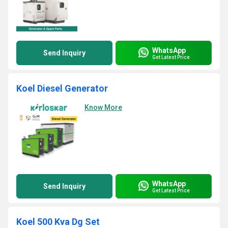
WhatsApp
Send Inquiry
Get Latest Price
Koel Diesel Generator
Know More
WhatsApp
Send Inquiry
Get Latest Price
Koel 500 Kva Dg Set