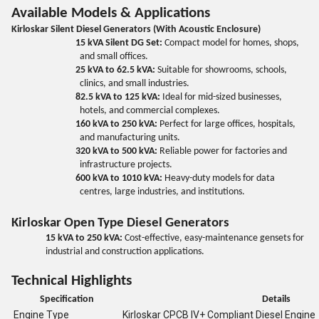
Available Models & Applications
Kirloskar Silent Diesel Generators (With Acoustic Enclosure)
15 kVA Silent DG Set:
Compact model for homes, shops,
and small offices.
25 kVA to 62.5 kVA:
Suitable for showrooms, schools,
clinics, and small industries.
82.5 kVA to 125 kVA:
Ideal for mid-sized businesses,
hotels, and commercial complexes.
160 kVA to 250 kVA:
Perfect for large offices, hospitals,
and manufacturing units.
320 kVA to 500 kVA:
Reliable power for factories and
infrastructure projects.
600 kVA to 1010 kVA:
Heavy-duty models for data
centres, large industries, and institutions.
Kirloskar Open Type Diesel Generators
15 kVA to 250 kVA:
Cost-effective, easy-maintenance gensets for
industrial and construction applications.
Technical Highlights
Specification
Details
Engine Type
Kirloskar CPCB IV+ Compliant Diesel Engine