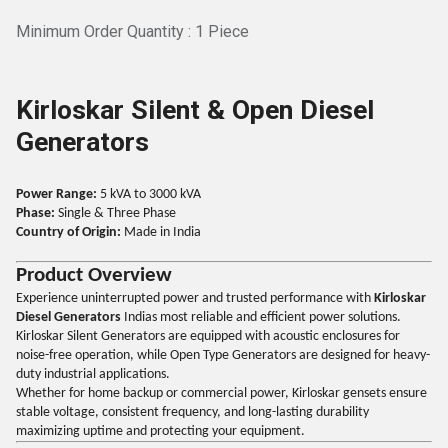
Minimum Order Quantity : 1 Piece
Kirloskar Silent & Open Diesel
Generators
Power Range:
5 kVA to 3000 kVA
Phase:
Single & Three Phase
Country of Origin:
Made in India
Product Overview
Experience uninterrupted power and trusted performance with
Kirloskar
Diesel Generators
Indias most reliable and efficient power solutions.
Kirloskar Silent Generators are equipped with acoustic enclosures for
noise-free operation, while Open Type Generators are designed for heavy-
duty industrial applications.
Whether for home backup or commercial power, Kirloskar gensets ensure
stable voltage, consistent frequency, and long-lasting durability
maximizing uptime and protecting your equipment.