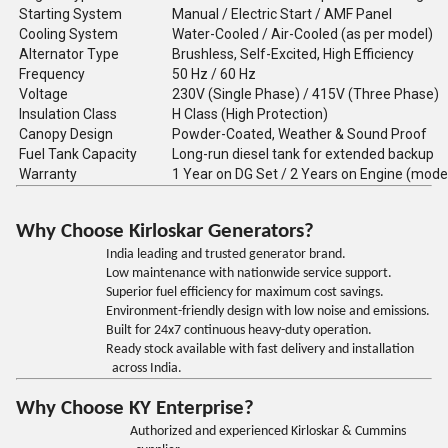
Starting System
Manual / Electric Start / AMF Panel
Cooling System
Water-Cooled / Air-Cooled (as per model)
Alternator Type
Brushless, Self-Excited, High Efficiency
Frequency
50 Hz / 60 Hz
Voltage
230V (Single Phase) / 415V (Three Phase)
Insulation Class
H Class (High Protection)
Canopy Design
Powder-Coated, Weather & Sound Proof
Fuel Tank Capacity
Long-run diesel tank for extended backup
Warranty
1 Year on DG Set / 2 Years on Engine (mode
Why Choose Kirloskar Generators?
India leading and trusted generator brand.
Low maintenance with nationwide service support.
Superior fuel efficiency for maximum cost savings.
Environment-friendly design with low noise and emissions.
Built for 24x7 continuous heavy-duty operation.
Ready stock available with fast delivery and installation
across India.
Why Choose KY Enterprise?
Authorized and experienced Kirloskar & Cummins