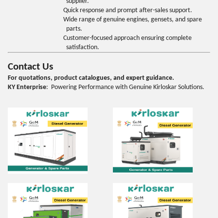
supplier.
Quick response and prompt after-sales support.
Wide range of genuine engines, gensets, and spare
parts.
Customer-focused approach ensuring complete
satisfaction.
Contact Us
For quotations, product catalogues, and expert guidance.
KY Enterprise
: Powering Performance with Genuine Kirloskar Solutions.