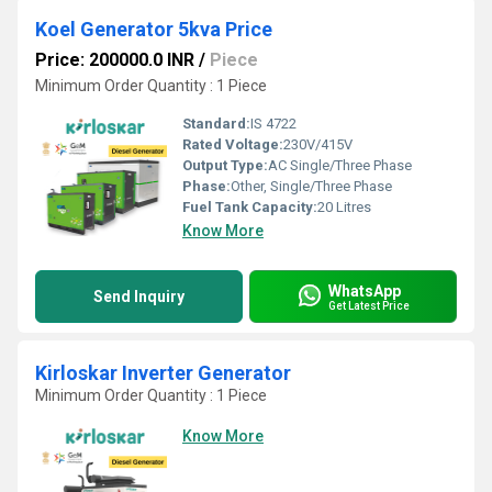
Koel Generator 5kva Price
Price: 200000.0 INR
/
Piece
Minimum Order Quantity : 1 Piece
Standard:
IS 4722
Rated Voltage:
230V/415V
Output Type:
AC Single/Three Phase
Phase:
Other, Single/Three Phase
Fuel Tank Capacity:
20 Litres
Know More
WhatsApp
Send Inquiry
Get Latest Price
Kirloskar Inverter Generator
Minimum Order Quantity : 1 Piece
Know More