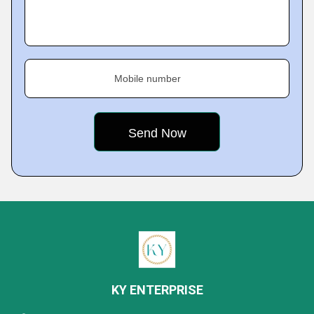
Mobile number
KY ENTERPRISE