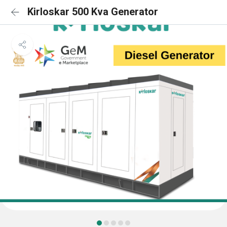
Kirloskar 500 Kva Generator