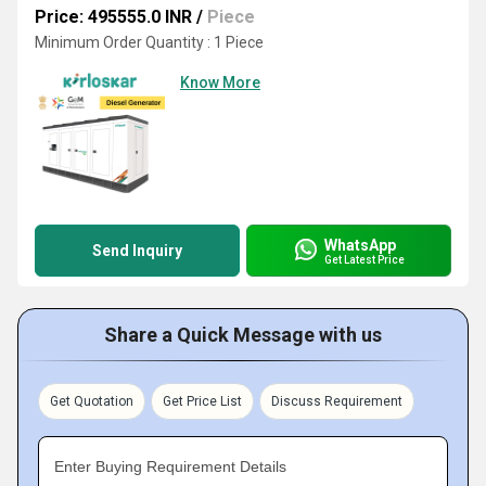
Price: 495555.0 INR
/
Piece
Minimum Order Quantity : 1 Piece
Know More
WhatsApp
Send Inquiry
Get Latest Price
Share a Quick Message with us
Get Quotation
Get Price List
Discuss Requirement
Enter Buying Requirement Details