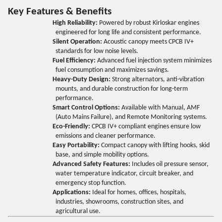
Key Features & Benefits
High Reliability:
Powered by robust Kirloskar engines
engineered for long life and consistent performance.
Silent Operation:
Acoustic canopy meets CPCB IV+
standards for low noise levels.
Fuel Efficiency:
Advanced fuel injection system minimizes
fuel consumption and maximizes savings.
Heavy-Duty Design:
Strong alternators, anti-vibration
mounts, and durable construction for long-term
performance.
Smart Control Options:
Available with Manual, AMF
(Auto Mains Failure), and Remote Monitoring systems.
Eco-Friendly:
CPCB IV+ compliant engines ensure low
emissions and cleaner performance.
Easy Portability:
Compact canopy with lifting hooks, skid
base, and simple mobility options.
Advanced Safety Features:
Includes oil pressure sensor,
water temperature indicator, circuit breaker, and
emergency stop function.
Applications:
Ideal for homes, offices, hospitals,
industries, showrooms, construction sites, and
agricultural use.