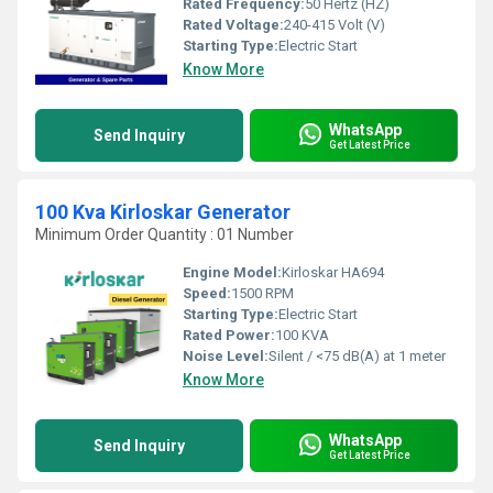
Rated Frequency:
50 Hertz (HZ)
Rated Voltage:
240-415 Volt (V)
Starting Type:
Electric Start
Know More
WhatsApp
Send Inquiry
Get Latest Price
100 Kva Kirloskar Generator
Minimum Order Quantity : 01 Number
Engine Model:
Kirloskar HA694
Speed:
1500 RPM
Starting Type:
Electric Start
Rated Power:
100 KVA
Noise Level:
Silent / <75 dB(A) at 1 meter
Know More
WhatsApp
Send Inquiry
Get Latest Price