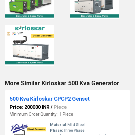
More Similar Kirloskar 500 Kva Generator
500 Kva Kirloskar CPCP2 Genset
Price: 200000 INR
/
Piece
Minimum Order Quantity : 1 Piece
Material:
Mild Steel
Phase:
Three Phase