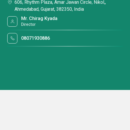
606, Rhythm Plaza, Amar Jawan Circle, Nikol,,
Ahmedabad, Gujarat, 382350, India
Mr. Chirag Kyada
Director
08071930886