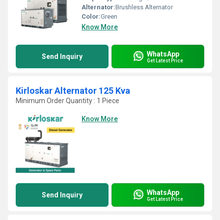
Alternator:
Brushless Alternator
Color:
Green
Know More
WhatsApp
Send Inquiry
Get Latest Price
Kirloskar Alternator 125 Kva
Minimum Order Quantity : 1 Piece
Know More
WhatsApp
Send Inquiry
Get Latest Price