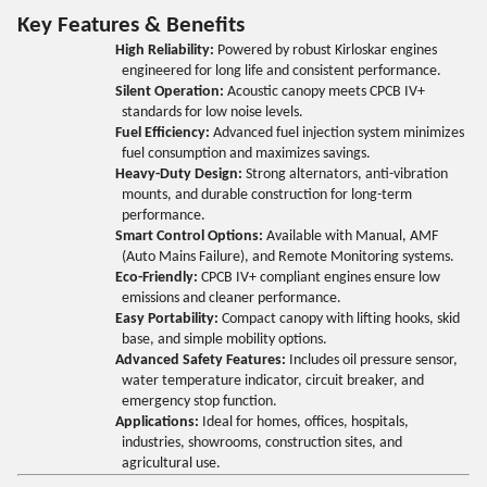
Key Features & Benefits
High Reliability:
Powered by robust Kirloskar engines
engineered for long life and consistent performance.
Silent Operation:
Acoustic canopy meets CPCB IV+
standards for low noise levels.
Fuel Efficiency:
Advanced fuel injection system minimizes
fuel consumption and maximizes savings.
Heavy-Duty Design:
Strong alternators, anti-vibration
mounts, and durable construction for long-term
performance.
Smart Control Options:
Available with Manual, AMF
(Auto Mains Failure), and Remote Monitoring systems.
Eco-Friendly:
CPCB IV+ compliant engines ensure low
emissions and cleaner performance.
Easy Portability:
Compact canopy with lifting hooks, skid
base, and simple mobility options.
Advanced Safety Features:
Includes oil pressure sensor,
water temperature indicator, circuit breaker, and
emergency stop function.
Applications:
Ideal for homes, offices, hospitals,
industries, showrooms, construction sites, and
agricultural use.