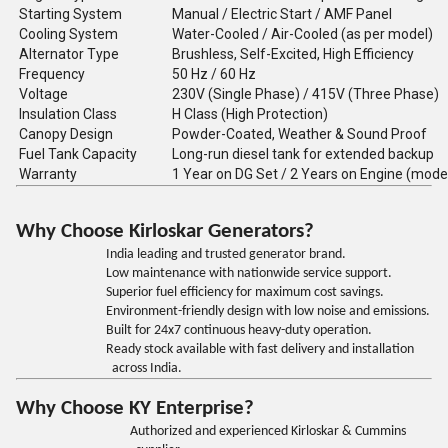
Starting System
Manual / Electric Start / AMF Panel
Cooling System
Water-Cooled / Air-Cooled (as per model)
Alternator Type
Brushless, Self-Excited, High Efficiency
Frequency
50 Hz / 60 Hz
Voltage
230V (Single Phase) / 415V (Three Phase)
Insulation Class
H Class (High Protection)
Canopy Design
Powder-Coated, Weather & Sound Proof
Fuel Tank Capacity
Long-run diesel tank for extended backup
Warranty
1 Year on DG Set / 2 Years on Engine (mode
Why Choose Kirloskar Generators?
India leading and trusted generator brand.
Low maintenance with nationwide service support.
Superior fuel efficiency for maximum cost savings.
Environment-friendly design with low noise and emissions.
Built for 24x7 continuous heavy-duty operation.
Ready stock available with fast delivery and installation
across India.
Why Choose KY Enterprise?
Authorized and experienced Kirloskar & Cummins