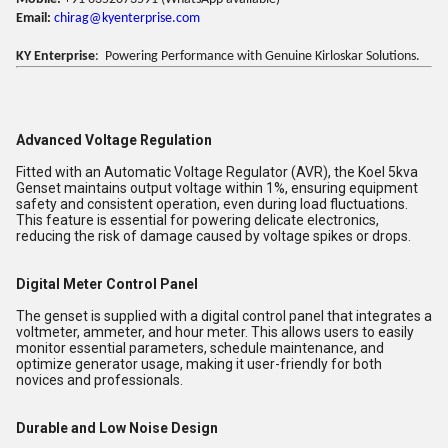
Email:
chirag@kyenterprise.com
KY Enterprise
: Powering Performance with Genuine Kirloskar Solutions.
Advanced Voltage Regulation
Fitted with an Automatic Voltage Regulator (AVR), the Koel 5kva
Genset maintains output voltage within 1%, ensuring equipment
safety and consistent operation, even during load fluctuations.
This feature is essential for powering delicate electronics,
reducing the risk of damage caused by voltage spikes or drops.
Digital Meter Control Panel
The genset is supplied with a digital control panel that integrates a
voltmeter, ammeter, and hour meter. This allows users to easily
monitor essential parameters, schedule maintenance, and
optimize generator usage, making it user-friendly for both
novices and professionals.
Durable and Low Noise Design