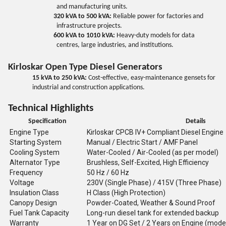
and manufacturing units.
320 kVA to 500 kVA:
Reliable power for factories and
infrastructure projects.
600 kVA to 1010 kVA:
Heavy-duty models for data
centres, large industries, and institutions.
Kirloskar Open Type Diesel Generators
15 kVA to 250 kVA:
Cost-effective, easy-maintenance gensets for
industrial and construction applications.
Technical Highlights
Specification
Details
Engine Type
Kirloskar CPCB IV+ Compliant Diesel Engine
Starting System
Manual / Electric Start / AMF Panel
Cooling System
Water-Cooled / Air-Cooled (as per model)
Alternator Type
Brushless, Self-Excited, High Efficiency
Frequency
50 Hz / 60 Hz
Voltage
230V (Single Phase) / 415V (Three Phase)
Insulation Class
H Class (High Protection)
Canopy Design
Powder-Coated, Weather & Sound Proof
Fuel Tank Capacity
Long-run diesel tank for extended backup
Warranty
1 Year on DG Set / 2 Years on Engine (mode