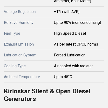
Ammeter, Hour Meter)
Voltage Regulation
±1% (with AVR)
Relative Humidity
Up to 90% (non condensing)
Fuel Type
High Speed Diesel
Exhaust Emission
As per latest CPCB norms
Lubrication System
Forced Lubrication
Cooling Type
Air cooled with radiator
Ambient Temperature
Up to 45°C
Kirloskar Silent & Open Diesel
Generators