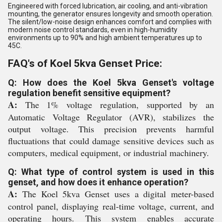
Engineered with forced lubrication, air cooling, and anti-vibration
mounting, the generator ensures longevity and smooth operation.
The silent/low-noise design enhances comfort and complies with
modern noise control standards, even in high-humidity
environments up to 90% and high ambient temperatures up to
45C.
FAQ's of Koel 5kva Genset Price:
Q: How does the Koel 5kva Genset's voltage
regulation benefit sensitive equipment?
A:
The 1% voltage regulation, supported by an
Automatic Voltage Regulator (AVR), stabilizes the
output voltage. This precision prevents harmful
fluctuations that could damage sensitive devices such as
computers, medical equipment, or industrial machinery.
Q: What type of control system is used in this
genset, and how does it enhance operation?
A:
The Koel 5kva Genset uses a digital meter-based
control panel, displaying real-time voltage, current, and
operating hours. This system enables accurate