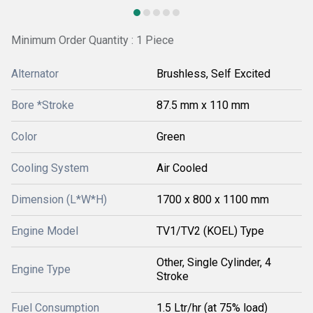
Minimum Order Quantity : 1 Piece
Alternator
Brushless, Self Excited
Bore *Stroke
87.5 mm x 110 mm
Color
Green
Cooling System
Air Cooled
Dimension (L*W*H)
1700 x 800 x 1100 mm
Engine Model
TV1/TV2 (KOEL) Type
Other, Single Cylinder, 4
Engine Type
Stroke
Fuel Consumption
1.5 Ltr/hr (at 75% load)