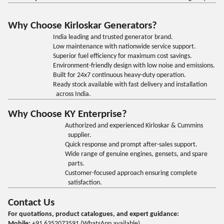
Why Choose Kirloskar Generators?
India leading and trusted generator brand.
Low maintenance with nationwide service support.
Superior fuel efficiency for maximum cost savings.
Environment-friendly design with low noise and emissions.
Built for 24x7 continuous heavy-duty operation.
Ready stock available with fast delivery and installation
across India.
Why Choose KY Enterprise?
Authorized and experienced Kirloskar & Cummins
supplier.
Quick response and prompt after-sales support.
Wide range of genuine engines, gensets, and spare
parts.
Customer-focused approach ensuring complete
satisfaction.
Contact Us
For quotations, product catalogues, and expert guidance:
Mobile:
+91 6352073591 (WhatsApp available)