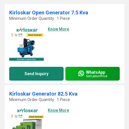
Kirloskar Open Generator 7.5 Kva
Minimum Order Quantity : 1 Piece
Know More
WhatsApp
Send Inquiry
Get Latest Price
Kirloskar Generator 82.5 Kva
Minimum Order Quantity : 1 Piece
Know More