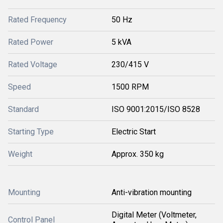
Rated Frequency
50 Hz
Rated Power
5 kVA
Rated Voltage
230/415 V
Speed
1500 RPM
Standard
ISO 9001:2015/ISO 8528
Starting Type
Electric Start
Weight
Approx. 350 kg
Mounting
Anti-vibration mounting
Digital Meter (Voltmeter,
Control Panel