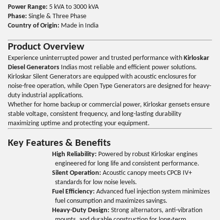
Power Range:
5 kVA to 3000 kVA
Phase:
Single & Three Phase
Country of Origin:
Made in India
Product Overview
Experience uninterrupted power and trusted performance with
Kirloskar
Diesel Generators
Indias most reliable and efficient power solutions.
Kirloskar Silent Generators are equipped with acoustic enclosures for
noise-free operation, while Open Type Generators are designed for heavy-
duty industrial applications.
Whether for home backup or commercial power, Kirloskar gensets ensure
stable voltage, consistent frequency, and long-lasting durability
maximizing uptime and protecting your equipment.
Key Features & Benefits
High Reliability:
Powered by robust Kirloskar engines
engineered for long life and consistent performance.
Silent Operation:
Acoustic canopy meets CPCB IV+
standards for low noise levels.
Fuel Efficiency:
Advanced fuel injection system minimizes
fuel consumption and maximizes savings.
Heavy-Duty Design:
Strong alternators, anti-vibration
mounts, and durable construction for long-term