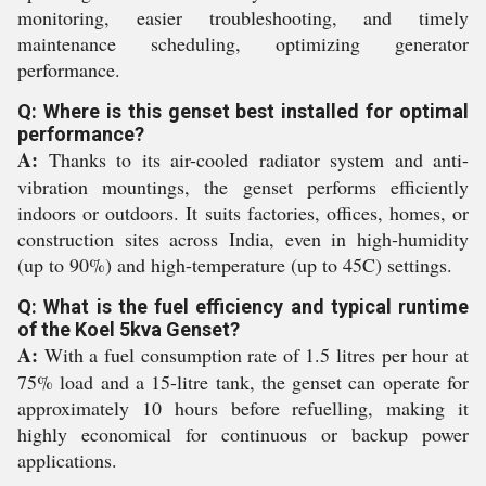
monitoring, easier troubleshooting, and timely
maintenance scheduling, optimizing generator
performance.
Q: Where is this genset best installed for optimal
performance?
A:
Thanks to its air-cooled radiator system and anti-
vibration mountings, the genset performs efficiently
indoors or outdoors. It suits factories, offices, homes, or
construction sites across India, even in high-humidity
(up to 90%) and high-temperature (up to 45C) settings.
Q: What is the fuel efficiency and typical runtime
of the Koel 5kva Genset?
A:
With a fuel consumption rate of 1.5 litres per hour at
75% load and a 15-litre tank, the genset can operate for
approximately 10 hours before refuelling, making it
highly economical for continuous or backup power
applications.