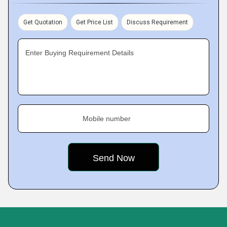
Get Quotation
Get Price List
Discuss Requirement
Enter Buying Requirement Details
Mobile number