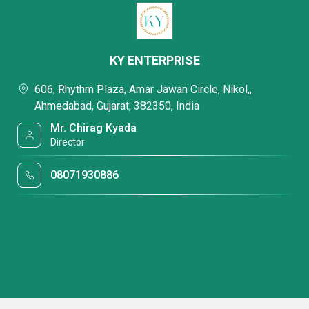
KY ENTERPRISE
606, Rhythm Plaza, Amar Jawan Circle, Nikol,,
Ahmedabad, Gujarat, 382350, India
Mr. Chirag Kyada
Director
08071930886