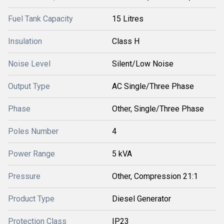
Fuel Tank Capacity
15 Litres
Insulation
Class H
Noise Level
Silent/Low Noise
Output Type
AC Single/Three Phase
Phase
Other, Single/Three Phase
Poles Number
4
Power Range
5 kVA
Pressure
Other, Compression 21:1
Product Type
Diesel Generator
Protection Class
IP23