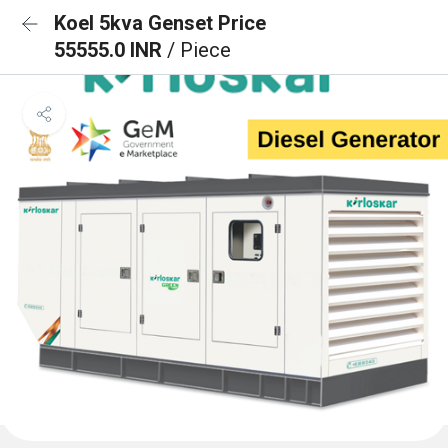
Koel 5kva Genset Price
55555.0 INR
/ Piece