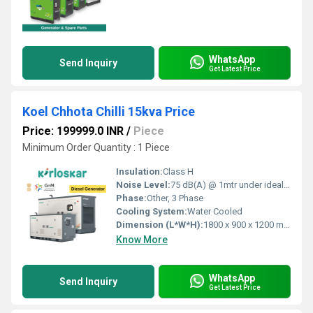
WhatsApp
Send Inquiry
Get Latest Price
Koel Chhota Chilli 15kva Price
Price: 199999.0 INR
/
Piece
Minimum Order Quantity : 1 Piece
Insulation:
Class H
Noise Level:
75 dB(A) @ 1mtr under ideal conditions
Phase:
Other, 3 Phase
Cooling System:
Water Cooled
Dimension (L*W*H):
1800 x 900 x 1200 mm
Know More
WhatsApp
Send Inquiry
Get Latest Price