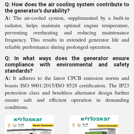
Q: How does the air cooling system contribute to
the generator's durability?
A:
The air-cooled system, supplemented by a built-in
radiator, helps maintain optimal engine temperature,
preventing overheating and reducing maintenance
frequency. This results in extended generator life and
reliable performance during prolonged operation.
Q: In what ways does the generator ensure
compliance with environmental and safety
standards?
A:
It adheres to the latest CPCB emission norms and
boasts ISO 9001:2015/ISO 8528 certification. The IP23
protection class and brushless alternator design further
ensure safe and efficient operation in demanding
conditions.