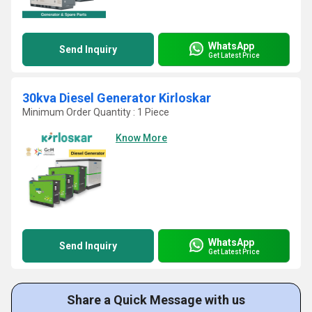
WhatsApp
Send Inquiry
Get Latest Price
30kva Diesel Generator Kirloskar
Minimum Order Quantity : 1 Piece
Know More
WhatsApp
Send Inquiry
Get Latest Price
Share a Quick Message with us