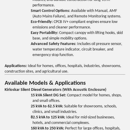
performance.
Smart Control Options:
Available with Manual, AMF
(Auto Mains Failure), and Remote Monitoring systems.
Eco-Friendly:
CPCB IV+ compliant engines ensure low
emissions and cleaner performance.
Easy Portability:
Compact canopy with lifting hooks, skid
base, and simple mobility options.
Advanced Safety Features:
Includes oil pressure sensor,
water temperature indicator, circuit breaker, and
emergency stop function.
Applications:
Ideal for homes, offices, hospitals, industries, showrooms,
construction sites, and agricultural use.
Available Models & Applications
Kirloskar Silent Diesel Generators (With Acoustic Enclosure)
15 kVA Silent DG Set:
Compact model for homes, shops,
and small offices.
25 kVA to 62.5 kVA:
Suitable for showrooms, schools,
clinics, and small industries.
82.5 kVA to 125 kVA:
Ideal for mid-sized businesses,
hotels, and commercial complexes.
160 kVA to 250 kVA:
Perfect for large offices, hospitals,