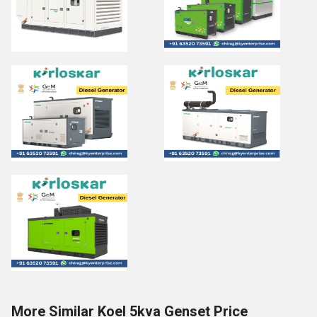
More Similar Koel 5kva Genset Price