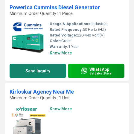
Powerica Cummins Diesel Generator
Minimum Order Quantity : 1 Piece
Usage & Applications:
Industrial
Rated Frequency:
50 Hertz (HZ)
Rated Voltage:
220-440 Volt (V)
Color:
Green
Warranty:
1 Year
Know More
WhatsApp
Send Inquiry
Get Latest Price
Kirloskar Agency Near Me
Minimum Order Quantity : 1 Unit
Know More