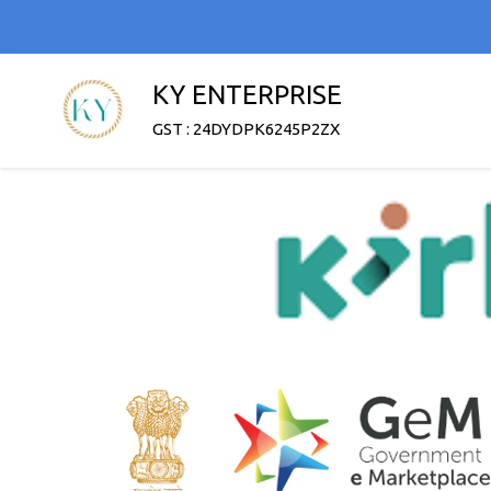
KY ENTERPRISE
GST : 24DYDPK6245P2ZX