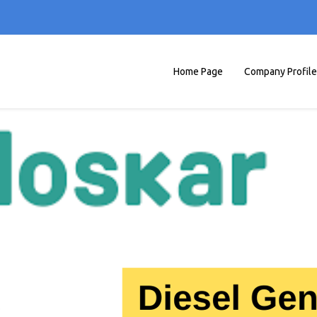
Home Page
Company Profile