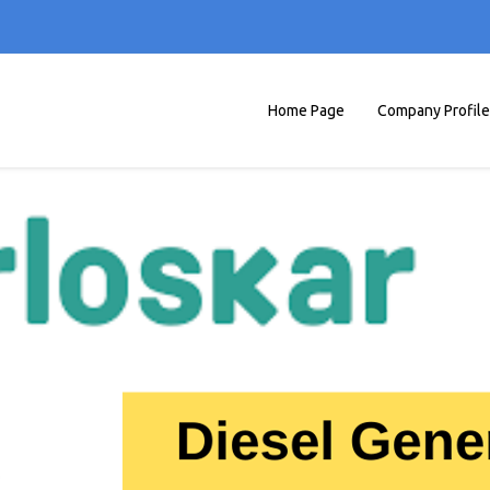
Home Page
Company Profile