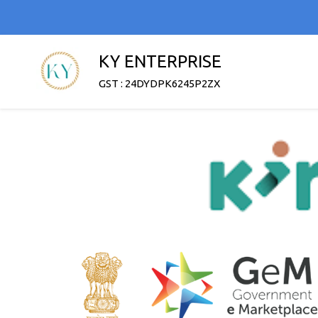
KY ENTERPRISE
GST : 24DYDPK6245P2ZX