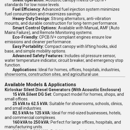
Silent Operation:
Acoustic canopy meets CPCB IV+
standards for low noise levels.
Fuel Efficiency:
Advanced fuel injection system minimizes
fuel consumption and maximizes savings.
Heavy-Duty Design:
Strong alternators, anti-vibration
mounts, and durable construction for long-term performance.
Smart Control Options:
Available with Manual, AMF (Auto
Mains Failure), and Remote Monitoring systems.
Eco-Friendly:
CPCB IV+ compliant engines ensure low
emissions and cleaner performance.
Easy Portability:
Compact canopy with lifting hooks, skid
base, and simple mobility options.
Advanced Safety Features:
Includes oil pressure sensor,
water temperature indicator, circuit breaker, and emergency stop
function.
Applications:
Ideal for homes, offices, hospitals, industries,
showrooms, construction sites, and agricultural use.
Available Models & Applications
Kirloskar Silent Diesel Generators (With Acoustic Enclosure)
15 kVA Silent DG Set:
Compact model for homes, shops, and
small offices.
25 kVA to 62.5 kVA:
Suitable for showrooms, schools, clinics,
and small industries.
82.5 kVA to 125 kVA:
Ideal for mid-sized businesses, hotels,
and commercial complexes.
160 kVA to 250 kVA:
Perfect for large offices, hospitals, and
manufacturing units.