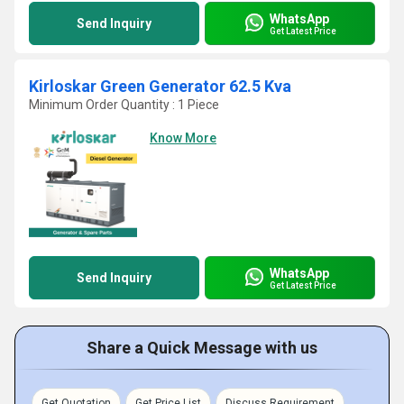
WhatsApp
Send Inquiry
Get Latest Price
Kirloskar Green Generator 62.5 Kva
Minimum Order Quantity : 1 Piece
Know More
WhatsApp
Send Inquiry
Get Latest Price
Share a Quick Message with us
Get Quotation
Get Price List
Discuss Requirement