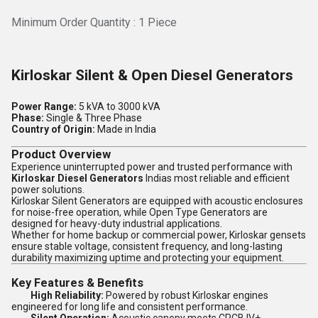
Minimum Order Quantity : 1 Piece
Kirloskar Silent & Open Diesel Generators
Power Range:
5 kVA to 3000 kVA
Phase:
Single & Three Phase
Country of Origin:
Made in India
Product Overview
Experience uninterrupted power and trusted performance with
Kirloskar Diesel Generators
Indias most reliable and efficient
power solutions.
Kirloskar Silent Generators are equipped with acoustic enclosures
for noise-free operation, while Open Type Generators are
designed for heavy-duty industrial applications.
Whether for home backup or commercial power, Kirloskar gensets
ensure stable voltage, consistent frequency, and long-lasting
durability maximizing uptime and protecting your equipment.
Key Features & Benefits
High Reliability:
Powered by robust Kirloskar engines
engineered for long life and consistent performance.