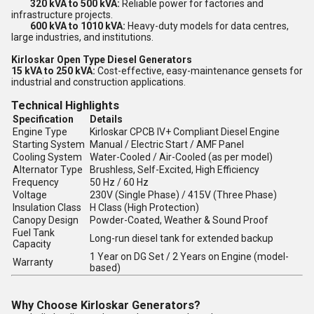
320 kVA to 500 kVA:
Reliable power for factories and
infrastructure projects.
600 kVA to 1010 kVA:
Heavy-duty models for data centres,
large industries, and institutions.
Kirloskar Open Type Diesel Generators
15 kVA to 250 kVA:
Cost-effective, easy-maintenance gensets for
industrial and construction applications.
Technical Highlights
Specification
Details
Engine Type
Kirloskar CPCB IV+ Compliant Diesel Engine
Starting System
Manual / Electric Start / AMF Panel
Cooling System
Water-Cooled / Air-Cooled (as per model)
Alternator Type
Brushless, Self-Excited, High Efficiency
Frequency
50 Hz / 60 Hz
Voltage
230V (Single Phase) / 415V (Three Phase)
Insulation Class
H Class (High Protection)
Canopy Design
Powder-Coated, Weather & Sound Proof
Fuel Tank
Long-run diesel tank for extended backup
Capacity
1 Year on DG Set / 2 Years on Engine (model-
Warranty
based)
Why Choose Kirloskar Generators?