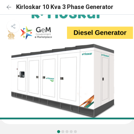
Kirloskar 10 Kva 3 Phase Generator