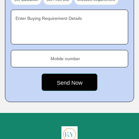
Enter Buying Requirement Details
Mobile number