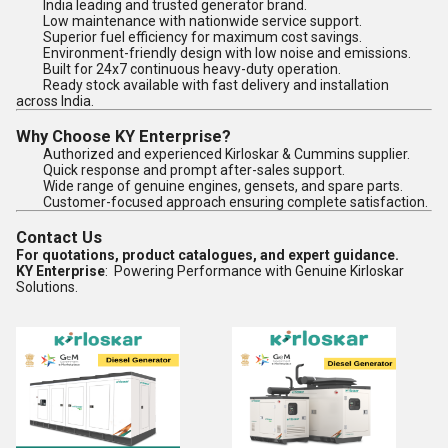
India leading and trusted generator brand.
Low maintenance with nationwide service support.
Superior fuel efficiency for maximum cost savings.
Environment-friendly design with low noise and emissions.
Built for 24x7 continuous heavy-duty operation.
Ready stock available with fast delivery and installation
across India.
Why Choose KY Enterprise?
Authorized and experienced Kirloskar & Cummins supplier.
Quick response and prompt after-sales support.
Wide range of genuine engines, gensets, and spare parts.
Customer-focused approach ensuring complete satisfaction.
Contact Us
For quotations, product catalogues, and expert guidance.
KY Enterprise
: Powering Performance with Genuine Kirloskar
Solutions.