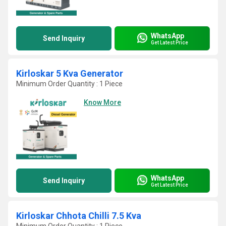
WhatsApp
Send Inquiry
Get Latest Price
Kirloskar 5 Kva Generator
Minimum Order Quantity : 1 Piece
Know More
WhatsApp
Send Inquiry
Get Latest Price
Kirloskar Chhota Chilli 7.5 Kva