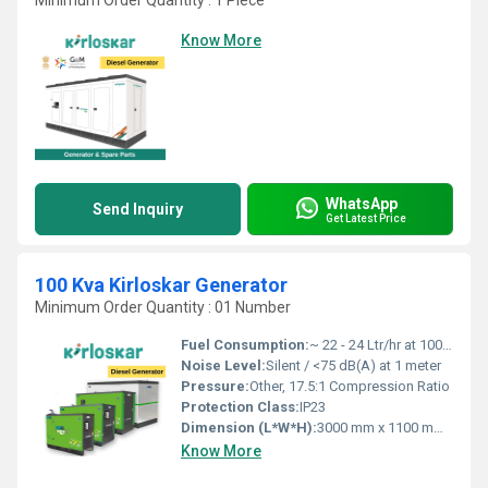
Minimum Order Quantity : 1 Piece
Know More
WhatsApp
Send Inquiry
Get Latest Price
100 Kva Kirloskar Generator
Minimum Order Quantity : 01 Number
Fuel Consumption:
~ 22 - 24 Ltr/hr at 100% load
Noise Level:
Silent / <75 dB(A) at 1 meter
Pressure:
Other, 17.5:1 Compression Ratio
Protection Class:
IP23
Dimension (L*W*H):
3000 mm x 1100 mm x 1600 mm
Know More