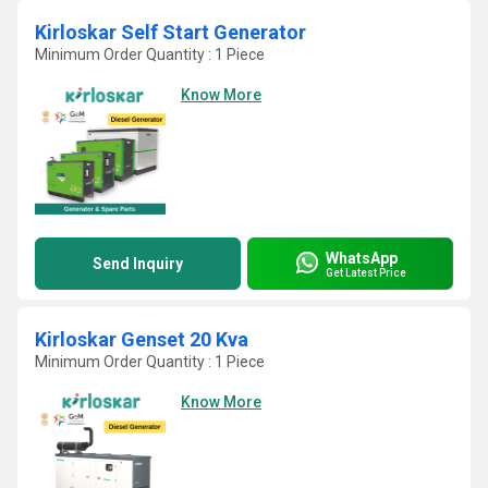
Kirloskar Self Start Generator
Minimum Order Quantity : 1 Piece
Know More
WhatsApp
Send Inquiry
Get Latest Price
Kirloskar Genset 20 Kva
Minimum Order Quantity : 1 Piece
Know More