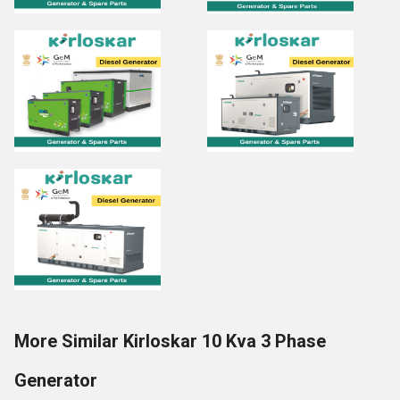
More Similar Kirloskar 10 Kva 3 Phase
Generator