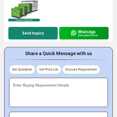
WhatsApp
Send Inquiry
Get Latest Price
Share a Quick Message with us
Get Quotation
Get Price List
Discuss Requirement
Enter Buying Requirement Details