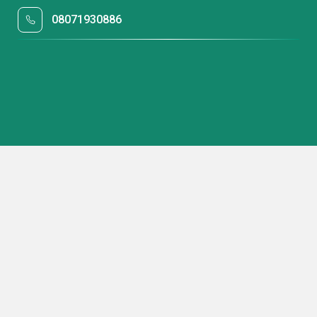
08071930886