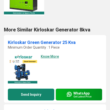
More Similar Kirloskar Generator 8kva
Kirloskar Green Generator 25 Kva
Minimum Order Quantity : 1 Piece
Know More
WhatsApp
Send Inquiry
Get Latest Price