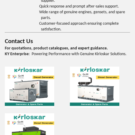
supplier.
Quick response and prompt after-sales support.
Wide range of genuine engines, gensets, and spare
parts.
Customer-focused approach ensuring complete
satisfaction.
Contact Us
For quotations, product catalogues, and expert guidance.
KY Enterprise
: Powering Performance with Genuine Kirloskar Solutions.