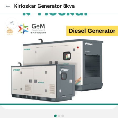
Kirloskar Generator 8kva