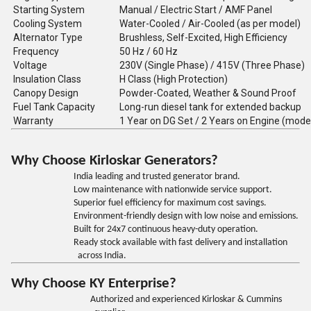
Starting System
Manual / Electric Start / AMF Panel
Cooling System
Water-Cooled / Air-Cooled (as per model)
Alternator Type
Brushless, Self-Excited, High Efficiency
Frequency
50 Hz / 60 Hz
Voltage
230V (Single Phase) / 415V (Three Phase)
Insulation Class
H Class (High Protection)
Canopy Design
Powder-Coated, Weather & Sound Proof
Fuel Tank Capacity
Long-run diesel tank for extended backup
Warranty
1 Year on DG Set / 2 Years on Engine (mode
Why Choose Kirloskar Generators?
India leading and trusted generator brand.
Low maintenance with nationwide service support.
Superior fuel efficiency for maximum cost savings.
Environment-friendly design with low noise and emissions.
Built for 24x7 continuous heavy-duty operation.
Ready stock available with fast delivery and installation
across India.
Why Choose KY Enterprise?
Authorized and experienced Kirloskar & Cummins