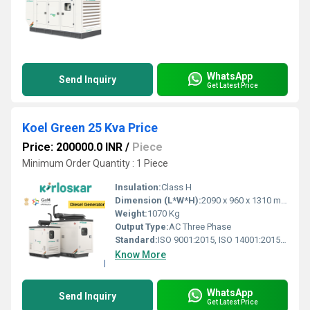
WhatsApp
Send Inquiry
Get Latest Price
Koel Green 25 Kva Price
Price: 200000.0 INR
/
Piece
Minimum Order Quantity : 1 Piece
Insulation:
Class H
Dimension (L*W*H):
2090 x 960 x 1310 mm
Weight:
1070 Kg
Output Type:
AC Three Phase
Standard:
ISO 9001:2015, ISO 14001:2015 & OHSAS 18001:2007 certified
Know More
WhatsApp
Send Inquiry
Get Latest Price