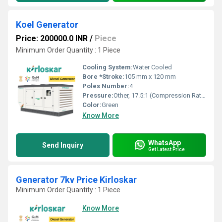
Koel Generator
Price: 200000.0 INR
/
Piece
Minimum Order Quantity : 1 Piece
Cooling System:
Water Cooled
Bore *Stroke:
105 mm x 120 mm
Poles Number:
4
Pressure:
Other, 17.5:1 (Compression Ratio)
Color:
Green
Know More
WhatsApp
Send Inquiry
Get Latest Price
Generator 7kv Price Kirloskar
Minimum Order Quantity : 1 Piece
Know More