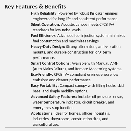
Key Features & Benefits
High Reliability:
Powered by robust Kirloskar engines
engineered for long life and consistent performance.
Silent Operation:
Acoustic canopy meets CPCB IV+
standards for low noise levels.
Fuel Efficiency:
Advanced fuel injection system minimizes
fuel consumption and maximizes savings.
Heavy-Duty Design:
Strong alternators, anti-vibration
mounts, and durable construction for long-term
performance.
Smart Control Options:
Available with Manual, AMF
(Auto Mains Failure), and Remote Monitoring systems.
Eco-Friendly:
CPCB IV+ compliant engines ensure low
emissions and cleaner performance.
Easy Portability:
Compact canopy with lifting hooks, skid
base, and simple mobility options.
Advanced Safety Features:
Includes oil pressure sensor,
water temperature indicator, circuit breaker, and
emergency stop function.
Applications:
Ideal for homes, offices, hospitals,
industries, showrooms, construction sites, and
agricultural use.