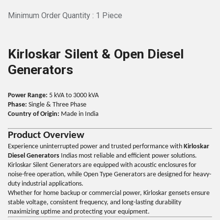
Minimum Order Quantity : 1 Piece
Kirloskar Silent & Open Diesel
Generators
Power Range:
5 kVA to 3000 kVA
Phase:
Single & Three Phase
Country of Origin:
Made in India
Product Overview
Experience uninterrupted power and trusted performance with
Kirloskar
Diesel Generators
Indias most reliable and efficient power solutions.
Kirloskar Silent Generators are equipped with acoustic enclosures for
noise-free operation, while Open Type Generators are designed for heavy-
duty industrial applications.
Whether for home backup or commercial power, Kirloskar gensets ensure
stable voltage, consistent frequency, and long-lasting durability
maximizing uptime and protecting your equipment.