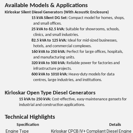
Available Models & Applications
Kirloskar Silent Diesel Generators (With Acoustic Enclosure)
15 kVA Silent DG Set:
Compact model for homes, shops,
and small offices.
25 kVA to 62.5 kVA:
Suitable for showrooms, schools,
clinics, and small industries.
82.5 kVA to 125 kVA:
Ideal for mid-sized businesses,
hotels, and commercial complexes.
160 kVA to 250 kVA:
Perfect for large offices, hospitals,
and manufacturing units.
320 kVA to 500 kVA:
Reliable power for factories and
infrastructure projects.
600 kVA to 1010 kVA:
Heavy-duty models for data
centres, large industries, and institutions.
Kirloskar Open Type Diesel Generators
15 kVA to 250 kVA:
Cost-effective, easy-maintenance gensets for
industrial and construction applications.
Technical Highlights
Specification
Details
Engine Type
Kirloskar CPCB IV+ Compliant Diesel Engine