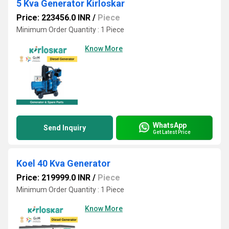
5 Kva Generator Kirloskar
Price: 223456.0 INR
/
Piece
Minimum Order Quantity : 1 Piece
Know More
WhatsApp
Send Inquiry
Get Latest Price
Koel 40 Kva Generator
Price: 219999.0 INR
/
Piece
Minimum Order Quantity : 1 Piece
Know More