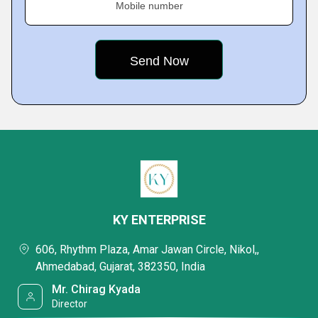
Mobile number
KY ENTERPRISE
606, Rhythm Plaza, Amar Jawan Circle, Nikol,,
Ahmedabad, Gujarat, 382350, India
Mr. Chirag Kyada
Director