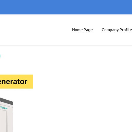
Home Page
Company Profile