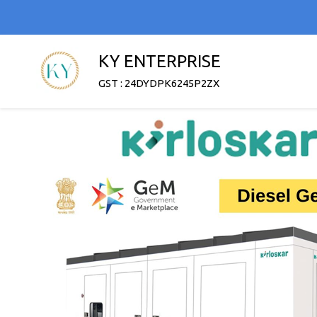
KY ENTERPRISE
GST : 24DYDPK6245P2ZX