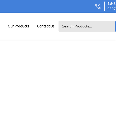
Talk t
0807
Our Products
Contact Us