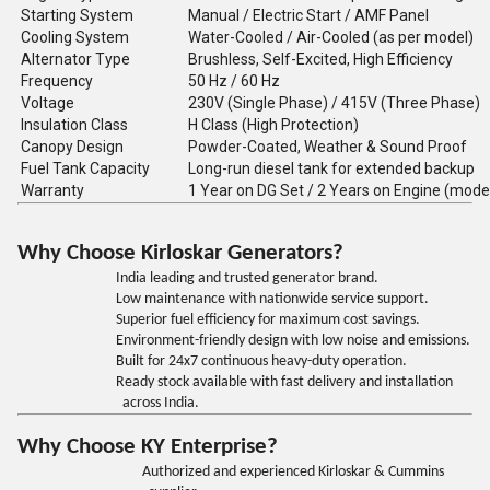
Starting System
Manual / Electric Start / AMF Panel
Cooling System
Water-Cooled / Air-Cooled (as per model)
Alternator Type
Brushless, Self-Excited, High Efficiency
Frequency
50 Hz / 60 Hz
Voltage
230V (Single Phase) / 415V (Three Phase)
Insulation Class
H Class (High Protection)
Canopy Design
Powder-Coated, Weather & Sound Proof
Fuel Tank Capacity
Long-run diesel tank for extended backup
Warranty
1 Year on DG Set / 2 Years on Engine (mode
Why Choose Kirloskar Generators?
India leading and trusted generator brand.
Low maintenance with nationwide service support.
Superior fuel efficiency for maximum cost savings.
Environment-friendly design with low noise and emissions.
Built for 24x7 continuous heavy-duty operation.
Ready stock available with fast delivery and installation
across India.
Why Choose KY Enterprise?
Authorized and experienced Kirloskar & Cummins