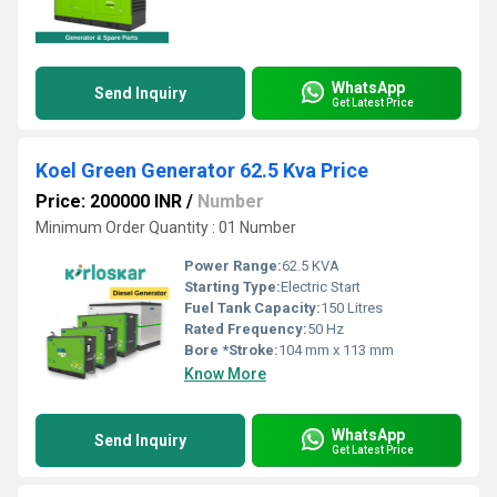
WhatsApp
Send Inquiry
Get Latest Price
Koel Green Generator 62.5 Kva Price
Price: 200000 INR
/
Number
Minimum Order Quantity : 01 Number
Power Range:
62.5 KVA
Starting Type:
Electric Start
Fuel Tank Capacity:
150 Litres
Rated Frequency:
50 Hz
Bore *Stroke:
104 mm x 113 mm
Know More
WhatsApp
Send Inquiry
Get Latest Price