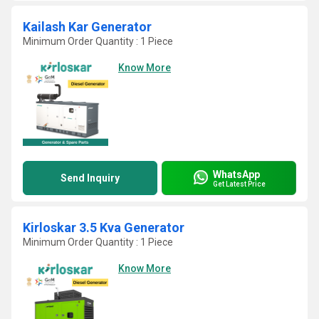
Kailash Kar Generator
Minimum Order Quantity : 1 Piece
Know More
WhatsApp
Send Inquiry
Get Latest Price
Kirloskar 3.5 Kva Generator
Minimum Order Quantity : 1 Piece
Know More