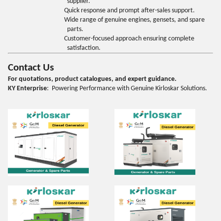
supplier.
Quick response and prompt after-sales support.
Wide range of genuine engines, gensets, and spare
parts.
Customer-focused approach ensuring complete
satisfaction.
Contact Us
For quotations, product catalogues, and expert guidance.
KY Enterprise
: Powering Performance with Genuine Kirloskar Solutions.