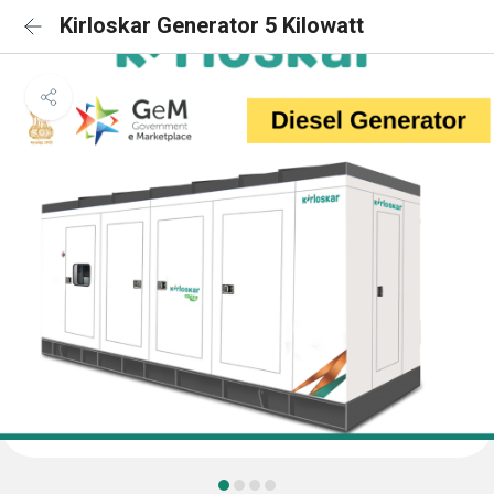
Kirloskar Generator 5 Kilowatt