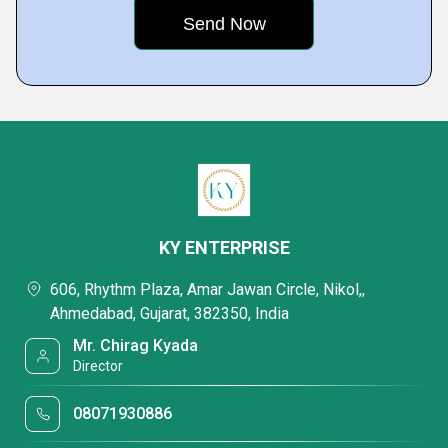
KY ENTERPRISE
606, Rhythm Plaza, Amar Jawan Circle, Nikol,,
Ahmedabad, Gujarat, 382350, India
Mr. Chirag Kyada
Director
08071930886