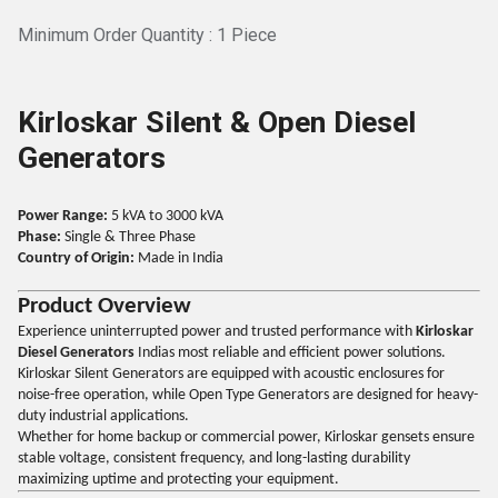
Minimum Order Quantity : 1 Piece
Kirloskar Silent & Open Diesel
Generators
Power Range:
5 kVA to 3000 kVA
Phase:
Single & Three Phase
Country of Origin:
Made in India
Product Overview
Experience uninterrupted power and trusted performance with
Kirloskar
Diesel Generators
Indias most reliable and efficient power solutions.
Kirloskar Silent Generators are equipped with acoustic enclosures for
noise-free operation, while Open Type Generators are designed for heavy-
duty industrial applications.
Whether for home backup or commercial power, Kirloskar gensets ensure
stable voltage, consistent frequency, and long-lasting durability
maximizing uptime and protecting your equipment.