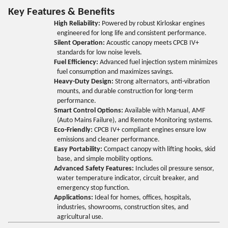
Key Features & Benefits
High Reliability:
Powered by robust Kirloskar engines
engineered for long life and consistent performance.
Silent Operation:
Acoustic canopy meets CPCB IV+
standards for low noise levels.
Fuel Efficiency:
Advanced fuel injection system minimizes
fuel consumption and maximizes savings.
Heavy-Duty Design:
Strong alternators, anti-vibration
mounts, and durable construction for long-term
performance.
Smart Control Options:
Available with Manual, AMF
(Auto Mains Failure), and Remote Monitoring systems.
Eco-Friendly:
CPCB IV+ compliant engines ensure low
emissions and cleaner performance.
Easy Portability:
Compact canopy with lifting hooks, skid
base, and simple mobility options.
Advanced Safety Features:
Includes oil pressure sensor,
water temperature indicator, circuit breaker, and
emergency stop function.
Applications:
Ideal for homes, offices, hospitals,
industries, showrooms, construction sites, and
agricultural use.