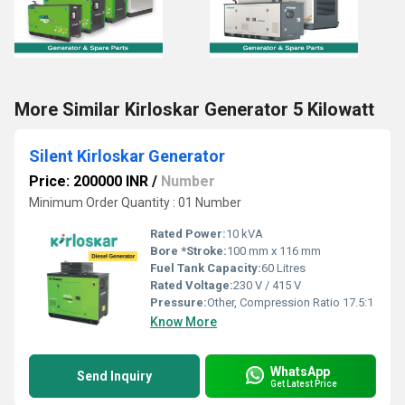
More Similar Kirloskar Generator 5 Kilowatt
Silent Kirloskar Generator
Price: 200000 INR
/
Number
Minimum Order Quantity : 01 Number
Rated Power:
10 kVA
Bore *Stroke:
100 mm x 116 mm
Fuel Tank Capacity:
60 Litres
Rated Voltage:
230 V / 415 V
Pressure:
Other, Compression Ratio 17.5:1
Know More
WhatsApp
Send Inquiry
Get Latest Price