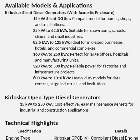
Available Models & Applications
Kirloskar Silent Diesel Generators (With Acoustic Enclosure)
15 kVA Silent DG Set:
Compact model for homes, shops,
and small offices.
25 kVA to 62.5 kVA:
Suitable for showrooms, schools,
clinics, and small industries.
82.5 kVA to 125 kVA:
Ideal for mid-sized businesses,
hotels, and commercial complexes.
160 kVA to 250 kVA:
Perfect for large offices, hospitals,
and manufacturing units.
320 kVA to 500 kVA:
Reliable power for factories and
infrastructure projects.
600 kVA to 1010 kVA:
Heavy-duty models for data
centres, large industries, and institutions.
Kirloskar Open Type Diesel Generators
15 kVA to 250 kVA:
Cost-effective, easy-maintenance gensets for
industrial and construction applications.
Technical Highlights
Specification
Details
Engine Type
Kirloskar CPCB IV+ Compliant Diesel Engine