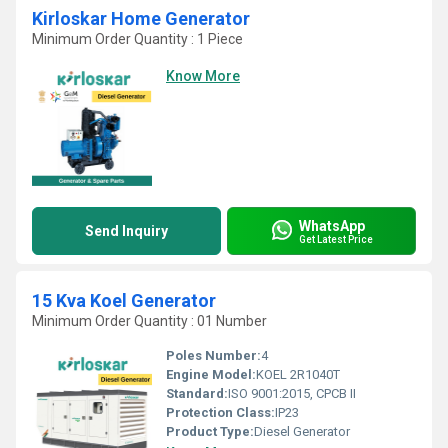
Kirloskar Home Generator
Minimum Order Quantity : 1 Piece
Know More
WhatsApp
Send Inquiry
Get Latest Price
15 Kva Koel Generator
Minimum Order Quantity : 01 Number
Poles Number:
4
Engine Model:
KOEL 2R1040T
Standard:
ISO 9001:2015, CPCB II
Protection Class:
IP23
Product Type:
Diesel Generator