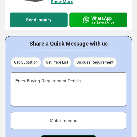
Know More
WhatsApp
Send Inquiry
Get Latest Price
Share a Quick Message with us
Get Quotation
Get Price List
Discuss Requirement
Enter Buying Requirement Details
Mobile number