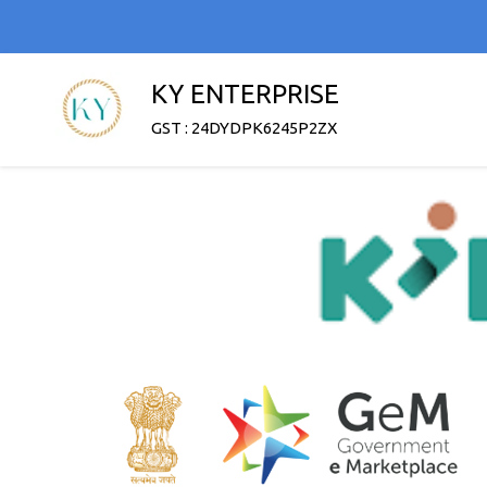
KY ENTERPRISE
GST : 24DYDPK6245P2ZX