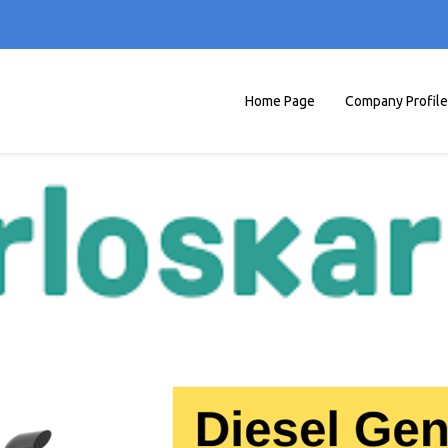
Home Page
Company Profile