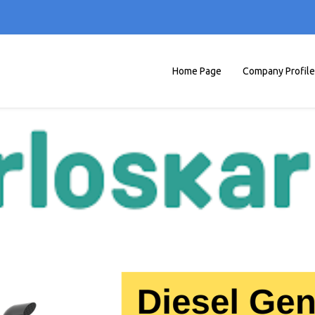
Home Page
Company Profile