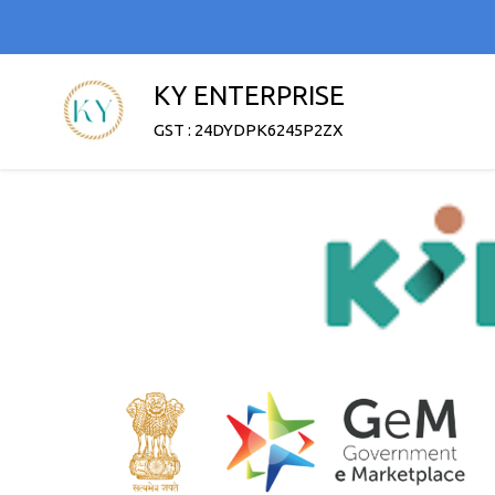
KY ENTERPRISE
GST : 24DYDPK6245P2ZX