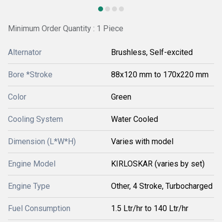
Minimum Order Quantity : 1 Piece
Alternator
Brushless, Self-excited
Bore *Stroke
88x120 mm to 170x220 mm
Color
Green
Cooling System
Water Cooled
Dimension (L*W*H)
Varies with model
Engine Model
KIRLOSKAR (varies by set)
Engine Type
Other, 4 Stroke, Turbocharged
Fuel Consumption
1.5 Ltr/hr to 140 Ltr/hr