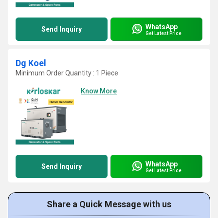
WhatsApp
Send Inquiry
Get Latest Price
Dg Koel
Minimum Order Quantity : 1 Piece
Know More
WhatsApp
Send Inquiry
Get Latest Price
Share a Quick Message with us