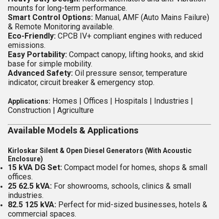
mounts for long-term performance.
Smart Control Options:
Manual, AMF (Auto Mains Failure)
& Remote Monitoring available.
Eco-Friendly:
CPCB IV+ compliant engines with reduced
emissions.
Easy Portability:
Compact canopy, lifting hooks, and skid
base for simple mobility.
Advanced Safety:
Oil pressure sensor, temperature
indicator, circuit breaker & emergency stop.
Homes |
Offices |
Hospitals |
Industries |
Applications:
Construction |
Agriculture
Available Models & Applications
Kirloskar Silent & Open Diesel Generators (With Acoustic
Enclosure)
15 kVA DG Set:
Compact model for homes, shops & small
offices.
25 62.5 kVA:
For showrooms, schools, clinics & small
industries.
82.5 125 kVA:
Perfect for mid-sized businesses, hotels &
commercial spaces.