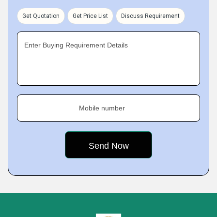
Get Quotation
Get Price List
Discuss Requirement
Enter Buying Requirement Details
Mobile number