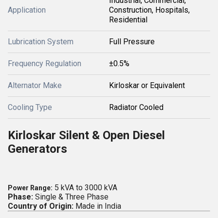
Industrial, Commercial,
Application
Construction, Hospitals,
Residential
Lubrication System
Full Pressure
Frequency Regulation
±0.5%
Alternator Make
Kirloskar or Equivalent
Cooling Type
Radiator Cooled
Kirloskar Silent & Open Diesel
Generators
5 kVA to 3000 kVA
Power Range:
Phase:
Single & Three Phase
Country of Origin:
Made in India