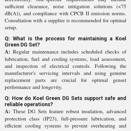
sufficient clearance, noise mitigation solutions (<75
dB(A)), and compliance with CPCB II emission norms.
Consultation with a supplier is recommended for optimal
setup.
Q: What is the process for maintaining a Koel
Green DG Set?
A:
Regular maintenance includes scheduled checks of
lubrication, fuel and cooling systems, load assessment,
and inspection of electrical controls. Following the
manufacturer's servicing intervals and using genuine
replacement parts are crucial for optimal genset
performance and longevity.
Q: How do Koel Green DG Sets support safe and
reliable operations?
A:
These DG Sets feature robust insulation, advanced
protection class (IP23), full-pressure lubrication, and
efficient cooling systems to prevent overheating and