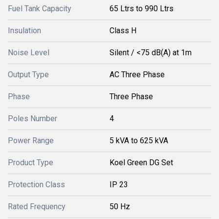
Fuel Tank Capacity
65 Ltrs to 990 Ltrs
Insulation
Class H
Noise Level
Silent / <75 dB(A) at 1m
Output Type
AC Three Phase
Phase
Three Phase
Poles Number
4
Power Range
5 kVA to 625 kVA
Product Type
Koel Green DG Set
Protection Class
IP 23
Rated Frequency
50 Hz