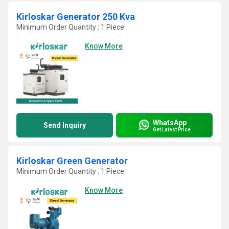
Kirloskar Generator 250 Kva
Minimum Order Quantity : 1 Piece
Know More
WhatsApp
Send Inquiry
Get Latest Price
Kirloskar Green Generator
Minimum Order Quantity : 1 Piece
Know More