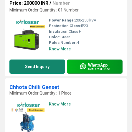
Price: 200000 INR
/
Number
Minimum Order Quantity : 01 Number
Power Range:
200-250 kVA
Protection Class:
IP23
Insulation:
Class H
Color:
Green
Poles Number:
4
Know More
WhatsApp
Send Inquiry
Get Latest Price
Chhota Chilli Genset
Minimum Order Quantity : 1 Piece
Know More