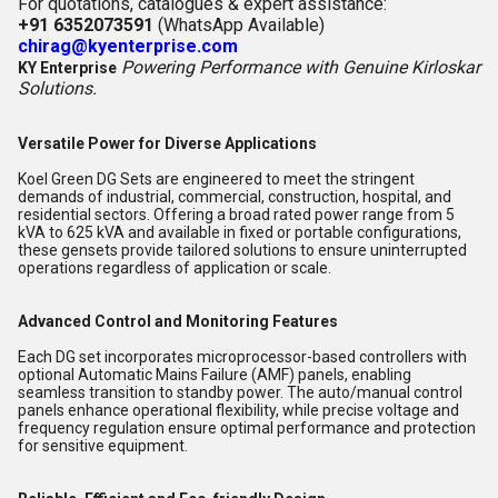
For quotations, catalogues & expert assistance:
+91 6352073591
(WhatsApp Available)
chirag@kyenterprise.com
Powering Performance with Genuine Kirloskar
KY Enterprise
Solutions.
Versatile Power for Diverse Applications
Koel Green DG Sets are engineered to meet the stringent
demands of industrial, commercial, construction, hospital, and
residential sectors. Offering a broad rated power range from 5
kVA to 625 kVA and available in fixed or portable configurations,
these gensets provide tailored solutions to ensure uninterrupted
operations regardless of application or scale.
Advanced Control and Monitoring Features
Each DG set incorporates microprocessor-based controllers with
optional Automatic Mains Failure (AMF) panels, enabling
seamless transition to standby power. The auto/manual control
panels enhance operational flexibility, while precise voltage and
frequency regulation ensure optimal performance and protection
for sensitive equipment.