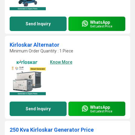
WhatsApp
Send Inquiry
Get Latest Price
Kirloskar Alternator
Minimum Order Quantity : 1 Piece
Know More
WhatsApp
Send Inquiry
Get Latest Price
250 Kva Kirloskar Generator Price