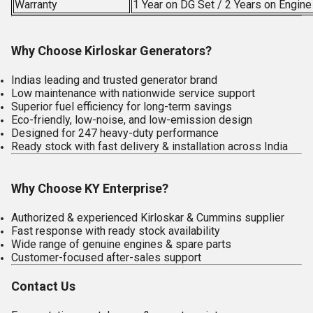
Warranty
1 Year on DG Set / 2 Years on Engin
Why Choose Kirloskar Generators?
Indias leading and trusted generator brand
Low maintenance with nationwide service support
Superior fuel efficiency for long-term savings
Eco-friendly, low-noise, and low-emission design
Designed for 247 heavy-duty performance
Ready stock with fast delivery & installation across India
Why Choose KY Enterprise?
Authorized & experienced Kirloskar & Cummins supplier
Fast response with ready stock availability
Wide range of genuine engines & spare parts
Customer-focused after-sales support
Contact Us