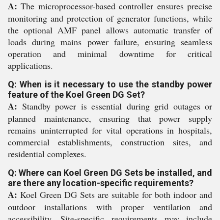
A:
The microprocessor-based controller ensures precise
monitoring and protection of generator functions, while
the optional AMF panel allows automatic transfer of
loads during mains power failure, ensuring seamless
operation and minimal downtime for critical
applications.
Q: When is it necessary to use the standby power
feature of the Koel Green DG Set?
A:
Standby power is essential during grid outages or
planned maintenance, ensuring that power supply
remains uninterrupted for vital operations in hospitals,
commercial establishments, construction sites, and
residential complexes.
Q: Where can Koel Green DG Sets be installed, and
are there any location-specific requirements?
A:
Koel Green DG Sets are suitable for both indoor and
outdoor installations with proper ventilation and
accessibility. Site-specific requirements may include