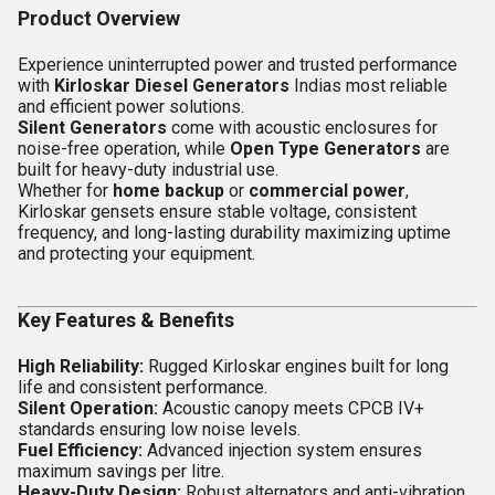
Product Overview
Experience uninterrupted power and trusted performance
with
Kirloskar Diesel Generators
Indias most reliable
and efficient power solutions.
Silent Generators
come with acoustic enclosures for
noise-free operation, while
Open Type Generators
are
built for heavy-duty industrial use.
Whether for
home backup
or
commercial power
,
Kirloskar gensets ensure stable voltage, consistent
frequency, and long-lasting durability maximizing uptime
and protecting your equipment.
Key Features & Benefits
High Reliability:
Rugged Kirloskar engines built for long
life and consistent performance.
Silent Operation:
Acoustic canopy meets CPCB IV+
standards ensuring low noise levels.
Fuel Efficiency:
Advanced injection system ensures
maximum savings per litre.
Heavy-Duty Design:
Robust alternators and anti-vibration