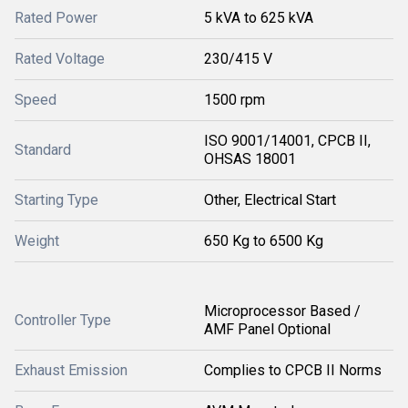
Rated Power
5 kVA to 625 kVA
Rated Voltage
230/415 V
Speed
1500 rpm
ISO 9001/14001, CPCB II,
Standard
OHSAS 18001
Starting Type
Other, Electrical Start
Weight
650 Kg to 6500 Kg
Microprocessor Based /
Controller Type
AMF Panel Optional
Exhaust Emission
Complies to CPCB II Norms