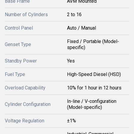
Base Frame
AVM Mounted
Number of Cylinders
2 to 16
Control Panel
Auto / Manual
Fixed / Portable (Model-
Genset Type
specific)
Standby Power
Yes
Fuel Type
High-Speed Diesel (HSD)
Overload Capability
10% for 1 hour in 12 hours
In-line / V-configuration
Cylinder Configuration
(Model-specific)
Voltage Regulation
±1%