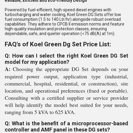
Reliable, Efficient and Eco-friendly Design
Powered by fuel-efficient, high-speed diesel engines with
turbocharging and water cooling, Koel Green DG Sets offer low
fuel consumption (1.5 to 140 Ltr/hr) alongside robust overload
capabilities. They adhere to CPCB II emission norms and feature
high-quality insulation and protection classes, ensuring
dependable, safe, and quieter operation (<75 dB(A) at 1m).
FAQ's of Koel Green Dg Set Price List:
Q: How can I select the right Koel Green DG Set
model for my application?
A:
Choosing the appropriate DG Set depends on your
required power output, application type (industrial,
commercial, hospital, residential, or construction), site
location, and operational preferences (fixed or portable).
Consulting with a certified supplier or service provider
will help identify the model best suited for your needs,
ranging from 5 kVA to 625 kVA.
Q: What is the benefit of a microprocessor-based
controller and AMF panel in these DG sets?