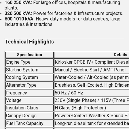
160 250 kVA:
For large offices, hospitals & manufacturing
plants.
320 500 kVA:
Power for factories & infrastructure projects.
600 1010 kVA:
Heavy-duty models for data centres, large
industries & institutions.
Technical Highlights
Specification
Details
Engine Type
Kirloskar CPCB IV+ Compliant Diese
Starting System
Manual / Electric Start / AMF Panel
Cooling System
Water-Cooled / Air-Cooled (as per m
Alternator Type
Brushless, Self-Excited, High Efficie
Frequency
50 Hz / 60 Hz
Voltage
230V (Single Phase) / 415V (Three 
Insulation Class
H Class (High Protection)
Canopy Design
Powder-Coated, Weather & Sound P
Fuel Tank Capacity
Long-run diesel tank for extended b