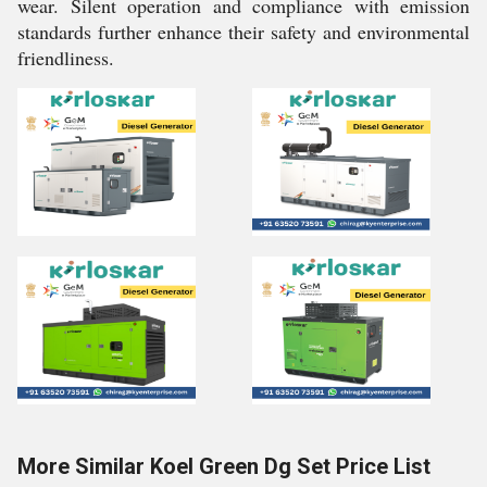
wear. Silent operation and compliance with emission
standards further enhance their safety and environmental
friendliness.
More Similar Koel Green Dg Set Price List