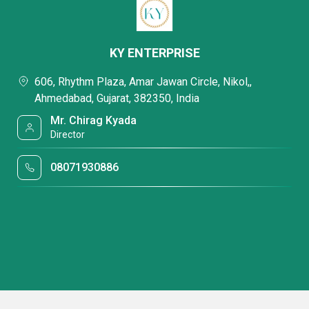
KY ENTERPRISE
606, Rhythm Plaza, Amar Jawan Circle, Nikol,,
Ahmedabad, Gujarat, 382350, India
Mr. Chirag Kyada
Director
08071930886