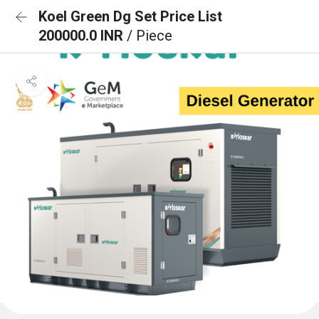
Koel Green Dg Set Price List
200000.0 INR
/ Piece