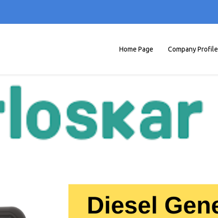
Home Page
Company Profile