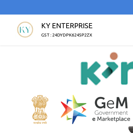
KY ENTERPRISE
GST : 24DYDPK6245P2ZX