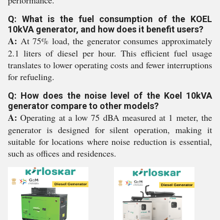
performance.
Q: What is the fuel consumption of the KOEL
10kVA generator, and how does it benefit users?
A:
At 75% load, the generator consumes approximately
2.1 liters of diesel per hour. This efficient fuel usage
translates to lower operating costs and fewer interruptions
for refueling.
Q: How does the noise level of the Koel 10kVA
generator compare to other models?
A:
Operating at a low 75 dBA measured at 1 meter, the
generator is designed for silent operation, making it
suitable for locations where noise reduction is essential,
such as offices and residences.