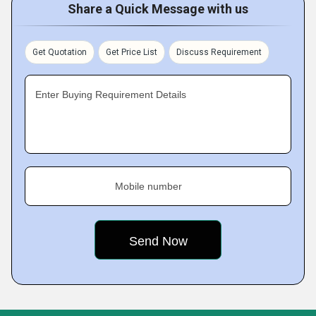
Share a Quick Message with us
Get Quotation
Get Price List
Discuss Requirement
Enter Buying Requirement Details
Mobile number