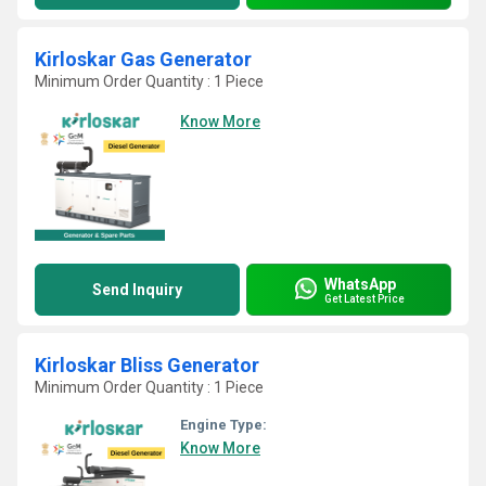
Kirloskar Gas Generator
Minimum Order Quantity : 1 Piece
Know More
WhatsApp
Send Inquiry
Get Latest Price
Kirloskar Bliss Generator
Minimum Order Quantity : 1 Piece
Engine Type:
Know More