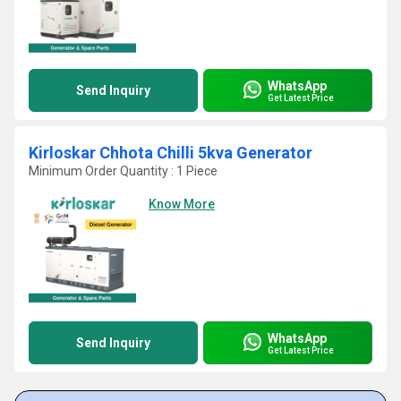
WhatsApp
Send Inquiry
Get Latest Price
Kirloskar Chhota Chilli 5kva Generator
Minimum Order Quantity : 1 Piece
Know More
WhatsApp
Send Inquiry
Get Latest Price