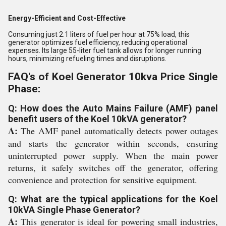
Energy-Efficient and Cost-Effective
Consuming just 2.1 liters of fuel per hour at 75% load, this
generator optimizes fuel efficiency, reducing operational
expenses. Its large 55-liter fuel tank allows for longer running
hours, minimizing refueling times and disruptions.
FAQ's of Koel Generator 10kva Price Single
Phase:
Q: How does the Auto Mains Failure (AMF) panel
benefit users of the Koel 10kVA generator?
A:
The AMF panel automatically detects power outages
and starts the generator within seconds, ensuring
uninterrupted power supply. When the main power
returns, it safely switches off the generator, offering
convenience and protection for sensitive equipment.
Q: What are the typical applications for the Koel
10kVA Single Phase Generator?
A:
This generator is ideal for powering small industries,