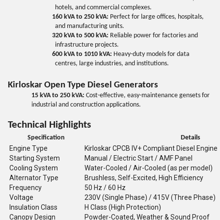
hotels, and commercial complexes.
160 kVA to 250 kVA:
Perfect for large offices, hospitals,
and manufacturing units.
320 kVA to 500 kVA:
Reliable power for factories and
infrastructure projects.
600 kVA to 1010 kVA:
Heavy-duty models for data
centres, large industries, and institutions.
Kirloskar Open Type Diesel Generators
15 kVA to 250 kVA:
Cost-effective, easy-maintenance gensets for
industrial and construction applications.
Technical Highlights
Specification
Details
Engine Type
Kirloskar CPCB IV+ Compliant Diesel Engine
Starting System
Manual / Electric Start / AMF Panel
Cooling System
Water-Cooled / Air-Cooled (as per model)
Alternator Type
Brushless, Self-Excited, High Efficiency
Frequency
50 Hz / 60 Hz
Voltage
230V (Single Phase) / 415V (Three Phase)
Insulation Class
H Class (High Protection)
Canopy Design
Powder-Coated, Weather & Sound Proof