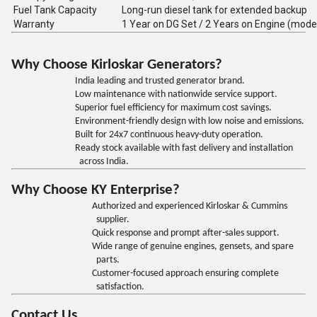
Fuel Tank Capacity
Long-run diesel tank for extended backup
Warranty
1 Year on DG Set / 2 Years on Engine (mode
Why Choose Kirloskar Generators?
India leading and trusted generator brand.
Low maintenance with nationwide service support.
Superior fuel efficiency for maximum cost savings.
Environment-friendly design with low noise and emissions.
Built for 24x7 continuous heavy-duty operation.
Ready stock available with fast delivery and installation
across India.
Why Choose KY Enterprise?
Authorized and experienced Kirloskar & Cummins
supplier.
Quick response and prompt after-sales support.
Wide range of genuine engines, gensets, and spare
parts.
Customer-focused approach ensuring complete
satisfaction.
Contact Us