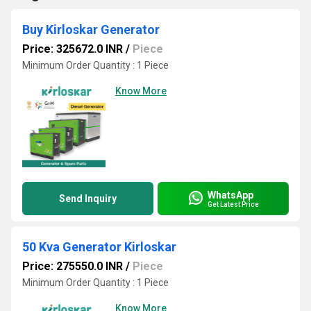
Buy Kirloskar Generator
Price: 325672.0 INR
/
Piece
Minimum Order Quantity : 1 Piece
Know More
WhatsApp
Send Inquiry
Get Latest Price
50 Kva Generator Kirloskar
Price: 275550.0 INR
/
Piece
Minimum Order Quantity : 1 Piece
Know More