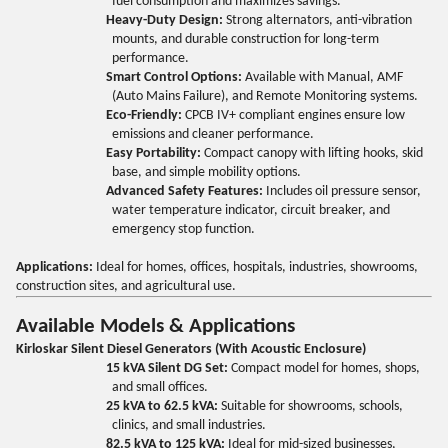
fuel consumption and maximizes savings.
Heavy-Duty Design:
Strong alternators, anti-vibration
mounts, and durable construction for long-term
performance.
Smart Control Options:
Available with Manual, AMF
(Auto Mains Failure), and Remote Monitoring systems.
Eco-Friendly:
CPCB IV+ compliant engines ensure low
emissions and cleaner performance.
Easy Portability:
Compact canopy with lifting hooks, skid
base, and simple mobility options.
Advanced Safety Features:
Includes oil pressure sensor,
water temperature indicator, circuit breaker, and
emergency stop function.
Applications:
Ideal for homes, offices, hospitals, industries, showrooms,
construction sites, and agricultural use.
Available Models & Applications
Kirloskar Silent Diesel Generators (With Acoustic Enclosure)
15 kVA Silent DG Set:
Compact model for homes, shops,
and small offices.
25 kVA to 62.5 kVA:
Suitable for showrooms, schools,
clinics, and small industries.
82.5 kVA to 125 kVA:
Ideal for mid-sized businesses,