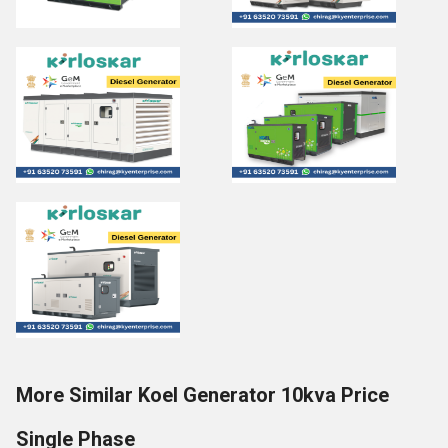
More Similar Koel Generator 10kva Price
Single Phase