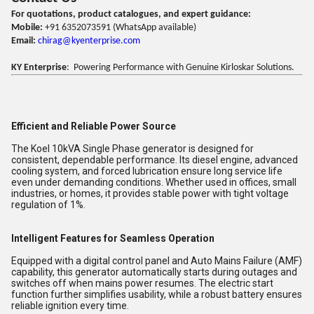
For quotations, product catalogues, and expert guidance:
Mobile:
+91 6352073591 (WhatsApp available)
Email:
chirag@kyenterprise.com
KY Enterprise
: Powering Performance with Genuine Kirloskar Solutions.
Efficient and Reliable Power Source
The Koel 10kVA Single Phase generator is designed for
consistent, dependable performance. Its diesel engine, advanced
cooling system, and forced lubrication ensure long service life
even under demanding conditions. Whether used in offices, small
industries, or homes, it provides stable power with tight voltage
regulation of 1%.
Intelligent Features for Seamless Operation
Equipped with a digital control panel and Auto Mains Failure (AMF)
capability, this generator automatically starts during outages and
switches off when mains power resumes. The electric start
function further simplifies usability, while a robust battery ensures
reliable ignition every time.