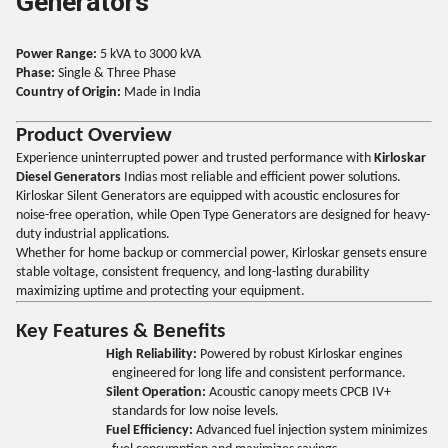
Generators
Power Range:
5 kVA to 3000 kVA
Phase:
Single & Three Phase
Country of Origin:
Made in India
Product Overview
Experience uninterrupted power and trusted performance with
Kirloskar
Diesel Generators
Indias most reliable and efficient power solutions.
Kirloskar Silent Generators are equipped with acoustic enclosures for
noise-free operation, while Open Type Generators are designed for heavy-
duty industrial applications.
Whether for home backup or commercial power, Kirloskar gensets ensure
stable voltage, consistent frequency, and long-lasting durability
maximizing uptime and protecting your equipment.
Key Features & Benefits
High Reliability:
Powered by robust Kirloskar engines
engineered for long life and consistent performance.
Silent Operation:
Acoustic canopy meets CPCB IV+
standards for low noise levels.
Fuel Efficiency:
Advanced fuel injection system minimizes