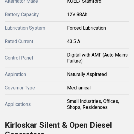
Alternator Make
KOEL/ Stamford
Battery Capacity
12V 88Ah
Lubrication System
Forced Lubrication
Rated Current
43.5 A
Digital with AMF (Auto Mains
Control Panel
Failure)
Aspiration
Naturally Aspirated
Governor Type
Mechanical
Small Industries, Offices,
Applications
Shops, Residences
Kirloskar Silent & Open Diesel