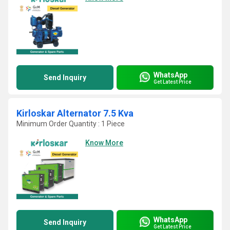
WhatsApp
Send Inquiry
Get Latest Price
Kirloskar Alternator 7.5 Kva
Minimum Order Quantity : 1 Piece
Know More
WhatsApp
Send Inquiry
Get Latest Price