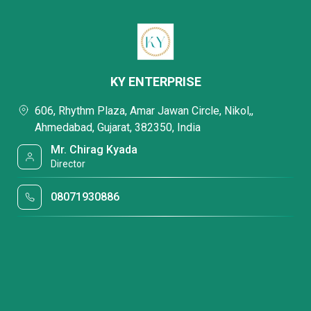
KY ENTERPRISE
606, Rhythm Plaza, Amar Jawan Circle, Nikol,,
Ahmedabad, Gujarat, 382350, India
Mr. Chirag Kyada
Director
08071930886