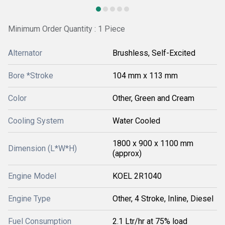
Minimum Order Quantity : 1 Piece
Alternator
Brushless, Self-Excited
Bore *Stroke
104 mm x 113 mm
Color
Other, Green and Cream
Cooling System
Water Cooled
1800 x 900 x 1100 mm
Dimension (L*W*H)
(approx)
Engine Model
KOEL 2R1040
Engine Type
Other, 4 Stroke, Inline, Diesel
Fuel Consumption
2.1 Ltr/hr at 75% load