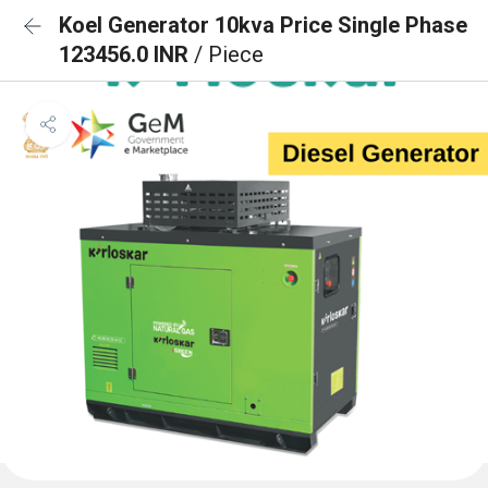
Koel Generator 10kva Price Single Phase
123456.0 INR
/ Piece