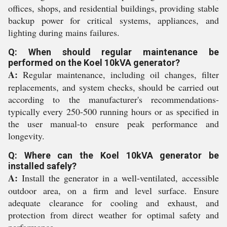
offices, shops, and residential buildings, providing stable
backup power for critical systems, appliances, and
lighting during mains failures.
Q: When should regular maintenance be
performed on the Koel 10kVA generator?
A:
Regular maintenance, including oil changes, filter
replacements, and system checks, should be carried out
according to the manufacturer's recommendations-
typically every 250-500 running hours or as specified in
the user manual-to ensure peak performance and
longevity.
Q: Where can the Koel 10kVA generator be
installed safely?
A:
Install the generator in a well-ventilated, accessible
outdoor area, on a firm and level surface. Ensure
adequate clearance for cooling and exhaust, and
protection from direct weather for optimal safety and