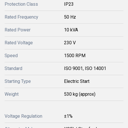
Protection Class
IP23
Rated Frequency
50 Hz
Rated Power
10 kVA
Rated Voltage
230 V
Speed
1500 RPM
Standard
ISO 9001, ISO 14001
Starting Type
Electric Start
Weight
530 kg (approx)
Voltage Regulation
±1%