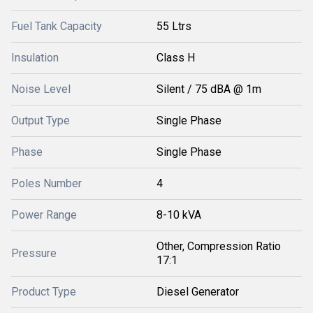
Fuel Tank Capacity
55 Ltrs
Insulation
Class H
Noise Level
Silent / 75 dBA @ 1m
Output Type
Single Phase
Phase
Single Phase
Poles Number
4
Power Range
8-10 kVA
Other, Compression Ratio
Pressure
17:1
Product Type
Diesel Generator