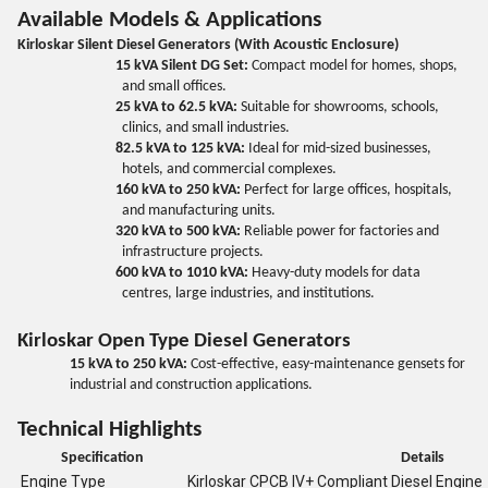
Available Models & Applications
Kirloskar Silent Diesel Generators (With Acoustic Enclosure)
15 kVA Silent DG Set:
Compact model for homes, shops,
and small offices.
25 kVA to 62.5 kVA:
Suitable for showrooms, schools,
clinics, and small industries.
82.5 kVA to 125 kVA:
Ideal for mid-sized businesses,
hotels, and commercial complexes.
160 kVA to 250 kVA:
Perfect for large offices, hospitals,
and manufacturing units.
320 kVA to 500 kVA:
Reliable power for factories and
infrastructure projects.
600 kVA to 1010 kVA:
Heavy-duty models for data
centres, large industries, and institutions.
Kirloskar Open Type Diesel Generators
15 kVA to 250 kVA:
Cost-effective, easy-maintenance gensets for
industrial and construction applications.
Technical Highlights
Specification
Details
Engine Type
Kirloskar CPCB IV+ Compliant Diesel Engine