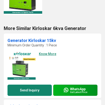
More Similar Kirloskar 6kva Generator
Generator Kirloskar 15kv
Minimum Order Quantity : 1 Piece
Know More
WhatsApp
Send Inquiry
Get Latest Price