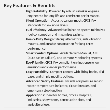
Key Features & Benefits
High Reliability:
Powered by robust Kirloskar engines
engineered for long life and consistent performance.
Silent Operation:
Acoustic canopy meets CPCB IV+
standards for low noise levels.
Fuel Efficiency:
Advanced fuel injection system minimizes
fuel consumption and maximizes savings.
Heavy-Duty Design:
Strong alternators, anti-vibration
mounts, and durable construction for long-term
performance.
Smart Control Options:
Available with Manual, AMF
(Auto Mains Failure), and Remote Monitoring systems.
Eco-Friendly:
CPCB IV+ compliant engines ensure low
emissions and cleaner performance.
Easy Portability:
Compact canopy with lifting hooks, skid
base, and simple mobility options.
Advanced Safety Features:
Includes oil pressure sensor,
water temperature indicator, circuit breaker, and
emergency stop function.
Applications:
Ideal for homes, offices, hospitals,
industries, showrooms, construction sites, and
agricultural use.