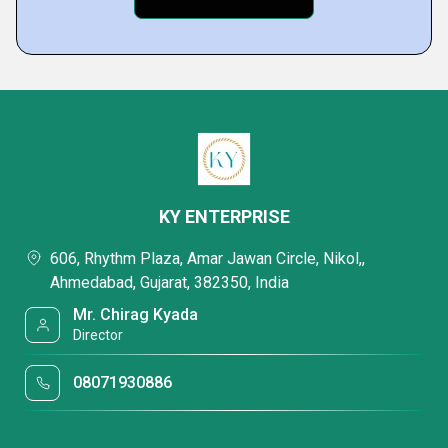
KY ENTERPRISE
606, Rhythm Plaza, Amar Jawan Circle, Nikol,,
Ahmedabad, Gujarat, 382350, India
Mr. Chirag Kyada
Director
08071930886