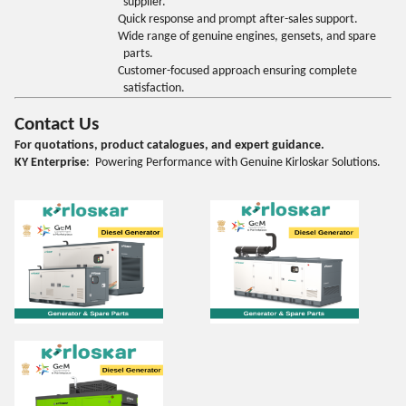
supplier.
Quick response and prompt after-sales support.
Wide range of genuine engines, gensets, and spare
parts.
Customer-focused approach ensuring complete
satisfaction.
Contact Us
For quotations, product catalogues, and expert guidance.
KY Enterprise
: Powering Performance with Genuine Kirloskar Solutions.