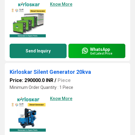
Know More
WhatsApp
Send Inquiry
Get Latest Price
Kirloskar Silent Generator 20kva
Price: 290000.0 INR
/
Piece
Minimum Order Quantity : 1 Piece
Know More