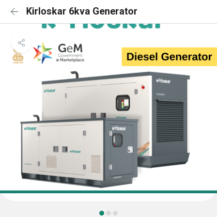
Kirloskar 6kva Generator