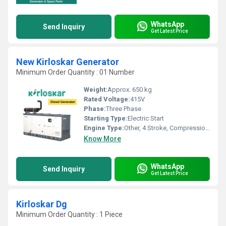
WhatsApp
Send Inquiry
Get Latest Price
New Kirloskar Generator
Minimum Order Quantity : 01 Number
Weight:
Approx. 650 kg
Rated Voltage:
415V
Phase:
Three Phase
Starting Type:
Electric Start
Engine Type:
Other, 4 Stroke, Compression Ignition
Know More
WhatsApp
Send Inquiry
Get Latest Price
Kirloskar Dg
Minimum Order Quantity : 1 Piece