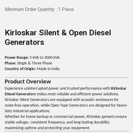
Minimum Order Quantity : 1 Piece
Kirloskar Silent & Open Diesel
Generators
Power Range:
5 kVA to 3000 kVA
Phase:
Single & Three Phase
Country of Origin:
Made in India
Product Overview
Experience uninterrupted power and trusted performance with
Kirloskar
Diesel Generators
Indias most reliable and efficient power solutions.
Kirloskar Silent Generators are equipped with acoustic enclosures for
noise-free operation, while Open Type Generators are designed for heavy-
duty industrial applications.
Whether for home backup or commercial power, Kirloskar gensets ensure
stable voltage, consistent frequency, and long-lasting durability
maximizing uptime and protecting your equipment.