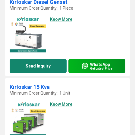
Kirloskar Diesel Genset
Minimum Order Quantity : 1 Piece
Know More
WhatsApp
Send Inquiry
Get Latest Price
Kirloskar 15 Kva
Minimum Order Quantity : 1 Unit
Know More