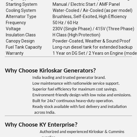
Starting System
Manual / Electric Start / AMF Panel
Cooling System
Water-Cooled / Air-Cooled (as per model)
Alternator Type
Brushless, Self-Excited, High Efficiency
Frequency
50 Hz / 60 Hz
Voltage
230V (Single Phase) / 415V (Three Phase)
Insulation Class
H Class (High Protection)
Canopy Design
Powder-Coated, Weather & Sound Proof
Fuel Tank Capacity
Long-run diesel tank for extended backup
Warranty
1 Year on DG Set / 2 Years on Engine (mode
Why Choose Kirloskar Generators?
India leading and trusted generator brand.
Low maintenance with nationwide service support.
Superior fuel efficiency for maximum cost savings.
Environment-friendly design with low noise and emissions.
Built for 24x7 continuous heavy-duty operation.
Ready stock available with fast delivery and installation
across India.
Why Choose KY Enterprise?
Authorized and experienced Kirloskar & Cummins