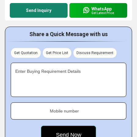
WhatsApp
Send Inquiry
Get Latest Price
Share a Quick Message with us
Get Quotation
Get Price List
Discuss Requirement
Enter Buying Requirement Details
Mobile number