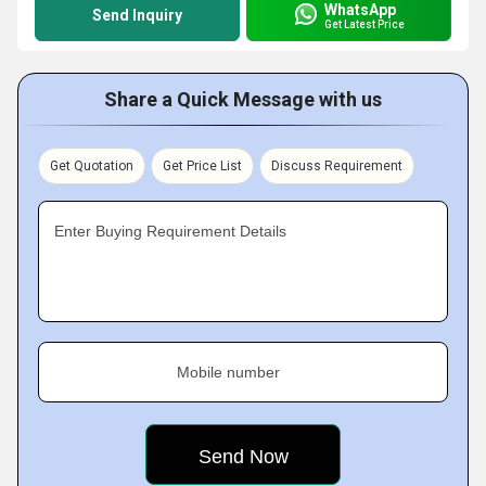
WhatsApp
Send Inquiry
Get Latest Price
Share a Quick Message with us
Get Quotation
Get Price List
Discuss Requirement
Enter Buying Requirement Details
Mobile number