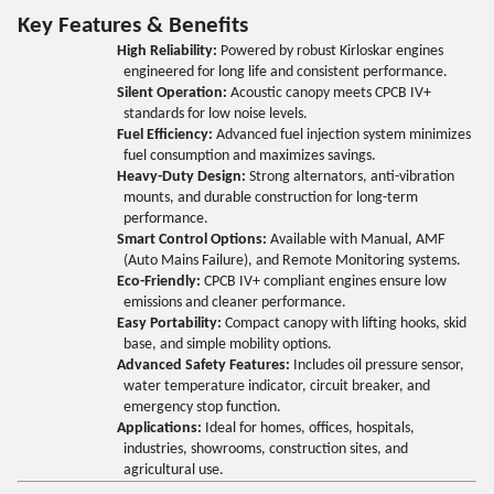
Key Features & Benefits
High Reliability:
Powered by robust Kirloskar engines
engineered for long life and consistent performance.
Silent Operation:
Acoustic canopy meets CPCB IV+
standards for low noise levels.
Fuel Efficiency:
Advanced fuel injection system minimizes
fuel consumption and maximizes savings.
Heavy-Duty Design:
Strong alternators, anti-vibration
mounts, and durable construction for long-term
performance.
Smart Control Options:
Available with Manual, AMF
(Auto Mains Failure), and Remote Monitoring systems.
Eco-Friendly:
CPCB IV+ compliant engines ensure low
emissions and cleaner performance.
Easy Portability:
Compact canopy with lifting hooks, skid
base, and simple mobility options.
Advanced Safety Features:
Includes oil pressure sensor,
water temperature indicator, circuit breaker, and
emergency stop function.
Applications:
Ideal for homes, offices, hospitals,
industries, showrooms, construction sites, and
agricultural use.