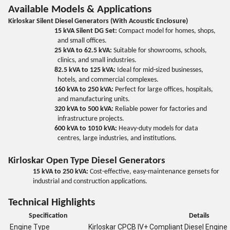
Available Models & Applications
Kirloskar Silent Diesel Generators (With Acoustic Enclosure)
15 kVA Silent DG Set:
Compact model for homes, shops,
and small offices.
25 kVA to 62.5 kVA:
Suitable for showrooms, schools,
clinics, and small industries.
82.5 kVA to 125 kVA:
Ideal for mid-sized businesses,
hotels, and commercial complexes.
160 kVA to 250 kVA:
Perfect for large offices, hospitals,
and manufacturing units.
320 kVA to 500 kVA:
Reliable power for factories and
infrastructure projects.
600 kVA to 1010 kVA:
Heavy-duty models for data
centres, large industries, and institutions.
Kirloskar Open Type Diesel Generators
15 kVA to 250 kVA:
Cost-effective, easy-maintenance gensets for
industrial and construction applications.
Technical Highlights
Specification
Details
Engine Type
Kirloskar CPCB IV+ Compliant Diesel Engine