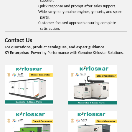
supplier.
Quick response and prompt after-sales support.
Wide range of genuine engines, gensets, and spare
parts.
Customer-focused approach ensuring complete
satisfaction.
Contact Us
For quotations, product catalogues, and expert guidance.
KY Enterprise
: Powering Performance with Genuine Kirloskar Solutions.