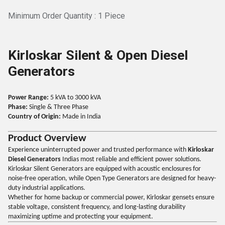
Minimum Order Quantity : 1 Piece
Kirloskar Silent & Open Diesel
Generators
Power Range:
5 kVA to 3000 kVA
Phase:
Single & Three Phase
Country of Origin:
Made in India
Product Overview
Experience uninterrupted power and trusted performance with
Kirloskar
Diesel Generators
Indias most reliable and efficient power solutions.
Kirloskar Silent Generators are equipped with acoustic enclosures for
noise-free operation, while Open Type Generators are designed for heavy-
duty industrial applications.
Whether for home backup or commercial power, Kirloskar gensets ensure
stable voltage, consistent frequency, and long-lasting durability
maximizing uptime and protecting your equipment.