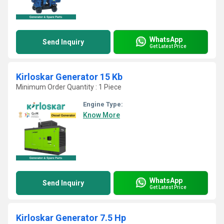
WhatsApp
Send Inquiry
Get Latest Price
Kirloskar Generator 15 Kb
Minimum Order Quantity : 1 Piece
Engine Type:
Know More
WhatsApp
Send Inquiry
Get Latest Price
Kirloskar Generator 7.5 Hp