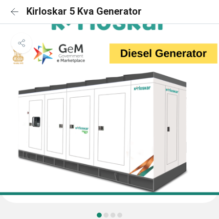
Kirloskar 5 Kva Generator