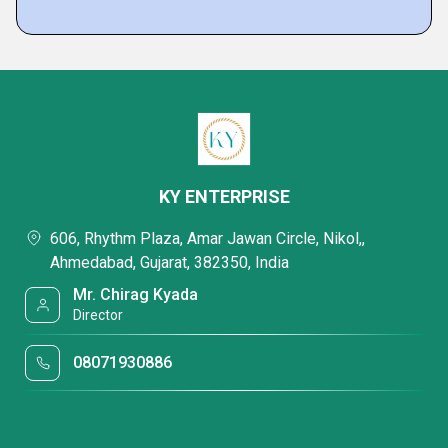
KY ENTERPRISE
606, Rhythm Plaza, Amar Jawan Circle, Nikol,,
Ahmedabad, Gujarat, 382350, India
Mr. Chirag Kyada
Director
08071930886