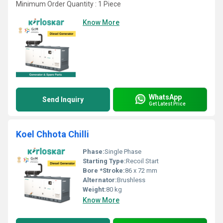
Minimum Order Quantity : 1 Piece
Know More
WhatsApp
Send Inquiry
Get Latest Price
Koel Chhota Chilli
Phase:
Single Phase
Starting Type:
Recoil Start
Bore *Stroke:
86 x 72 mm
Alternator:
Brushless
Weight:
80 kg
Know More