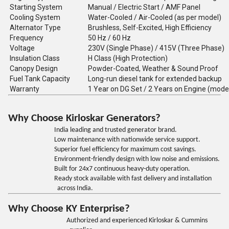
Starting System
Manual / Electric Start / AMF Panel
Cooling System
Water-Cooled / Air-Cooled (as per model)
Alternator Type
Brushless, Self-Excited, High Efficiency
Frequency
50 Hz / 60 Hz
Voltage
230V (Single Phase) / 415V (Three Phase)
Insulation Class
H Class (High Protection)
Canopy Design
Powder-Coated, Weather & Sound Proof
Fuel Tank Capacity
Long-run diesel tank for extended backup
Warranty
1 Year on DG Set / 2 Years on Engine (mode
Why Choose Kirloskar Generators?
India leading and trusted generator brand.
Low maintenance with nationwide service support.
Superior fuel efficiency for maximum cost savings.
Environment-friendly design with low noise and emissions.
Built for 24x7 continuous heavy-duty operation.
Ready stock available with fast delivery and installation
across India.
Why Choose KY Enterprise?
Authorized and experienced Kirloskar & Cummins