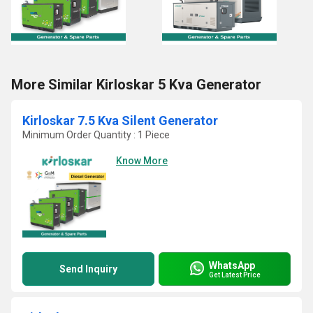
More Similar Kirloskar 5 Kva Generator
Kirloskar 7.5 Kva Silent Generator
Minimum Order Quantity : 1 Piece
Know More
WhatsApp
Send Inquiry
Get Latest Price