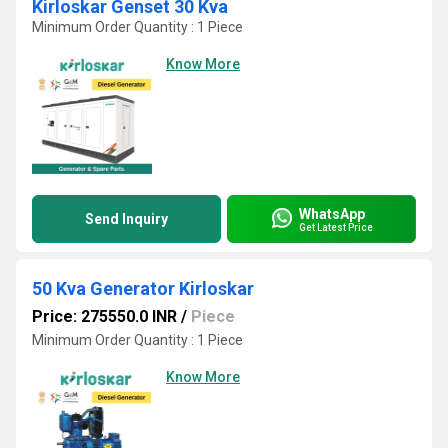
Kirloskar Genset 30 Kva
Minimum Order Quantity : 1 Piece
Know More
WhatsApp
Send Inquiry
Get Latest Price
50 Kva Generator Kirloskar
Price: 275550.0 INR
/
Piece
Minimum Order Quantity : 1 Piece
Know More