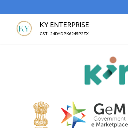
KY ENTERPRISE
GST : 24DYDPK6245P2ZX