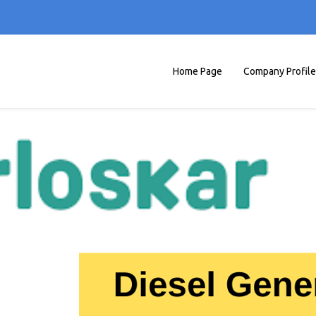
Home Page
Company Profile