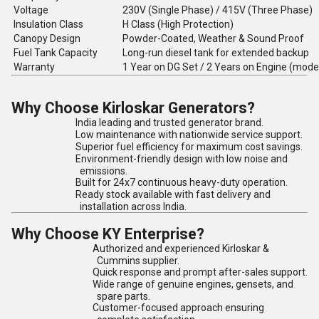
Voltage
230V (Single Phase) / 415V (Three Phase)
Insulation Class
H Class (High Protection)
Canopy Design
Powder-Coated, Weather & Sound Proof
Fuel Tank Capacity
Long-run diesel tank for extended backup
Warranty
1 Year on DG Set / 2 Years on Engine (mode
Why Choose Kirloskar Generators?
India leading and trusted generator brand.
Low maintenance with nationwide service support.
Superior fuel efficiency for maximum cost savings.
Environment-friendly design with low noise and
emissions.
Built for 24x7 continuous heavy-duty operation.
Ready stock available with fast delivery and
installation across India.
Why Choose KY Enterprise?
Authorized and experienced Kirloskar &
Cummins supplier.
Quick response and prompt after-sales support.
Wide range of genuine engines, gensets, and
spare parts.
Customer-focused approach ensuring