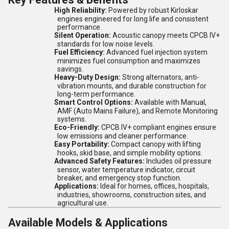
High Reliability:
Powered by robust Kirloskar
engines engineered for long life and consistent
performance.
Silent Operation:
Acoustic canopy meets CPCB IV+
standards for low noise levels.
Fuel Efficiency:
Advanced fuel injection system
minimizes fuel consumption and maximizes
savings.
Heavy-Duty Design:
Strong alternators, anti-
vibration mounts, and durable construction for
long-term performance.
Smart Control Options:
Available with Manual,
AMF (Auto Mains Failure), and Remote Monitoring
systems.
Eco-Friendly:
CPCB IV+ compliant engines ensure
low emissions and cleaner performance.
Easy Portability:
Compact canopy with lifting
hooks, skid base, and simple mobility options.
Advanced Safety Features:
Includes oil pressure
sensor, water temperature indicator, circuit
breaker, and emergency stop function.
Applications:
Ideal for homes, offices, hospitals,
industries, showrooms, construction sites, and
agricultural use.
Available Models & Applications