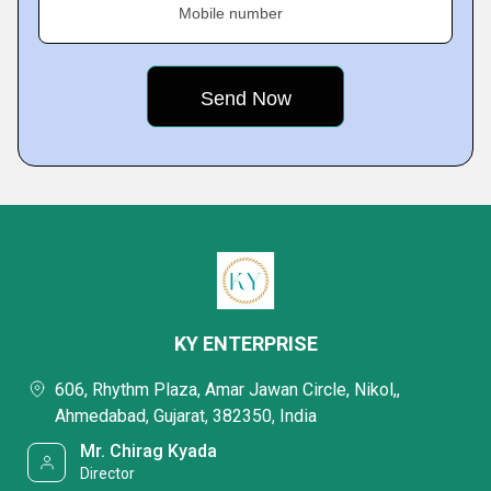
Mobile number
KY ENTERPRISE
606, Rhythm Plaza, Amar Jawan Circle, Nikol,,
Ahmedabad, Gujarat, 382350, India
Mr. Chirag Kyada
Director