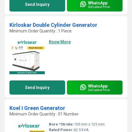
WhatsApp
Send Inquiry
Get Latest Price
Kirloskar Double Cylinder Generator
Minimum Order Quantity : 1 Piece
Know More
WhatsApp
Send Inquiry
Get Latest Price
Koel I Green Generator
Minimum Order Quantity : 01 Number
Bore *Stroke:
105 mm x 125 mm
Rated Power:
62.5 kVA