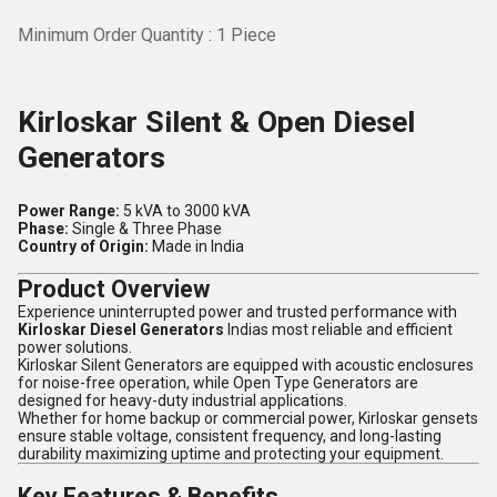
Minimum Order Quantity : 1 Piece
Kirloskar Silent & Open Diesel
Generators
Power Range:
5 kVA to 3000 kVA
Phase:
Single & Three Phase
Country of Origin:
Made in India
Product Overview
Experience uninterrupted power and trusted performance with
Kirloskar Diesel Generators
Indias most reliable and efficient
power solutions.
Kirloskar Silent Generators are equipped with acoustic enclosures
for noise-free operation, while Open Type Generators are
designed for heavy-duty industrial applications.
Whether for home backup or commercial power, Kirloskar gensets
ensure stable voltage, consistent frequency, and long-lasting
durability maximizing uptime and protecting your equipment.
Key Features & Benefits