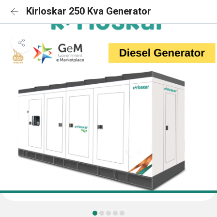
Kirloskar 250 Kva Generator