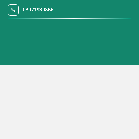
08071930886