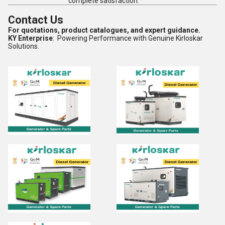
complete satisfaction.
Contact Us
For quotations, product catalogues, and expert guidance.
KY Enterprise
: Powering Performance with Genuine Kirloskar
Solutions.