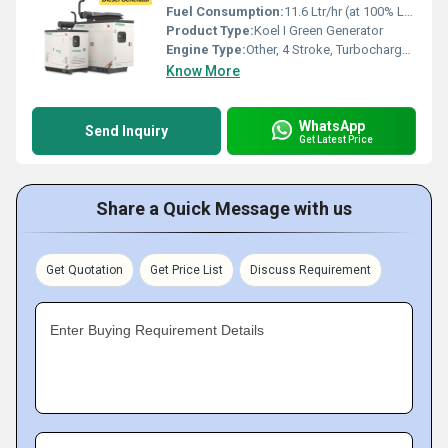
Fuel Consumption:
11.6 Ltr/hr (at 100% Load)
Product Type:
Koel I Green Generator
Engine Type:
Other, 4 Stroke, Turbocharged, Aftercooled, CI Engine
Know More
WhatsApp
Send Inquiry
Get Latest Price
Share a Quick Message with us
Get Quotation
Get Price List
Discuss Requirement
Enter Buying Requirement Details