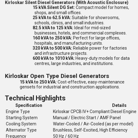
Kirloskar Silent Diesel Generators (With Acoustic Enclosure)
15 kVA Silent DG Set:
Compact model for homes,
shops, and small offices.
25 kVA to 62.5 kVA:
Suitable for showrooms,
schools, clinics, and small industries.
82.5 kVA to 125 kVA:
Ideal for mid-sized
businesses, hotels, and commercial complexes.
160 kVA to 250 kVA:
Perfect for large offices,
hospitals, and manufacturing units.
320 kVA to 500 kVA:
Reliable power for factories
and infrastructure projects.
600 kVA to 1010 kVA:
Heavy-duty models for data
centres, large industries, and institutions.
Kirloskar Open Type Diesel Generators
15 kVA to 250 kVA:
Cost-effective, easy-maintenance
gensets for industrial and construction applications.
Technical Highlights
Specification
Details
Engine Type
Kirloskar CPCB IV+ Compliant Diesel Engine
Starting System
Manual / Electric Start / AMF Panel
Cooling System
Water-Cooled / Air-Cooled (as per model)
Alternator Type
Brushless, Self-Excited, High Efficiency
Frequency
50 Hz / 60 Hz