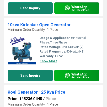
WhatsApp
Send Inquiry
Get Latest Price
10kva Kirloskar Open Generator
Minimum Order Quantity : 1 Piece
Usage & Applications:
Industrial
Phase:
Three Phase
Rated Voltage:
220-440 Volt (V)
Rated Frequency:
50 Hertz (HZ)
Warranty:
1 Year
Know More
WhatsApp
Send Inquiry
Get Latest Price
Koel Generator 125 Kva Price
Price: 145236.0 INR
/
Piece
Minimum Order Quantity : 1 Piece