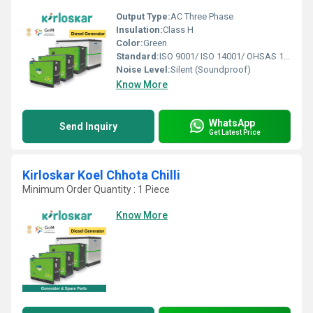
Output Type:
AC Three Phase
Insulation:
Class H
Color:
Green
Standard:
ISO 9001/ ISO 14001/ OHSAS 18001
Noise Level:
Silent (Soundproof)
Know More
WhatsApp
Send Inquiry
Get Latest Price
Kirloskar Koel Chhota Chilli
Minimum Order Quantity : 1 Piece
Know More