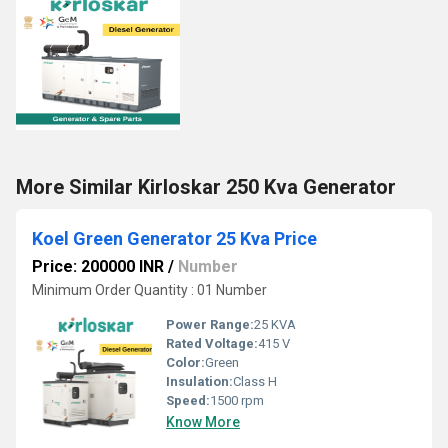
More Similar Kirloskar 250 Kva Generator
Koel Green Generator 25 Kva Price
Price: 200000 INR
/
Number
Minimum Order Quantity : 01 Number
Power Range:
25 KVA
Rated Voltage:
415 V
Color:
Green
Insulation:
Class H
Speed:
1500 rpm
Know More