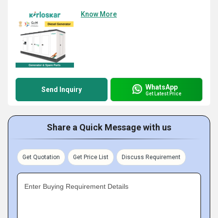
Know More
WhatsApp
Send Inquiry
Get Latest Price
Share a Quick Message with us
Get Quotation
Get Price List
Discuss Requirement
Enter Buying Requirement Details