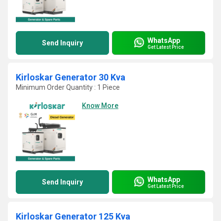
WhatsApp
Send Inquiry
Get Latest Price
Kirloskar Generator 30 Kva
Minimum Order Quantity : 1 Piece
Know More
WhatsApp
Send Inquiry
Get Latest Price
Kirloskar Generator 125 Kva