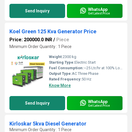
WhatsApp
Send Inquiry
Get Latest Price
Koel Green 125 Kva Generator Price
Price: 200000.0 INR
/
Piece
Minimum Order Quantity : 1 Piece
Weight:
2300 kg
Starting Type:
Electric Start
Fuel Consumption:
~25 Ltr/hr at 100% Load
Output Type:
AC Three Phase
Rated Frequency:
50 Hz
Know More
WhatsApp
Send Inquiry
Get Latest Price
Kirloskar 5kva Diesel Generator
Minimum Order Quantity : 1 Piece