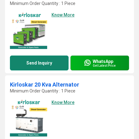
Minimum Order Quantity : 1 Piece
Know More
WhatsApp
Send Inquiry
Get Latest Price
Kirloskar 20 Kva Alternator
Minimum Order Quantity : 1 Piece
Know More