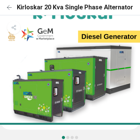
Kirloskar 20 Kva Single Phase Alternator