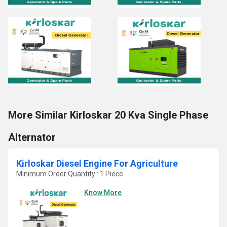
More Similar Kirloskar 20 Kva Single Phase
Alternator
Kirloskar Diesel Engine For Agriculture
Minimum Order Quantity : 1 Piece
Know More