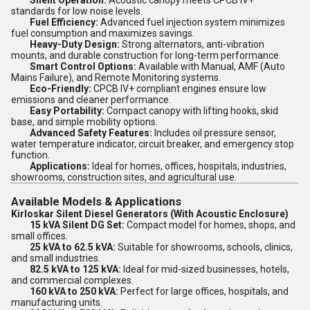
Silent Operation:
Acoustic canopy meets CPCB IV+
standards for low noise levels.
Fuel Efficiency:
Advanced fuel injection system minimizes
fuel consumption and maximizes savings.
Heavy-Duty Design:
Strong alternators, anti-vibration
mounts, and durable construction for long-term performance.
Smart Control Options:
Available with Manual, AMF (Auto
Mains Failure), and Remote Monitoring systems.
Eco-Friendly:
CPCB IV+ compliant engines ensure low
emissions and cleaner performance.
Easy Portability:
Compact canopy with lifting hooks, skid
base, and simple mobility options.
Advanced Safety Features:
Includes oil pressure sensor,
water temperature indicator, circuit breaker, and emergency stop
function.
Applications:
Ideal for homes, offices, hospitals, industries,
showrooms, construction sites, and agricultural use.
Available Models & Applications
Kirloskar Silent Diesel Generators (With Acoustic Enclosure)
15 kVA Silent DG Set:
Compact model for homes, shops, and
small offices.
25 kVA to 62.5 kVA:
Suitable for showrooms, schools, clinics,
and small industries.
82.5 kVA to 125 kVA:
Ideal for mid-sized businesses, hotels,
and commercial complexes.
160 kVA to 250 kVA:
Perfect for large offices, hospitals, and
manufacturing units.