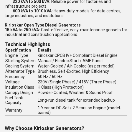
320 kVA to 500 kVA:
Reliable power for factories and
infrastructure projects.
600 kVA to 1010 kVA:
Heavy-duty models for data centres,
large industries, and institutions.
Kirloskar Open Type Diesel Generators
15 kVA to 250 kVA:
Cost-effective, easy-maintenance gensets for
industrial and construction applications.
Technical Highlights
Specification
Details
Engine Type
Kirloskar CPCB IV+ Compliant Diesel Engine
Starting System
Manual / Electric Start / AMF Panel
Cooling System
Water-Cooled / Air-Cooled (as per model)
Alternator Type
Brushless, Self-Excited, High Efficiency
Frequency
50 Hz / 60 Hz
Voltage
230V (Single Phase) / 415V (Three Phase)
Insulation Class
H Class (High Protection)
Canopy Design
Powder-Coated, Weather & Sound Proof
Fuel Tank
Long-run diesel tank for extended backup
Capacity
1 Year on DG Set / 2 Years on Engine (model-
Warranty
based)
Why Choose Kirloskar Generators?