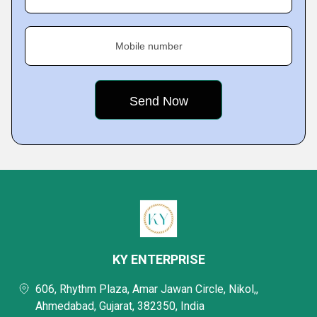
Mobile number
KY ENTERPRISE
606, Rhythm Plaza, Amar Jawan Circle, Nikol,,
Ahmedabad, Gujarat, 382350, India