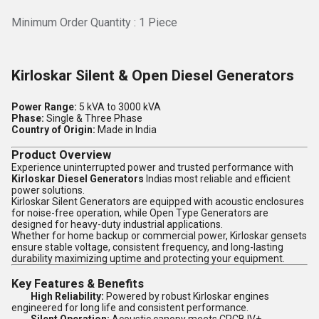
Minimum Order Quantity : 1 Piece
Kirloskar Silent & Open Diesel Generators
Power Range:
5 kVA to 3000 kVA
Phase:
Single & Three Phase
Country of Origin:
Made in India
Product Overview
Experience uninterrupted power and trusted performance with
Kirloskar Diesel Generators
Indias most reliable and efficient
power solutions.
Kirloskar Silent Generators are equipped with acoustic enclosures
for noise-free operation, while Open Type Generators are
designed for heavy-duty industrial applications.
Whether for home backup or commercial power, Kirloskar gensets
ensure stable voltage, consistent frequency, and long-lasting
durability maximizing uptime and protecting your equipment.
Key Features & Benefits
High Reliability:
Powered by robust Kirloskar engines
engineered for long life and consistent performance.