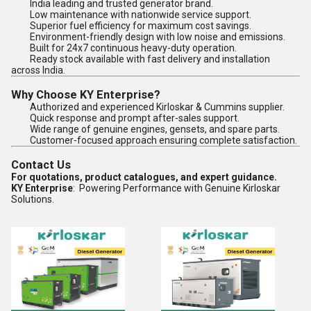
India leading and trusted generator brand.
Low maintenance with nationwide service support.
Superior fuel efficiency for maximum cost savings.
Environment-friendly design with low noise and emissions.
Built for 24x7 continuous heavy-duty operation.
Ready stock available with fast delivery and installation
across India.
Why Choose KY Enterprise?
Authorized and experienced Kirloskar & Cummins supplier.
Quick response and prompt after-sales support.
Wide range of genuine engines, gensets, and spare parts.
Customer-focused approach ensuring complete satisfaction.
Contact Us
For quotations, product catalogues, and expert guidance.
KY Enterprise
: Powering Performance with Genuine Kirloskar
Solutions.