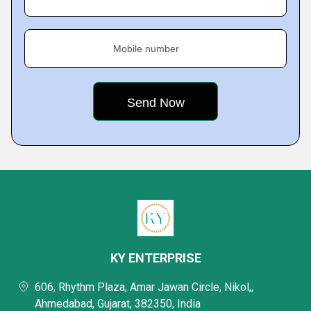
Mobile number
KY ENTERPRISE
606, Rhythm Plaza, Amar Jawan Circle, Nikol,,
Ahmedabad, Gujarat, 382350, India