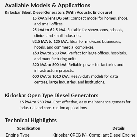
Available Models & Applications
Kirloskar Silent Diesel Generators (With Acoustic Enclosure)
15 kVA Silent DG Set:
Compact model for homes, shops,
and small offices.
25 kVA to 62.5 kVA:
Suitable for showrooms, schools,
clinics, and small industries.
82.5 kVA to 125 kVA:
Ideal for mid-sized businesses,
hotels, and commercial complexes.
160 kVA to 250 kVA:
Perfect for large offices, hospitals,
and manufacturing units.
320 kVA to 500 kVA:
Reliable power for factories and
infrastructure projects.
600 kVA to 1010 kVA:
Heavy-duty models for data
centres, large industries, and institutions.
Kirloskar Open Type Diesel Generators
15 kVA to 250 kVA:
Cost-effective, easy-maintenance gensets for
industrial and construction applications.
Technical Highlights
Specification
Details
Engine Type
Kirloskar CPCB IV+ Compliant Diesel Engine