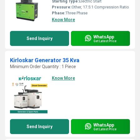
Starting Type:
Electric Start
Pressure:
Other, 17.5:1 Compression Ratio
Phase:
Three Phase
Know More
WhatsApp
Send Inquiry
Get Latest Price
Kirloskar Generator 35 Kva
Minimum Order Quantity : 1 Piece
Know More
WhatsApp
Send Inquiry
Get Latest Price