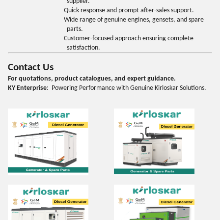
supplier.
Quick response and prompt after-sales support.
Wide range of genuine engines, gensets, and spare
parts.
Customer-focused approach ensuring complete
satisfaction.
Contact Us
For quotations, product catalogues, and expert guidance.
KY Enterprise
: Powering Performance with Genuine Kirloskar Solutions.