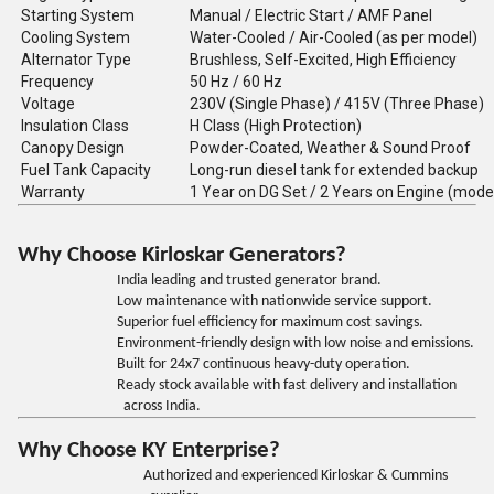
Starting System
Manual / Electric Start / AMF Panel
Cooling System
Water-Cooled / Air-Cooled (as per model)
Alternator Type
Brushless, Self-Excited, High Efficiency
Frequency
50 Hz / 60 Hz
Voltage
230V (Single Phase) / 415V (Three Phase)
Insulation Class
H Class (High Protection)
Canopy Design
Powder-Coated, Weather & Sound Proof
Fuel Tank Capacity
Long-run diesel tank for extended backup
Warranty
1 Year on DG Set / 2 Years on Engine (mode
Why Choose Kirloskar Generators?
India leading and trusted generator brand.
Low maintenance with nationwide service support.
Superior fuel efficiency for maximum cost savings.
Environment-friendly design with low noise and emissions.
Built for 24x7 continuous heavy-duty operation.
Ready stock available with fast delivery and installation
across India.
Why Choose KY Enterprise?
Authorized and experienced Kirloskar & Cummins