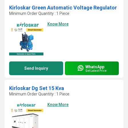
Kirloskar Green Automatic Voltage Regulator
Minimum Order Quantity : 1 Piece
Know More
WhatsApp
Send Inquiry
Get Latest Price
Kirloskar Dg Set 15 Kva
Minimum Order Quantity : 1 Piece
Know More