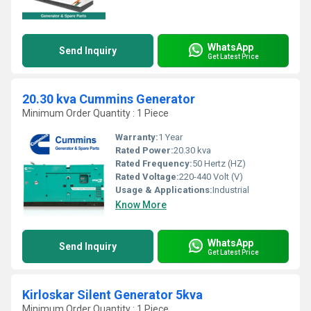
WhatsApp
Send Inquiry
Get Latest Price
20.30 kva Cummins Generator
Minimum Order Quantity : 1 Piece
Warranty:
1 Year
Rated Power:
20.30 kva
Rated Frequency:
50 Hertz (HZ)
Rated Voltage:
220-440 Volt (V)
Usage & Applications:
Industrial
Know More
WhatsApp
Send Inquiry
Get Latest Price
Kirloskar Silent Generator 5kva
Minimum Order Quantity : 1 Piece