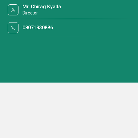
Mr. Chirag Kyada
Director
08071930886