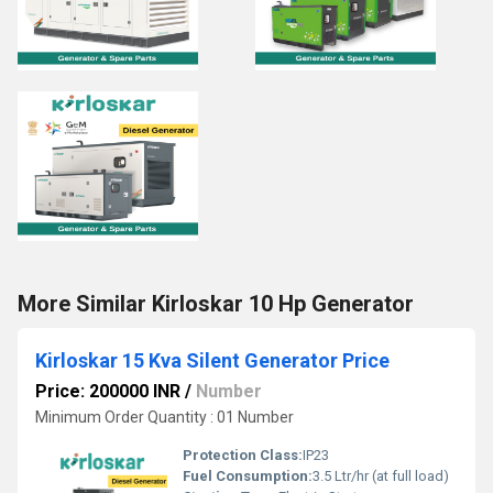
More Similar Kirloskar 10 Hp Generator
Kirloskar 15 Kva Silent Generator Price
Price: 200000 INR
/
Number
Minimum Order Quantity : 01 Number
Protection Class:
IP23
Fuel Consumption:
3.5 Ltr/hr (at full load)