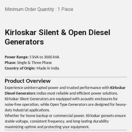
Minimum Order Quantity : 1 Piece
Kirloskar Silent & Open Diesel
Generators
Power Range:
5 kVA to 3000 kVA
Phase:
Single & Three Phase
Country of Origin:
Made in India
Product Overview
Experience uninterrupted power and trusted performance with
Kirloskar
Diesel Generators
Indias most reliable and efficient power solutions.
Kirloskar Silent Generators are equipped with acoustic enclosures for
noise-free operation, while Open Type Generators are designed for heavy-
duty industrial applications.
Whether for home backup or commercial power, Kirloskar gensets ensure
stable voltage, consistent frequency, and long-lasting durability
maximizing uptime and protecting your equipment.