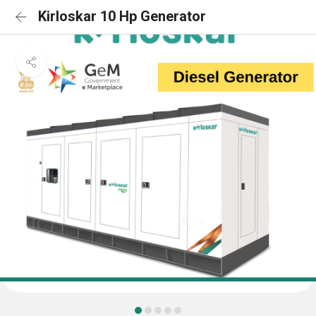
Kirloskar 10 Hp Generator