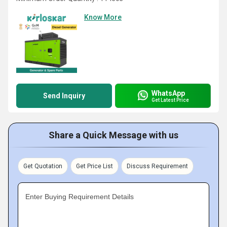
Know More
WhatsApp
Send Inquiry
Get Latest Price
Share a Quick Message with us
Get Quotation
Get Price List
Discuss Requirement
Enter Buying Requirement Details