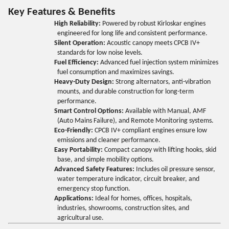
Key Features & Benefits
High Reliability:
Powered by robust Kirloskar engines
engineered for long life and consistent performance.
Silent Operation:
Acoustic canopy meets CPCB IV+
standards for low noise levels.
Fuel Efficiency:
Advanced fuel injection system minimizes
fuel consumption and maximizes savings.
Heavy-Duty Design:
Strong alternators, anti-vibration
mounts, and durable construction for long-term
performance.
Smart Control Options:
Available with Manual, AMF
(Auto Mains Failure), and Remote Monitoring systems.
Eco-Friendly:
CPCB IV+ compliant engines ensure low
emissions and cleaner performance.
Easy Portability:
Compact canopy with lifting hooks, skid
base, and simple mobility options.
Advanced Safety Features:
Includes oil pressure sensor,
water temperature indicator, circuit breaker, and
emergency stop function.
Applications:
Ideal for homes, offices, hospitals,
industries, showrooms, construction sites, and
agricultural use.