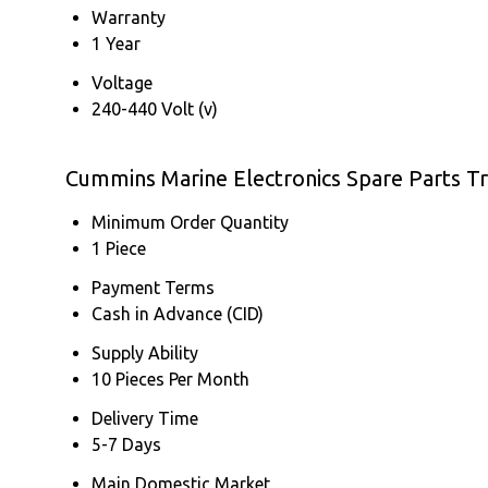
Warranty
1 Year
Voltage
240-440 Volt (v)
Cummins Marine Electronics Spare Parts T
Minimum Order Quantity
1 Piece
Payment Terms
Cash in Advance (CID)
Supply Ability
10 Pieces Per Month
Delivery Time
5-7 Days
Main Domestic Market