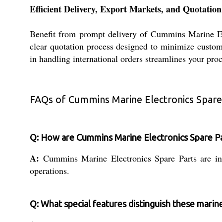
Efficient Delivery, Export Markets, and Quotation
Benefit from prompt delivery of Cummins Marine Elec
clear quotation process designed to minimize custome
in handling international orders streamlines your pro
FAQs of Cummins Marine Electronics Spare
Q: How are Cummins Marine Electronics Spare Part
A:
Cummins Marine Electronics Spare Parts are inte
operations.
Q: What special features distinguish these marin