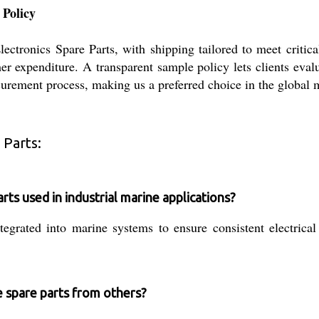
 Policy
tronics Spare Parts, with shipping tailored to meet critica
r expenditure. A transparent sample policy lets clients evalu
curement process, making us a preferred choice in the global m
 Parts:
s used in industrial marine applications?
grated into marine systems to ensure consistent electrical
e spare parts from others?