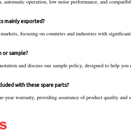
n, automatic operation, low noise performance, and compatibil
ts mainly exported?
 markets, focusing on countries and industries with significan
n or sample?
quotation and discuss our sample policy, designed to help you 
cluded with these spare parts?
-year warranty, providing assurance of product quality and su