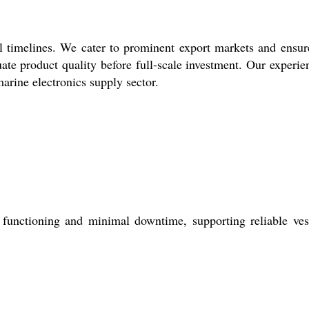
l timelines. We cater to prominent export markets and ensur
ate product quality before full-scale investment. Our experie
arine electronics supply sector.
 functioning and minimal downtime, supporting reliable ves