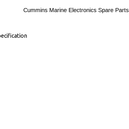
Cummins Marine Electronics Spare Parts
ecification