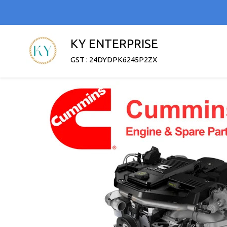
KY ENTERPRISE
GST : 24DYDPK6245P2ZX