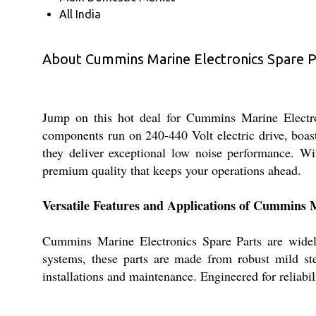
All India
About Cummins Marine Electronics Spare P
Jump on this hot deal for Cummins Marine Electroni
components run on 240-440 Volt electric drive, boast 
they deliver exceptional low noise performance. Wit
premium quality that keeps your operations ahead.
Versatile Features and Applications of Cummins 
Cummins Marine Electronics Spare Parts are widely
systems, these parts are made from robust mild ste
installations and maintenance. Engineered for reliabi