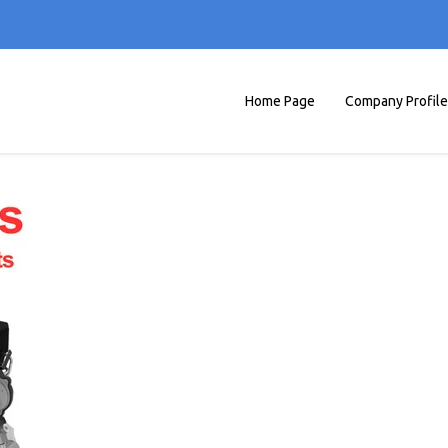
Home Page
Company Profile