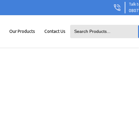
Talk t
0807
Our Products
Contact Us