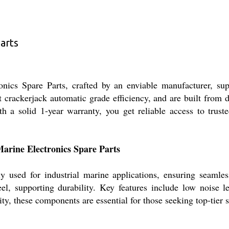
arts
cs Spare Parts, crafted by an enviable manufacturer, suppl
crackerjack automatic grade efficiency, and are built from du
h a solid 1-year warranty, you get reliable access to trust
Marine Electronics Spare Parts
 used for industrial marine applications, ensuring seamles
el, supporting durability. Key features include low noise 
lity, these components are essential for those seeking top-tie