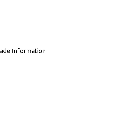
rade Information