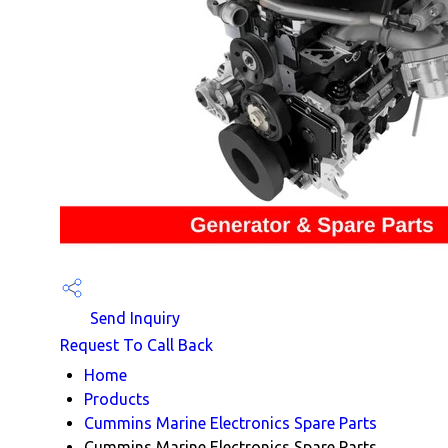
Send Inquiry
Request To Call Back
Home
Products
Cummins Marine Electronics Spare Parts
Cummins Marine Electronics Spare Parts