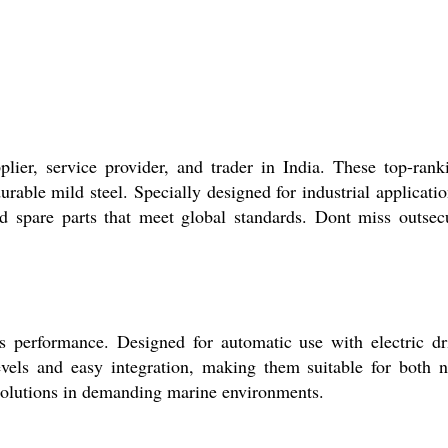
ier, service provider, and trader in India. These top-rank
rable mild steel. Specially designed for industrial applicatio
ed spare parts that meet global standards. Dont miss outsec
s performance. Designed for automatic use with electric dr
levels and easy integration, making them suitable for both 
r solutions in demanding marine environments.