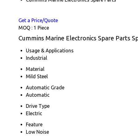
Get a Price/Quote
MOQ :
1 Piece
Cummins Marine Electronics Spare Parts Sp
Usage & Applications
Industrial
Material
Mild Steel
Automatic Grade
Automatic
Drive Type
Electric
Feature
Low Noise