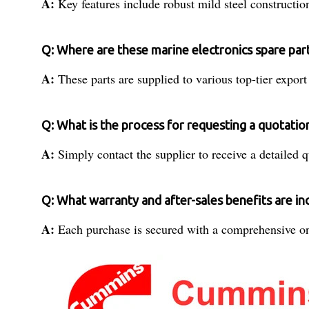
A:
Key features include robust mild steel constructio
Q: Where are these marine electronics spare par
A:
These parts are supplied to various top-tier export
Q: What is the process for requesting a quotatio
A:
Simply contact the supplier to receive a detailed 
Q: What warranty and after-sales benefits are in
A:
Each purchase is secured with a comprehensive one