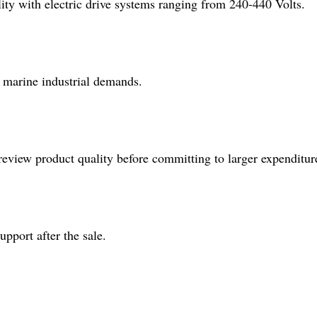
ity with electric drive systems ranging from 240-440 Volts.
t marine industrial demands.
review product quality before committing to larger expenditur
pport after the sale.