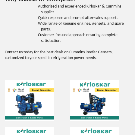
Authorized and experienced Kirloskar & Cummins
supplier.
Quick response and prompt after-sales support.
Wide range of genuine engines, gensets, and spare
parts.
Customer-focused approach ensuring complete
satisfaction.
Contact us today for the best deals on Cummins Reefer Gensets,
customized to your specific refrigeration power needs
.