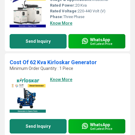
Rated Power:
20 Kva
Rated Voltage:
220-440 Volt (V)
Phase:
Three Phase
Know More
WhatsApp
Send Inquiry
Get Latest Price
Cost Of 62 Kva Kirloskar Generator
Minimum Order Quantity : 1 Piece
Know More
WhatsApp
Send Inquiry
Get Latest Price