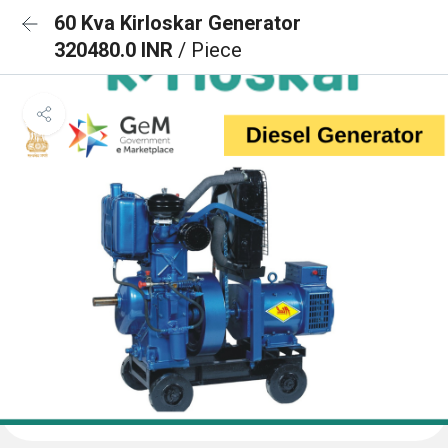
60 Kva Kirloskar Generator
320480.0 INR
/ Piece