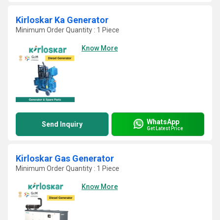
Kirloskar Ka Generator
Minimum Order Quantity : 1 Piece
Know More
WhatsApp
Send Inquiry
Get Latest Price
Kirloskar Gas Generator
Minimum Order Quantity : 1 Piece
Know More