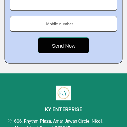
Mobile number
KY ENTERPRISE
606, Rhythm Plaza, Amar Jawan Circle, Nikol,,