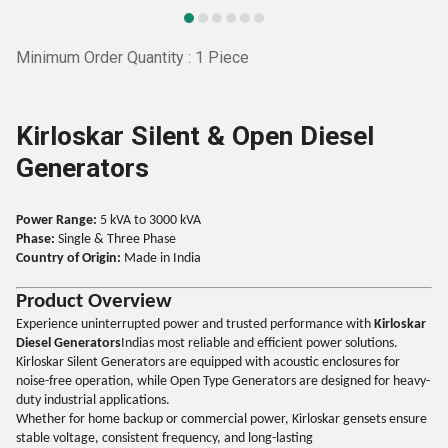
Minimum Order Quantity : 1 Piece
Kirloskar Silent & Open Diesel
Generators
Power Range:
5 kVA to 3000 kVA
Phase:
Single & Three Phase
Country of Origin:
Made in India
Product Overview
Experience uninterrupted power and trusted performance with
Kirloskar
Diesel Generators
Indias most reliable and efficient power solutions.
Kirloskar Silent Generators are equipped with acoustic enclosures for
noise-free operation, while Open Type Generators are designed for heavy-
duty industrial applications.
Whether for home backup or commercial power, Kirloskar gensets ensure
stable voltage, consistent frequency, and long-lasting