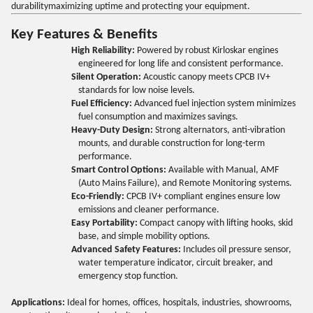
durabilitymaximizing uptime and protecting your equipment.
Key Features & Benefits
High Reliability:
Powered by robust Kirloskar engines
engineered for long life and consistent performance.
Silent Operation:
Acoustic canopy meets CPCB IV+
standards for low noise levels.
Fuel Efficiency:
Advanced fuel injection system minimizes
fuel consumption and maximizes savings.
Heavy-Duty Design:
Strong alternators, anti-vibration
mounts, and durable construction for long-term
performance.
Smart Control Options:
Available with Manual, AMF
(Auto Mains Failure), and Remote Monitoring systems.
Eco-Friendly:
CPCB IV+ compliant engines ensure low
emissions and cleaner performance.
Easy Portability:
Compact canopy with lifting hooks, skid
base, and simple mobility options.
Advanced Safety Features:
Includes oil pressure sensor,
water temperature indicator, circuit breaker, and
emergency stop function.
Applications:
Ideal for homes, offices, hospitals, industries, showrooms,