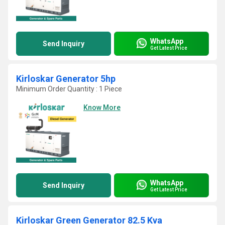
WhatsApp
Send Inquiry
Get Latest Price
Kirloskar Generator 5hp
Minimum Order Quantity : 1 Piece
Know More
WhatsApp
Send Inquiry
Get Latest Price
Kirloskar Green Generator 82.5 Kva