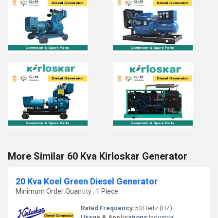
More Similar 60 Kva Kirloskar Generator
20 Kva Koel Green Diesel Generator
Minimum Order Quantity : 1 Piece
Rated Frequency:
50 Hertz (HZ)
Usage & Applications:
Industrial