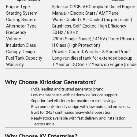
Engine Type
Kirloskar CPCB IV+ Compliant Diesel Engine
Starting System
Manual / Electric Start / AMF Panel
Cooling System
Water-Cooled / Air-Cooled (as per model)
Alternator Type
Brushless, Self-Excited, High Efficiency
Frequency
50 Hz / 60 Hz
Voltage
230V (Single Phase) / 415V (Three Phase)
Insulation Class
H Class (High Protection)
Canopy Design
Powder-Coated, Weather & Sound Proof
Fuel Tank Capacity
Long-run diesel tank for extended backup
Warranty
1 Year on DG Set / 2 Years on Engine (mode
Why Choose Kirloskar Generators?
India leading and trusted generator brand.
Low maintenance with nationwide service support.
Superior fuel efficiency for maximum cost savings.
Environment-friendly design with low noise and emissions.
Built for 24x7 continuous heavy-duty operation.
Ready stock available with fast delivery and installation
across India.
Why Choose KY Enterprise?