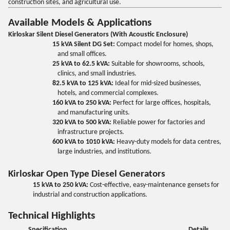
construction sites, and agricultural use.
Available Models & Applications
Kirloskar Silent Diesel Generators (With Acoustic Enclosure)
15 kVA Silent DG Set:
Compact model for homes, shops,
and small offices.
25 kVA to 62.5 kVA:
Suitable for showrooms, schools,
clinics, and small industries.
82.5 kVA to 125 kVA:
Ideal for mid-sized businesses,
hotels, and commercial complexes.
160 kVA to 250 kVA:
Perfect for large offices, hospitals,
and manufacturing units.
320 kVA to 500 kVA:
Reliable power for factories and
infrastructure projects.
600 kVA to 1010 kVA:
Heavy-duty models for data centres,
large industries, and institutions.
Kirloskar Open Type Diesel Generators
15 kVA to 250 kVA:
Cost-effective, easy-maintenance gensets for
industrial and construction applications.
Technical Highlights
Specification
Details