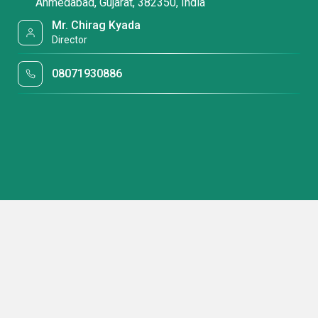
Ahmedabad, Gujarat, 382350, India
Mr. Chirag Kyada
Director
08071930886