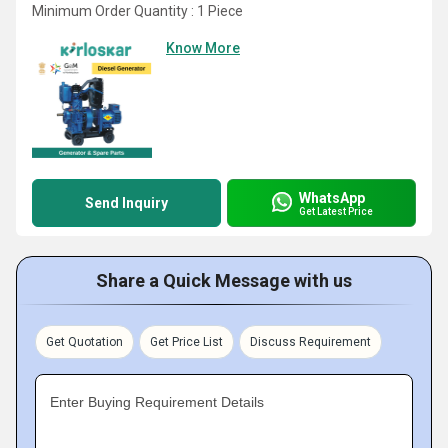
Minimum Order Quantity : 1 Piece
Know More
WhatsApp
Send Inquiry
Get Latest Price
Share a Quick Message with us
Get Quotation
Get Price List
Discuss Requirement
Enter Buying Requirement Details