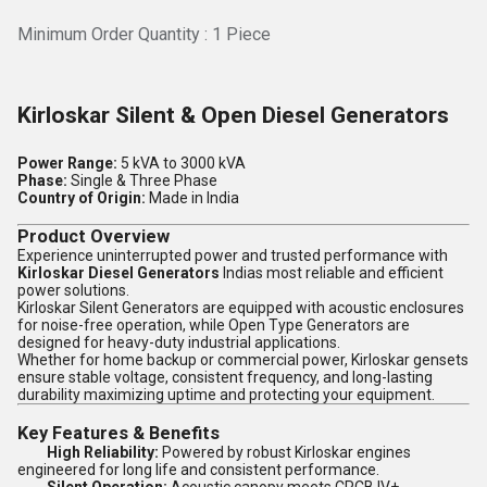
Minimum Order Quantity : 1 Piece
Kirloskar Silent & Open Diesel Generators
Power Range:
5 kVA to 3000 kVA
Phase:
Single & Three Phase
Country of Origin:
Made in India
Product Overview
Experience uninterrupted power and trusted performance with
Kirloskar Diesel Generators
Indias most reliable and efficient
power solutions.
Kirloskar Silent Generators are equipped with acoustic enclosures
for noise-free operation, while Open Type Generators are
designed for heavy-duty industrial applications.
Whether for home backup or commercial power, Kirloskar gensets
ensure stable voltage, consistent frequency, and long-lasting
durability maximizing uptime and protecting your equipment.
Key Features & Benefits
High Reliability:
Powered by robust Kirloskar engines
engineered for long life and consistent performance.