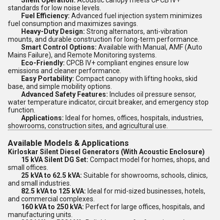
Silent Operation:
Acoustic canopy meets CPCB IV+
standards for low noise levels.
Fuel Efficiency:
Advanced fuel injection system minimizes
fuel consumption and maximizes savings.
Heavy-Duty Design:
Strong alternators, anti-vibration
mounts, and durable construction for long-term performance.
Smart Control Options:
Available with Manual, AMF (Auto
Mains Failure), and Remote Monitoring systems.
Eco-Friendly:
CPCB IV+ compliant engines ensure low
emissions and cleaner performance.
Easy Portability:
Compact canopy with lifting hooks, skid
base, and simple mobility options.
Advanced Safety Features:
Includes oil pressure sensor,
water temperature indicator, circuit breaker, and emergency stop
function.
Applications:
Ideal for homes, offices, hospitals, industries,
showrooms, construction sites, and agricultural use.
Available Models & Applications
Kirloskar Silent Diesel Generators (With Acoustic Enclosure)
15 kVA Silent DG Set:
Compact model for homes, shops, and
small offices.
25 kVA to 62.5 kVA:
Suitable for showrooms, schools, clinics,
and small industries.
82.5 kVA to 125 kVA:
Ideal for mid-sized businesses, hotels,
and commercial complexes.
160 kVA to 250 kVA:
Perfect for large offices, hospitals, and
manufacturing units.