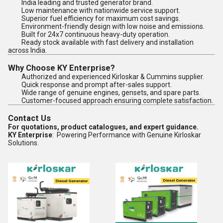
India leading and trusted generator brand.
Low maintenance with nationwide service support.
Superior fuel efficiency for maximum cost savings.
Environment-friendly design with low noise and emissions.
Built for 24x7 continuous heavy-duty operation.
Ready stock available with fast delivery and installation
across India.
Why Choose KY Enterprise?
Authorized and experienced Kirloskar & Cummins supplier.
Quick response and prompt after-sales support.
Wide range of genuine engines, gensets, and spare parts.
Customer-focused approach ensuring complete satisfaction.
Contact Us
For quotations, product catalogues, and expert guidance.
KY Enterprise
: Powering Performance with Genuine Kirloskar
Solutions.