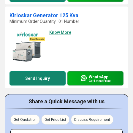
Kirloskar Generator 125 Kva
Minimum Order Quantity : 01 Number
Know More
WhatsApp
Send Inquiry
Get Latest Price
Share a Quick Message with us
Get Quotation
Get Price List
Discuss Requirement