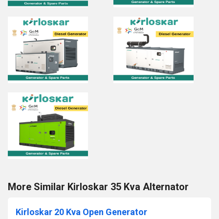
More Similar Kirloskar 35 Kva Alternator
Kirloskar 20 Kva Open Generator