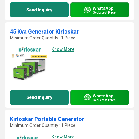
WhatsApp
Send Inquiry
Get Latest Price
45 Kva Generator Kirloskar
Minimum Order Quantity : 1 Piece
Know More
WhatsApp
Send Inquiry
Get Latest Price
Kirloskar Portable Generator
Minimum Order Quantity : 1 Piece
Know More