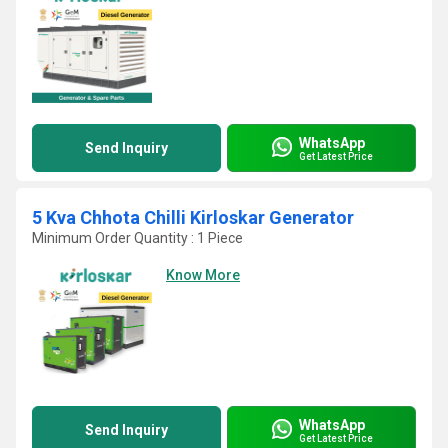
WhatsApp
Send Inquiry
Get Latest Price
5 Kva Chhota Chilli Kirloskar Generator
Minimum Order Quantity : 1 Piece
Know More
WhatsApp
Send Inquiry
Get Latest Price