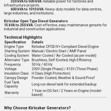
320 kVA to 500 kVA:
Reliable power for factories and
infrastructure projects.
600 kVA to 1010 kVA:
Heavy-duty models for data centres,
large industries, and institutions.
Kirloskar Open Type Diesel Generators
15 kVA to 250 kVA:
Cost-effective, easy-maintenance gensets for
industrial and construction applications.
Technical Highlights
Specification
Details
Engine Type
Kirloskar CPCB IV+ Compliant Diesel Engine
Starting System
Manual / Electric Start / AMF Panel
Cooling System
Water-Cooled / Air-Cooled (as per model)
Alternator Type
Brushless, Self-Excited, High Efficiency
Frequency
50 Hz / 60 Hz
Voltage
230V (Single Phase) / 415V (Three Phase)
Insulation Class
H Class (High Protection)
Canopy Design
Powder-Coated, Weather & Sound Proof
Fuel Tank
Long-run diesel tank for extended backup
Capacity
1 Year on DG Set / 2 Years on Engine (model-
Warranty
based)
Why Choose Kirloskar Generators?