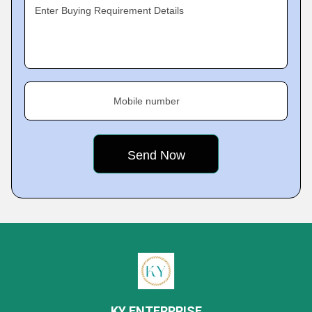
Enter Buying Requirement Details
Mobile number
KY ENTERPRISE