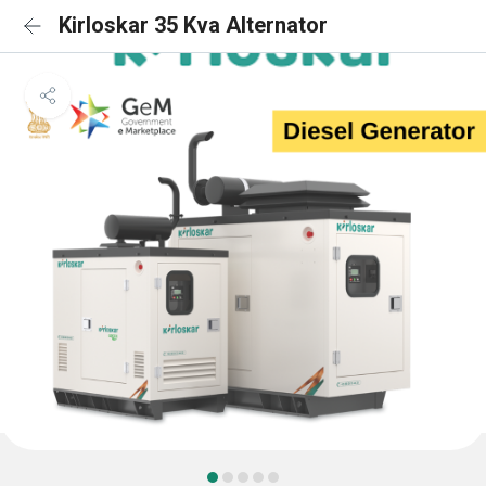
Kirloskar 35 Kva Alternator