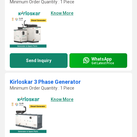
Minimum Order Quantity : 1 Piece
Know More
WhatsApp
Send Inquiry
Get Latest Price
Kirloskar 3 Phase Generator
Minimum Order Quantity : 1 Piece
Know More