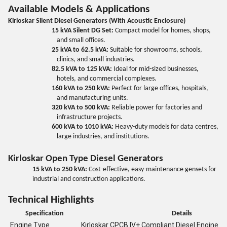
Available Models & Applications
Kirloskar Silent Diesel Generators (With Acoustic Enclosure)
15 kVA Silent DG Set:
Compact model for homes, shops,
and small offices.
25 kVA to 62.5 kVA:
Suitable for showrooms, schools,
clinics, and small industries.
82.5 kVA to 125 kVA:
Ideal for mid-sized businesses,
hotels, and commercial complexes.
160 kVA to 250 kVA:
Perfect for large offices, hospitals,
and manufacturing units.
320 kVA to 500 kVA:
Reliable power for factories and
infrastructure projects.
600 kVA to 1010 kVA:
Heavy-duty models for data centres,
large industries, and institutions.
Kirloskar Open Type Diesel Generators
15 kVA to 250 kVA:
Cost-effective, easy-maintenance gensets for
industrial and construction applications.
Technical Highlights
Specification
Details
Engine Type
Kirloskar CPCB IV+ Compliant Diesel Engine