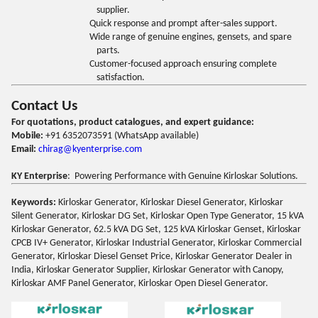
supplier.
Quick response and prompt after-sales support.
Wide range of genuine engines, gensets, and spare
parts.
Customer-focused approach ensuring complete
satisfaction.
Contact Us
For quotations, product catalogues, and expert guidance:
Mobile:
+91 6352073591 (WhatsApp available)
Email:
chirag@kyenterprise.com
KY Enterprise
: Powering Performance with Genuine Kirloskar Solutions.
Keywords:
Kirloskar Generator, Kirloskar Diesel Generator, Kirloskar
Silent Generator, Kirloskar DG Set, Kirloskar Open Type Generator, 15 kVA
Kirloskar Generator, 62.5 kVA DG Set, 125 kVA Kirloskar Genset, Kirloskar
CPCB IV+ Generator, Kirloskar Industrial Generator, Kirloskar Commercial
Generator, Kirloskar Diesel Genset Price, Kirloskar Generator Dealer in
India, Kirloskar Generator Supplier, Kirloskar Generator with Canopy,
Kirloskar AMF Panel Generator, Kirloskar Open Diesel Generator.