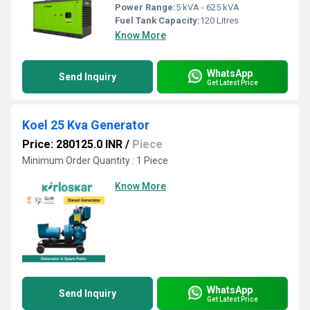
Power Range:
5 kVA - 625 kVA
Fuel Tank Capacity:
120 Litres
Know More
WhatsApp
Send Inquiry
Get Latest Price
Koel 25 Kva Generator
Price: 280125.0 INR
/
Piece
Minimum Order Quantity : 1 Piece
Know More
WhatsApp
Send Inquiry
Get Latest Price