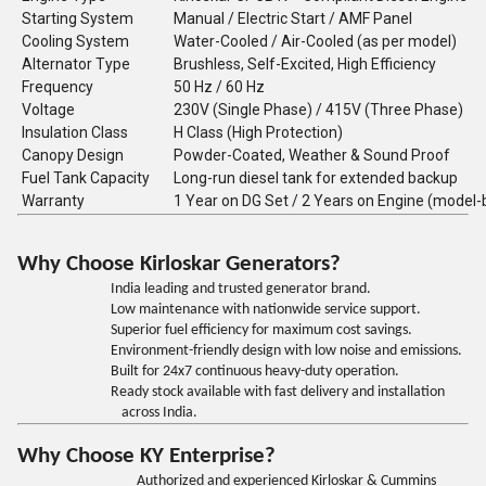
Starting System
Manual / Electric Start / AMF Panel
Cooling System
Water-Cooled / Air-Cooled (as per model)
Alternator Type
Brushless, Self-Excited, High Efficiency
Frequency
50 Hz / 60 Hz
Voltage
230V (Single Phase) / 415V (Three Phase)
Insulation Class
H Class (High Protection)
Canopy Design
Powder-Coated, Weather & Sound Proof
Fuel Tank Capacity
Long-run diesel tank for extended backup
Warranty
1 Year on DG Set / 2 Years on Engine (model
Why Choose Kirloskar Generators?
India leading and trusted generator brand.
Low maintenance with nationwide service support.
Superior fuel efficiency for maximum cost savings.
Environment-friendly design with low noise and emissions.
Built for 24x7 continuous heavy-duty operation.
Ready stock available with fast delivery and installation
across India.
Why Choose KY Enterprise?
Authorized and experienced Kirloskar & Cummins