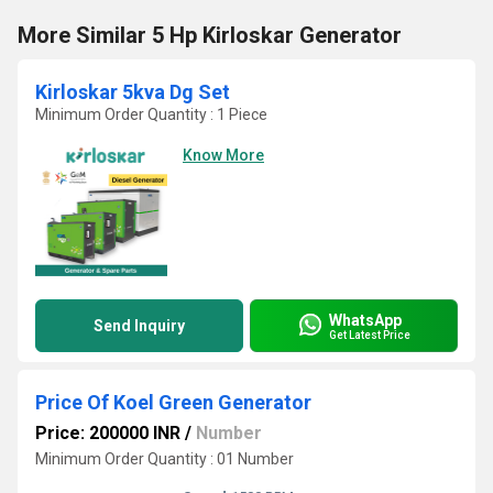
More Similar 5 Hp Kirloskar Generator
Kirloskar 5kva Dg Set
Minimum Order Quantity : 1 Piece
Know More
WhatsApp
Send Inquiry
Get Latest Price
Price Of Koel Green Generator
Price: 200000 INR
/
Number
Minimum Order Quantity : 01 Number