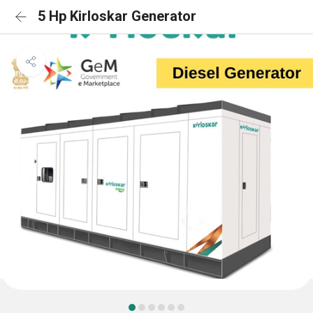
5 Hp Kirloskar Generator