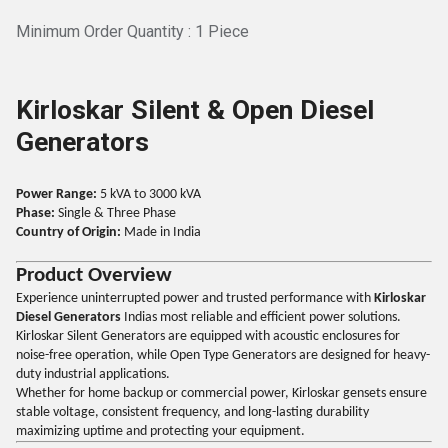
Minimum Order Quantity : 1 Piece
Kirloskar Silent & Open Diesel
Generators
Power Range:
5 kVA to 3000 kVA
Phase:
Single & Three Phase
Country of Origin:
Made in India
Product Overview
Experience uninterrupted power and trusted performance with
Kirloskar
Diesel Generators
Indias most reliable and efficient power solutions.
Kirloskar Silent Generators are equipped with acoustic enclosures for
noise-free operation, while Open Type Generators are designed for heavy-
duty industrial applications.
Whether for home backup or commercial power, Kirloskar gensets ensure
stable voltage, consistent frequency, and long-lasting durability
maximizing uptime and protecting your equipment.