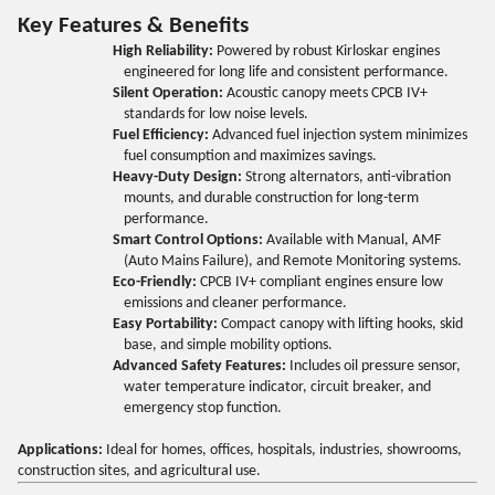
Key Features & Benefits
High Reliability:
Powered by robust Kirloskar engines
engineered for long life and consistent performance.
Silent Operation:
Acoustic canopy meets CPCB IV+
standards for low noise levels.
Fuel Efficiency:
Advanced fuel injection system minimizes
fuel consumption and maximizes savings.
Heavy-Duty Design:
Strong alternators, anti-vibration
mounts, and durable construction for long-term
performance.
Smart Control Options:
Available with Manual, AMF
(Auto Mains Failure), and Remote Monitoring systems.
Eco-Friendly:
CPCB IV+ compliant engines ensure low
emissions and cleaner performance.
Easy Portability:
Compact canopy with lifting hooks, skid
base, and simple mobility options.
Advanced Safety Features:
Includes oil pressure sensor,
water temperature indicator, circuit breaker, and
emergency stop function.
Applications:
Ideal for homes, offices, hospitals, industries, showrooms,
construction sites, and agricultural use.