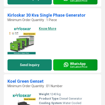
Get Latest Price
Kirloskar 30 Kva Single Phase Generator
Minimum Order Quantity : 1 Piece
Know More
WhatsApp
Send Inquiry
Get Latest Price
Koel Green Genset
Minimum Order Quantity : 01 Number
Weight:
1240 kg
Product Type:
Diesel Generator
Cooling System:
Water Cooled