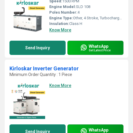
Speed:
1500 RPM
Engine Model:
SLD 108
Poles Number:
4
Engine Type:
Other, 4 Stroke, Turbocharged
Insulation:
Class H
Know More
WhatsApp
Send Inquiry
Get Latest Price
Kirloskar Inverter Generator
Minimum Order Quantity : 1 Piece
Know More
WhatsApp
Send Inquiry