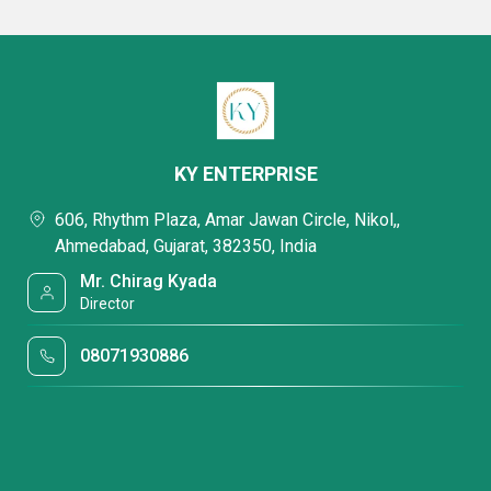
KY ENTERPRISE
606, Rhythm Plaza, Amar Jawan Circle, Nikol,,
Ahmedabad, Gujarat, 382350, India
Mr. Chirag Kyada
Director
08071930886