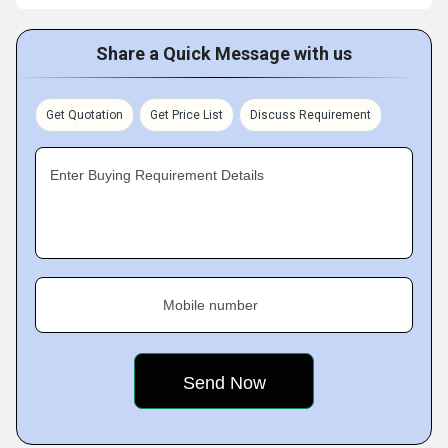
Share a Quick Message with us
Get Quotation
Get Price List
Discuss Requirement
Enter Buying Requirement Details
Mobile number