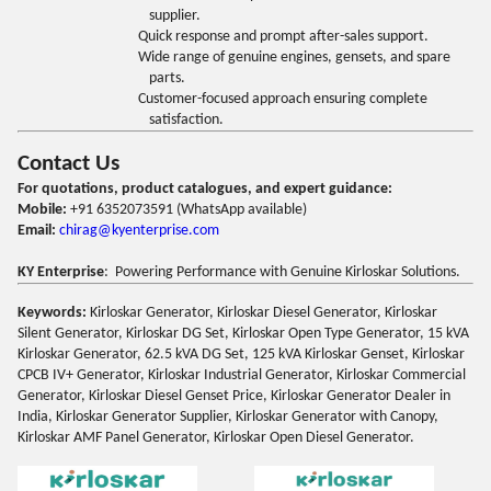
supplier.
Quick response and prompt after-sales support.
Wide range of genuine engines, gensets, and spare
parts.
Customer-focused approach ensuring complete
satisfaction.
Contact Us
For quotations, product catalogues, and expert guidance:
Mobile:
+91 6352073591 (WhatsApp available)
Email:
chirag@kyenterprise.com
KY Enterprise
: Powering Performance with Genuine Kirloskar Solutions.
Keywords:
Kirloskar Generator, Kirloskar Diesel Generator, Kirloskar
Silent Generator, Kirloskar DG Set, Kirloskar Open Type Generator, 15 kVA
Kirloskar Generator, 62.5 kVA DG Set, 125 kVA Kirloskar Genset, Kirloskar
CPCB IV+ Generator, Kirloskar Industrial Generator, Kirloskar Commercial
Generator, Kirloskar Diesel Genset Price, Kirloskar Generator Dealer in
India, Kirloskar Generator Supplier, Kirloskar Generator with Canopy,
Kirloskar AMF Panel Generator, Kirloskar Open Diesel Generator.