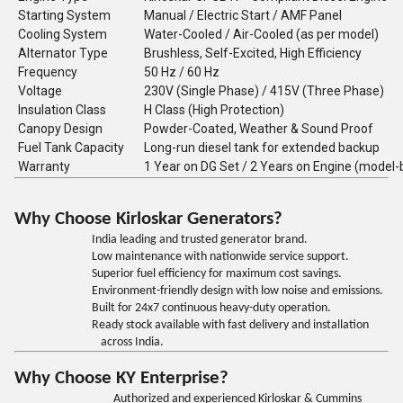
Starting System
Manual / Electric Start / AMF Panel
Cooling System
Water-Cooled / Air-Cooled (as per model)
Alternator Type
Brushless, Self-Excited, High Efficiency
Frequency
50 Hz / 60 Hz
Voltage
230V (Single Phase) / 415V (Three Phase)
Insulation Class
H Class (High Protection)
Canopy Design
Powder-Coated, Weather & Sound Proof
Fuel Tank Capacity
Long-run diesel tank for extended backup
Warranty
1 Year on DG Set / 2 Years on Engine (model
Why Choose Kirloskar Generators?
India leading and trusted generator brand.
Low maintenance with nationwide service support.
Superior fuel efficiency for maximum cost savings.
Environment-friendly design with low noise and emissions.
Built for 24x7 continuous heavy-duty operation.
Ready stock available with fast delivery and installation
across India.
Why Choose KY Enterprise?
Authorized and experienced Kirloskar & Cummins