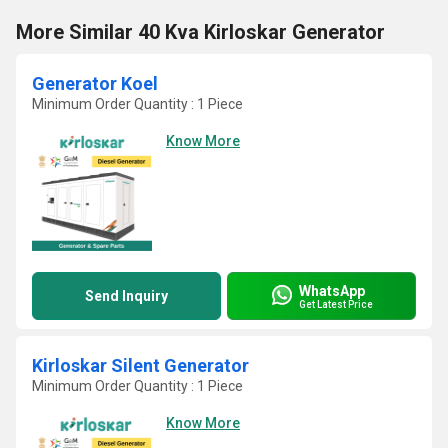
More Similar 40 Kva Kirloskar Generator
Generator Koel
Minimum Order Quantity : 1 Piece
Know More
WhatsApp
Send Inquiry
Get Latest Price
Kirloskar Silent Generator
Minimum Order Quantity : 1 Piece
Know More