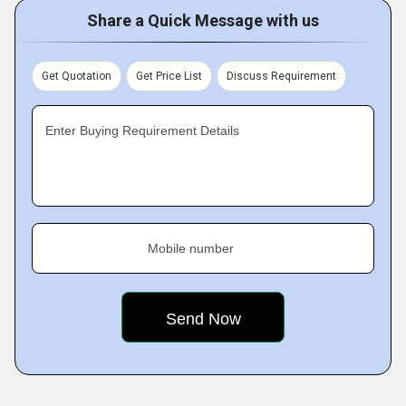
Share a Quick Message with us
Get Quotation
Get Price List
Discuss Requirement
Enter Buying Requirement Details
Mobile number