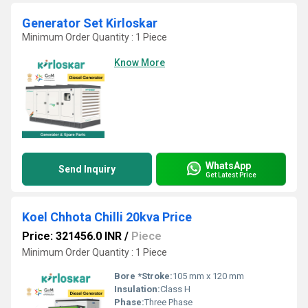
Generator Set Kirloskar
Minimum Order Quantity : 1 Piece
Know More
WhatsApp
Send Inquiry
Get Latest Price
Koel Chhota Chilli 20kva Price
Price: 321456.0 INR
/
Piece
Minimum Order Quantity : 1 Piece
Bore *Stroke:
105 mm x 120 mm
Insulation:
Class H
Phase:
Three Phase