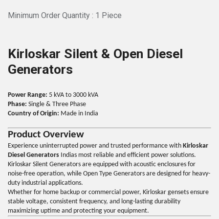
Minimum Order Quantity : 1 Piece
Kirloskar Silent & Open Diesel
Generators
Power Range:
5 kVA to 3000 kVA
Phase:
Single & Three Phase
Country of Origin:
Made in India
Product Overview
Experience uninterrupted power and trusted performance with
Kirloskar
Diesel Generators
Indias most reliable and efficient power solutions.
Kirloskar Silent Generators are equipped with acoustic enclosures for
noise-free operation, while Open Type Generators are designed for heavy-
duty industrial applications.
Whether for home backup or commercial power, Kirloskar gensets ensure
stable voltage, consistent frequency, and long-lasting durability
maximizing uptime and protecting your equipment.