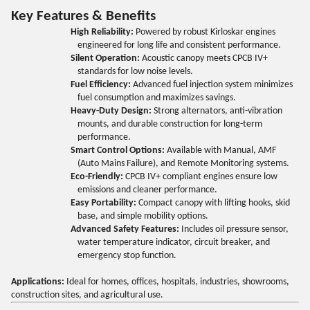
Key Features & Benefits
High Reliability:
Powered by robust Kirloskar engines
engineered for long life and consistent performance.
Silent Operation:
Acoustic canopy meets CPCB IV+
standards for low noise levels.
Fuel Efficiency:
Advanced fuel injection system minimizes
fuel consumption and maximizes savings.
Heavy-Duty Design:
Strong alternators, anti-vibration
mounts, and durable construction for long-term
performance.
Smart Control Options:
Available with Manual, AMF
(Auto Mains Failure), and Remote Monitoring systems.
Eco-Friendly:
CPCB IV+ compliant engines ensure low
emissions and cleaner performance.
Easy Portability:
Compact canopy with lifting hooks, skid
base, and simple mobility options.
Advanced Safety Features:
Includes oil pressure sensor,
water temperature indicator, circuit breaker, and
emergency stop function.
Applications:
Ideal for homes, offices, hospitals, industries, showrooms,
construction sites, and agricultural use.