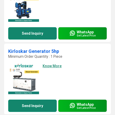
WhatsApp
Send Inquiry
Get Latest Price
Kirloskar Generator 5hp
Minimum Order Quantity : 1 Piece
Know More
WhatsApp
Send Inquiry
Get Latest Price