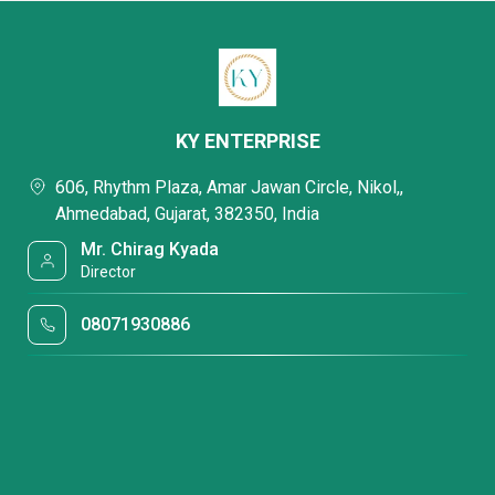
KY ENTERPRISE
606, Rhythm Plaza, Amar Jawan Circle, Nikol,,
Ahmedabad, Gujarat, 382350, India
Mr. Chirag Kyada
Director
08071930886