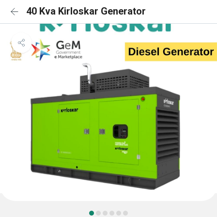
40 Kva Kirloskar Generator