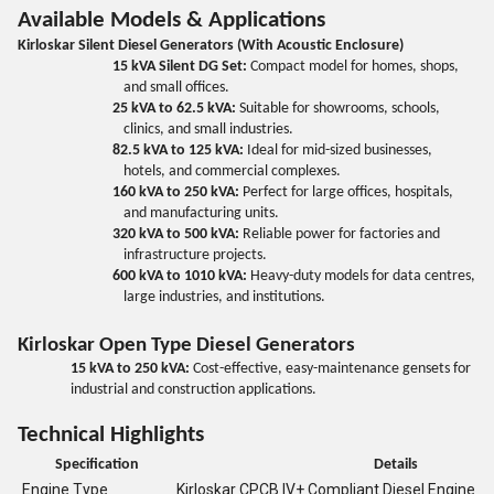
Available Models & Applications
Kirloskar Silent Diesel Generators (With Acoustic Enclosure)
15 kVA Silent DG Set:
Compact model for homes, shops,
and small offices.
25 kVA to 62.5 kVA:
Suitable for showrooms, schools,
clinics, and small industries.
82.5 kVA to 125 kVA:
Ideal for mid-sized businesses,
hotels, and commercial complexes.
160 kVA to 250 kVA:
Perfect for large offices, hospitals,
and manufacturing units.
320 kVA to 500 kVA:
Reliable power for factories and
infrastructure projects.
600 kVA to 1010 kVA:
Heavy-duty models for data centres,
large industries, and institutions.
Kirloskar Open Type Diesel Generators
15 kVA to 250 kVA:
Cost-effective, easy-maintenance gensets for
industrial and construction applications.
Technical Highlights
Specification
Details
Engine Type
Kirloskar CPCB IV+ Compliant Diesel Engine