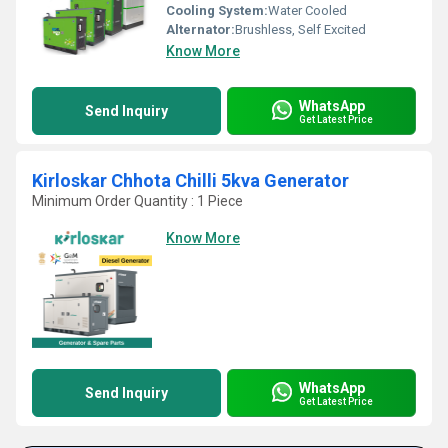
Cooling System:
Water Cooled
Alternator:
Brushless, Self Excited
Know More
WhatsApp
Send Inquiry
Get Latest Price
Kirloskar Chhota Chilli 5kva Generator
Minimum Order Quantity : 1 Piece
Know More
WhatsApp
Send Inquiry
Get Latest Price