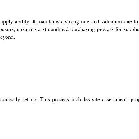
ly ability. It maintains a strong rate and valuation due to 
uyers, ensuring a streamlined purchasing process for supplie
beyond.
orrectly set up. This process includes site assessment, pro