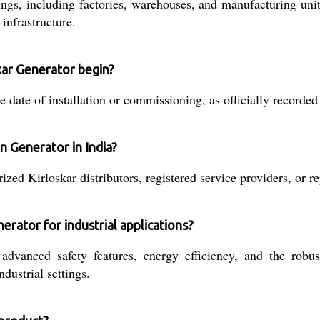
tings, including factories, warehouses, and manufacturing uni
infrastructure.
kar Generator begin?
te of installation or commissioning, as officially recorded b
n Generator in India?
zed Kirloskar distributors, registered service providers, or r
erator for industrial applications?
dvanced safety features, energy efficiency, and the robust
dustrial settings.