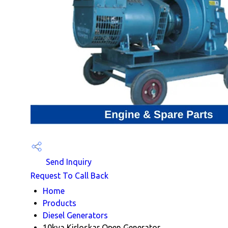
Send Inquiry
Request To Call Back
Home
Products
Diesel Generators
10kva Kirloskar Open Generator