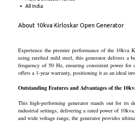
All India
About 10kva Kirloskar Open Generator
Experience the premier performance of the 10kva Kir
using rarefied mild steel, this generator delivers a 
frequency of 50 Hz, ensuring consistent power for d
offers a 1-year warranty, positioning it as an ideal in
Outstanding Features and Advantages of the 10k
This high-performing generator stands out for its d
industrial settings, delivering a rated power of 10kv
and wide voltage range, the generator provides ultima