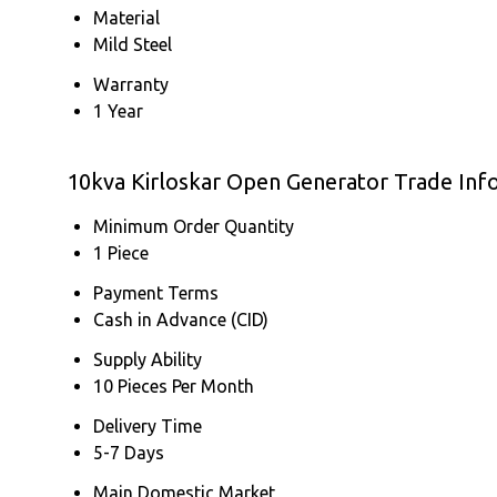
Material
Mild Steel
Warranty
1 Year
10kva Kirloskar Open Generator Trade Inf
Minimum Order Quantity
1 Piece
Payment Terms
Cash in Advance (CID)
Supply Ability
10 Pieces Per Month
Delivery Time
5-7 Days
Main Domestic Market