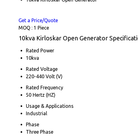
Get a Price/Quote
MOQ :
1 Piece
10kva Kirloskar Open Generator Specificat
Rated Power
10kva
Rated Voltage
220-440 Volt (V)
Rated Frequency
50 Hertz (HZ)
Usage & Applications
Industrial
Phase
Three Phase