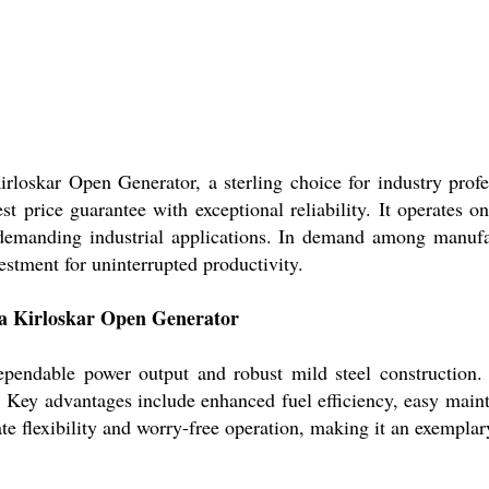
loskar Open Generator, a sterling choice for industry profe
best price guarantee with exceptional reliability. It operate
emanding industrial applications. In demand among manufactu
vestment for uninterrupted productivity.
va Kirloskar Open Generator
ependable power output and robust mild steel construction. I
a. Key advantages include enhanced fuel efficiency, easy maint
te flexibility and worry-free operation, making it an exemplary