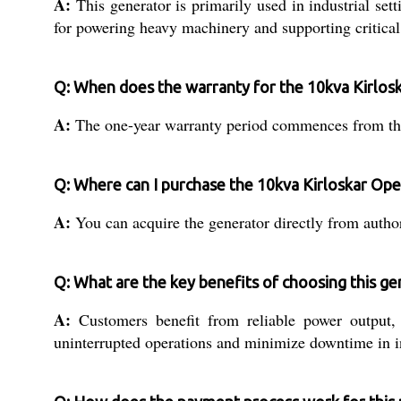
A:
This generator is primarily used in industrial set
for powering heavy machinery and supporting critical 
Q: When does the warranty for the 10kva Kirlos
A:
The one-year warranty period commences from the da
Q: Where can I purchase the 10kva Kirloskar Ope
A:
You can acquire the generator directly from authori
Q: What are the key benefits of choosing this gen
A:
Customers benefit from reliable power output, a
uninterrupted operations and minimize downtime in in