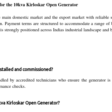
for the 10kva Kirloskar Open Generator
ain domestic market and the export market with reliable supp
on. Payment terms are structured to accommodate a range of b
r is strongly positioned across Indias industrial landscape and 
nstalled and commissioned?
dled by accredited technicians who ensure the generator is c
rmance checks.
kva Kirloskar Open Generator?