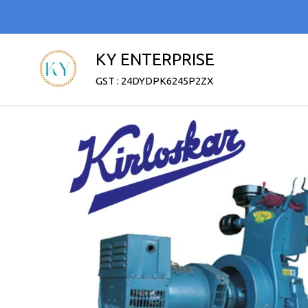
KY ENTERPRISE
GST : 24DYDPK6245P2ZX