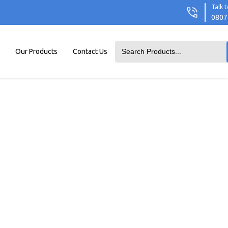
Talk t
0807
Our Products
Contact Us