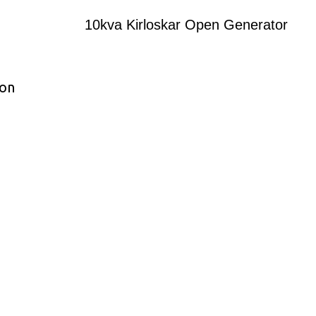
10kva Kirloskar Open Generator
ion