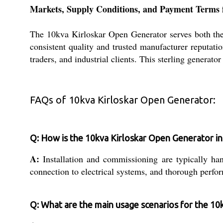
Markets, Supply Conditions, and Payment Terms 
The 10kva Kirloskar Open Generator serves both the m
consistent quality and trusted manufacturer reputati
traders, and industrial clients. This sterling generato
FAQs of 10kva Kirloskar Open Generator:
Q: How is the 10kva Kirloskar Open Generator i
A:
Installation and commissioning are typically han
connection to electrical systems, and thorough perfo
Q: What are the main usage scenarios for the 10