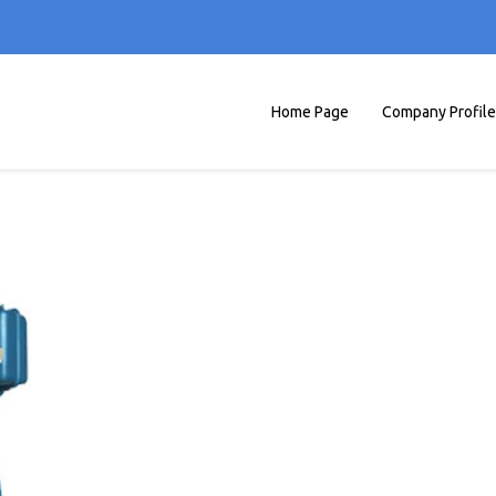
Home Page
Company Profile