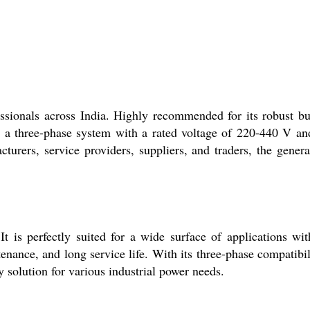
ssionals across India. Highly recommended for its robust bu
s on a three-phase system with a rated voltage of 220-440 V an
rers, service providers, suppliers, and traders, the genera
t is perfectly suited for a wide surface of applications wit
enance, and long service life. With its three-phase compatibil
 solution for various industrial power needs.