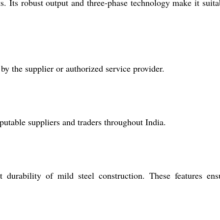
ts. Its robust output and three-phase technology make it suita
y the supplier or authorized service provider.
eputable suppliers and traders throughout India.
 durability of mild steel construction. These features ens