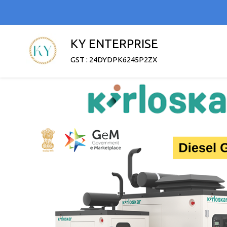
KY ENTERPRISE
GST : 24DYDPK6245P2ZX