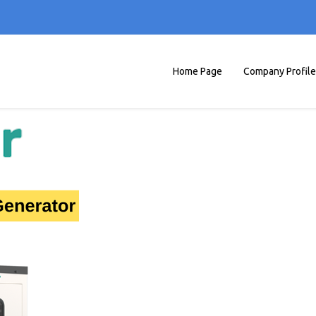
Home Page
Company Profile