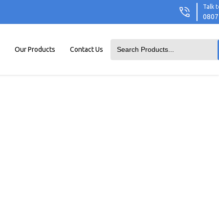
Talk t
0807
Our Products
Contact Us