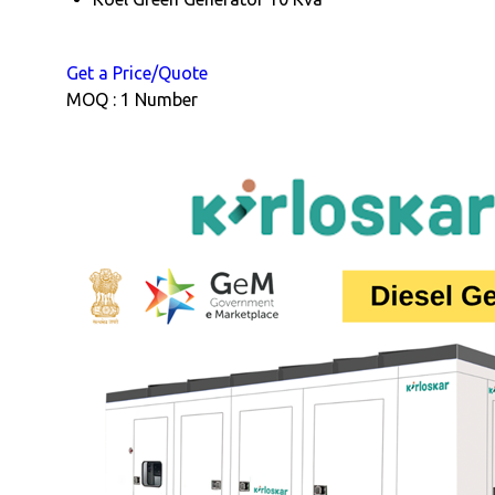
Get a Price/Quote
MOQ :
1 Number