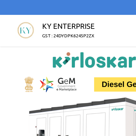
KY ENTERPRISE
GST : 24DYDPK6245P2ZX