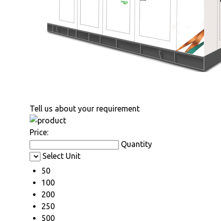
Tell us about your requirement
Price:
Quantity
Select Unit
50
100
200
250
500