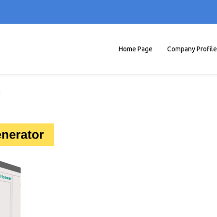
Home Page
Company Profile