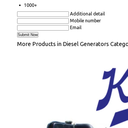
1000+
Additional detail
Mobile number
Email
More Products in Diesel Generators Categ