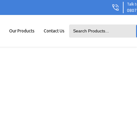
Talk t
0807
Our Products
Contact Us