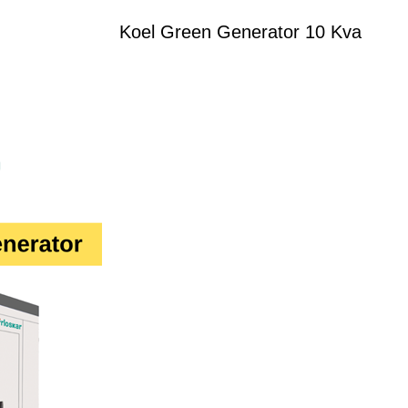
Koel Green Generator 10 Kva