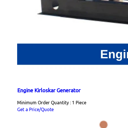
Engine Kirloskar Generator
Minimum Order Quantity : 1 Piece
Get a Price/Quote