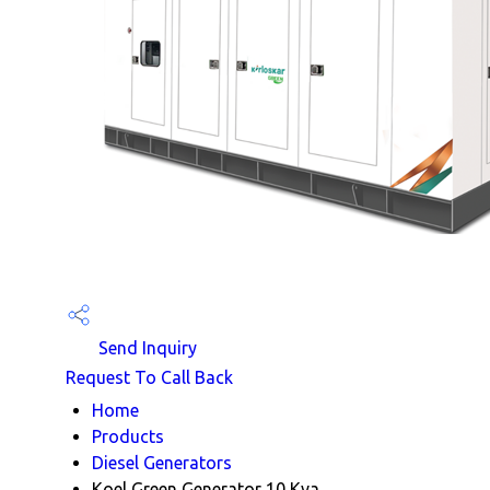
Send Inquiry
Request To Call Back
Home
Products
Diesel Generators
Koel Green Generator 10 Kva