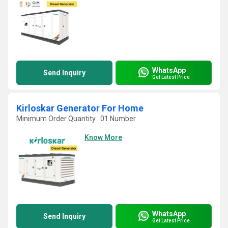
WhatsApp
Send Inquiry
Get Latest Price
Kirloskar Generator For Home
Minimum Order Quantity : 01 Number
Know More
WhatsApp
Send Inquiry
Get Latest Price