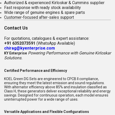
Authorized & experienced Kirloskar & Cummins supplier
Fast response with ready stock availability
Wide range of genuine engines & spare parts
Customer-focused after-sales support
Contact Us
For quotations, catalogues & expert assistance:
+91 6352073591
(WhatsApp Available)
chirag@kyenterprise.com
Powering Performance with Genuine Kirloskar
KY Enterprise
Solutions.
Certified Performance and Efficiency
KOEL Green DG Sets are engineered to CPCB II compliance,
ensuring they meet the latest emission and sound regulations.
With alternator efficiency above 85% and insulation classified as
Class H, these generators deliver exceptional reliability and energy
savings. Designed for continuous operation, each model ensures
uninterrupted power for a wide range of uses.
Versatile Applications and Flexible Configurations