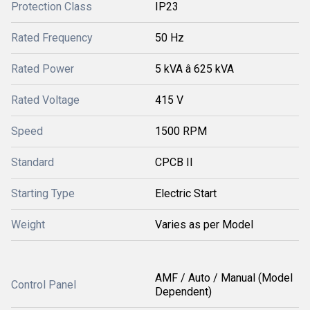
Protection Class
IP23
Rated Frequency
50 Hz
Rated Power
5 kVA â 625 kVA
Rated Voltage
415 V
Speed
1500 RPM
Standard
CPCB II
Starting Type
Electric Start
Weight
Varies as per Model
AMF / Auto / Manual (Model
Control Panel
Dependent)