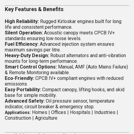
Key Features & Benefits
High Reliability:
Rugged Kirloskar engines built for long
life and consistent performance.
Silent Operation:
Acoustic canopy meets CPCB IV+
standards ensuring low noise levels.
Fuel Efficiency:
Advanced injection system ensures
maximum savings per litre.
Heavy-Duty Design:
Robust alternators and anti-vibration
mounts for long-term performance.
Smart Control Options:
Manual, AMF (Auto Mains Failure)
& Remote Monitoring available.
Eco-Friendly:
CPCB IV+ compliant engines with reduced
emissions.
Easy Portability:
Compact canopy, lifting hooks, and skid
base for simple mobility.
Advanced Safety:
Oil pressure sensor, temperature
indicator, circuit breaker & emergency stop.
Homes |
Offices |
Hospitals |
Industries |
Applications:
Construction |
Agriculture