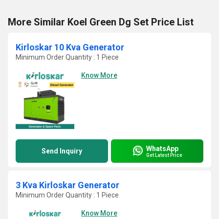
More Similar Koel Green Dg Set Price List
Kirloskar 10 Kva Generator
Minimum Order Quantity : 1 Piece
Know More
WhatsApp
Send Inquiry
Get Latest Price
3 Kva Kirloskar Generator
Minimum Order Quantity : 1 Piece
Know More