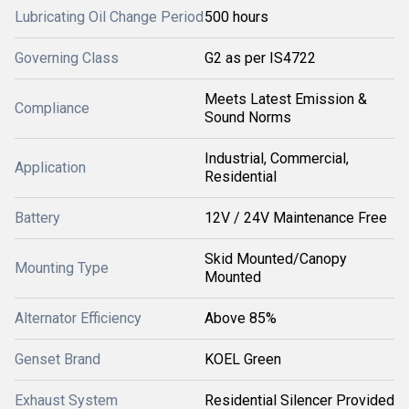
Lubricating Oil Change Period
500 hours
Governing Class
G2 as per IS4722
Meets Latest Emission &
Compliance
Sound Norms
Industrial, Commercial,
Application
Residential
Battery
12V / 24V Maintenance Free
Skid Mounted/Canopy
Mounting Type
Mounted
Alternator Efficiency
Above 85%
Genset Brand
KOEL Green
Exhaust System
Residential Silencer Provided