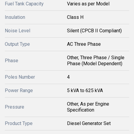
Fuel Tank Capacity
Varies as per Model
Insulation
Class H
Noise Level
Silent (CPCB II Compliant)
Output Type
AC Three Phase
Other, Three Phase / Single
Phase
Phase (Model Dependent)
Poles Number
4
Power Range
5 kVA to 625 kVA
Other, As per Engine
Pressure
Specification
Product Type
Diesel Generator Set