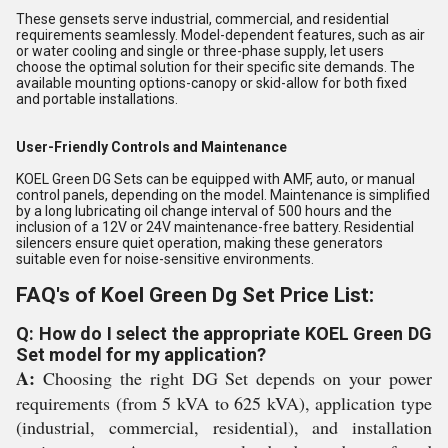
These gensets serve industrial, commercial, and residential
requirements seamlessly. Model-dependent features, such as air
or water cooling and single or three-phase supply, let users
choose the optimal solution for their specific site demands. The
available mounting options-canopy or skid-allow for both fixed
and portable installations.
User-Friendly Controls and Maintenance
KOEL Green DG Sets can be equipped with AMF, auto, or manual
control panels, depending on the model. Maintenance is simplified
by a long lubricating oil change interval of 500 hours and the
inclusion of a 12V or 24V maintenance-free battery. Residential
silencers ensure quiet operation, making these generators
suitable even for noise-sensitive environments.
FAQ's of Koel Green Dg Set Price List:
Q: How do I select the appropriate KOEL Green DG
Set model for my application?
A:
Choosing the right DG Set depends on your power
requirements (from 5 kVA to 625 kVA), application type
(industrial, commercial, residential), and installation