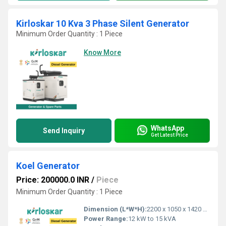
Kirloskar 10 Kva 3 Phase Silent Generator
Minimum Order Quantity : 1 Piece
Know More
WhatsApp
Send Inquiry
Get Latest Price
Koel Generator
Price: 200000.0 INR
/
Piece
Minimum Order Quantity : 1 Piece
Dimension (L*W*H):
2200 x 1050 x 1420 mm
Power Range:
12 kW to 15 kVA