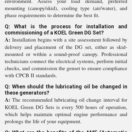
environment. Assess your load demand, preferred
mounting (canopy/skid), cooling type (air/water), and
phase requirements to determine the best fit.
Q: What is the process for installation and
commissioning of a KOEL Green DG Set?
A:
Installation begins with a site assessment followed by
delivery and placement of the DG set, either as skid-
mounted or within a sound-proof canopy. Professional
technicians connect the electrical systems, perform initial
checks, and commission the genset to ensure compliance
with CPCB II standards.
Q: When should the lubricating oil be changed in
these generators?
A:
The recommended lubricating oil change interval for
KOEL Green DG Sets is every 500 hours of operation,
which helps maintain optimal engine performance and
prolongs the life of your equipment.