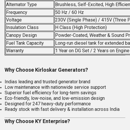
Alternator Type
Brushless, Self-Excited, High Efficie
Frequency
50 Hz / 60 Hz
Voltage
230V (Single Phase) / 415V (Three 
Insulation Class
H Class (High Protection)
Canopy Design
Powder-Coated, Weather & Sound P
Fuel Tank Capacity
Long-run diesel tank for extended b
Warranty
1 Year on DG Set / 2 Years on Engin
Why Choose Kirloskar Generators?
Indias leading and trusted generator brand
Low maintenance with nationwide service support
Superior fuel efficiency for long-term savings
Eco-friendly, low-noise, and low-emission design
Designed for 247 heavy-duty performance
Ready stock with fast delivery & installation across India
Why Choose KY Enterprise?