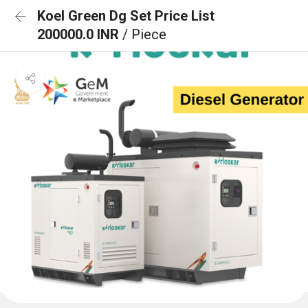
Koel Green Dg Set Price List
200000.0 INR
/ Piece