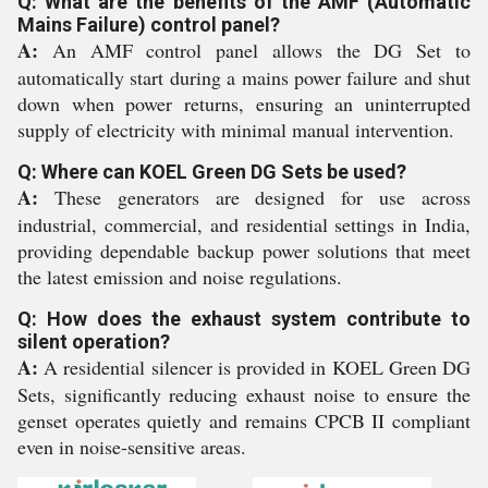
Q: What are the benefits of the AMF (Automatic
Mains Failure) control panel?
A:
An AMF control panel allows the DG Set to
automatically start during a mains power failure and shut
down when power returns, ensuring an uninterrupted
supply of electricity with minimal manual intervention.
Q: Where can KOEL Green DG Sets be used?
A:
These generators are designed for use across
industrial, commercial, and residential settings in India,
providing dependable backup power solutions that meet
the latest emission and noise regulations.
Q: How does the exhaust system contribute to
silent operation?
A:
A residential silencer is provided in KOEL Green DG
Sets, significantly reducing exhaust noise to ensure the
genset operates quietly and remains CPCB II compliant
even in noise-sensitive areas.