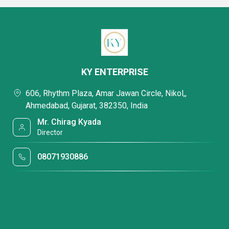
KY ENTERPRISE
606, Rhythm Plaza, Amar Jawan Circle, Nikol,,
Ahmedabad, Gujarat, 382350, India
Mr. Chirag Kyada
Director
08071930886