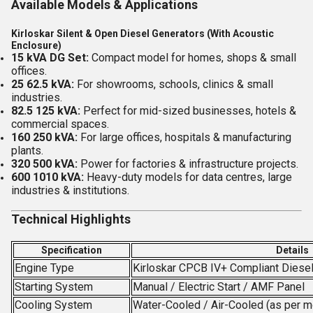
Available Models & Applications
Kirloskar Silent & Open Diesel Generators (With Acoustic
Enclosure)
15 kVA DG Set:
Compact model for homes, shops & small
offices.
25 62.5 kVA:
For showrooms, schools, clinics & small
industries.
82.5 125 kVA:
Perfect for mid-sized businesses, hotels &
commercial spaces.
160 250 kVA:
For large offices, hospitals & manufacturing
plants.
320 500 kVA:
Power for factories & infrastructure projects.
600 1010 kVA:
Heavy-duty models for data centres, large
industries & institutions.
Technical Highlights
Specification
Details
Engine Type
Kirloskar CPCB IV+ Compliant Diese
Starting System
Manual / Electric Start / AMF Panel
Cooling System
Water-Cooled / Air-Cooled (as per m