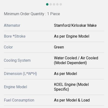
Minimum Order Quantity : 1 Piece
Alternator
Stamford/Kirloskar Make
Bore *Stroke
As per Engine Model
Color
Green
Water Cooled / Air Cooled
Cooling System
(Model Dependent)
Dimension (L*W*H)
As per Model
KOEL Engine (Model
Engine Model
Specific)
Fuel Consumption
As per Model & Load