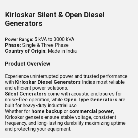
Kirloskar Silent & Open Diesel
Generators
5 kVA to 3000 kVA
Power Range:
Phase:
Single & Three Phase
Country of Origin:
Made in India
Product Overview
Experience uninterrupted power and trusted performance
with
Kirloskar Diesel Generators
Indias most reliable
and efficient power solutions.
Silent Generators
come with acoustic enclosures for
noise-free operation, while
Open Type Generators
are
built for heavy-duty industrial use.
Whether for
home backup
or
commercial power
,
Kirloskar gensets ensure stable voltage, consistent
frequency, and long-lasting durability maximizing uptime
and protecting your equipment.