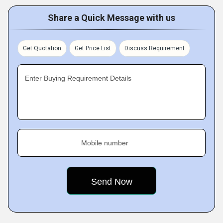
Share a Quick Message with us
Get Quotation
Get Price List
Discuss Requirement
Enter Buying Requirement Details
Mobile number