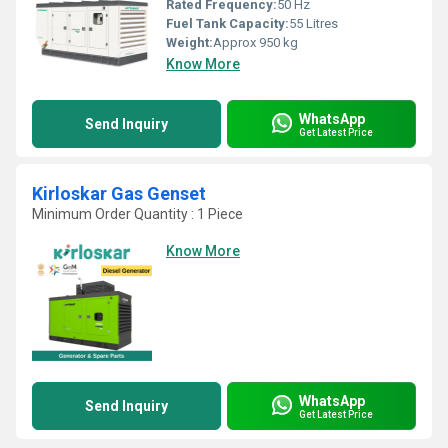
Rated Frequency:
50 Hz
Fuel Tank Capacity:
55 Litres
Weight:
Approx 950 kg
Know More
WhatsApp
Send Inquiry
Get Latest Price
Kirloskar Gas Genset
Minimum Order Quantity : 1 Piece
Know More
WhatsApp
Send Inquiry
Get Latest Price