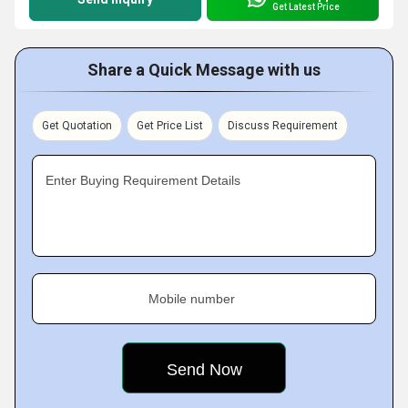
Get Latest Price
Share a Quick Message with us
Get Quotation
Get Price List
Discuss Requirement
Enter Buying Requirement Details
Mobile number