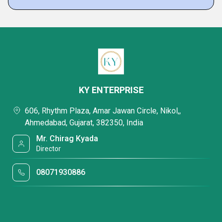
KY ENTERPRISE
606, Rhythm Plaza, Amar Jawan Circle, Nikol,,
Ahmedabad, Gujarat, 382350, India
Mr. Chirag Kyada
Director
08071930886