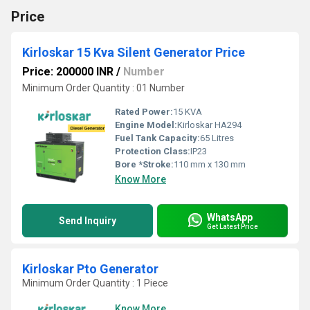
Price
Kirloskar 15 Kva Silent Generator Price
Price: 200000 INR
/
Number
Minimum Order Quantity : 01 Number
Rated Power:
15 KVA
Engine Model:
Kirloskar HA294
Fuel Tank Capacity:
65 Litres
Protection Class:
IP23
Bore *Stroke:
110 mm x 130 mm
Know More
WhatsApp
Send Inquiry
Get Latest Price
Kirloskar Pto Generator
Minimum Order Quantity : 1 Piece
Know More