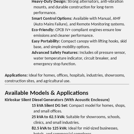
Heavy-Duty Design:
Strong alternators, anti-vibration
mounts, and durable construction for long-term
performance.
Smart Control Options:
Available with Manual, AMF
(Auto Mains Failure), and Remote Monitoring systems.
Eco-Friendly:
CPCB IV+ compliant engines ensure low
emissions and cleaner performance.
Easy Portability:
Compact canopy with lifting hooks, skid
base, and simple mobility options.
Advanced Safety Features:
Includes oil pressure sensor,
water temperature indicator, circuit breaker, and
emergency stop function.
Applications:
Ideal for homes, offices, hospitals, industries, showrooms,
construction sites, and agricultural use.
Available Models & Applications
Kirloskar Silent Diesel Generators (With Acoustic Enclosure)
15 kVA Silent DG Set:
Compact model for homes, shops,
and small offices.
25 kVA to 62.5 kVA:
Suitable for showrooms, schools,
clinics, and small industries.
82.5 kVA to 125 kVA:
Ideal for mid-sized businesses,