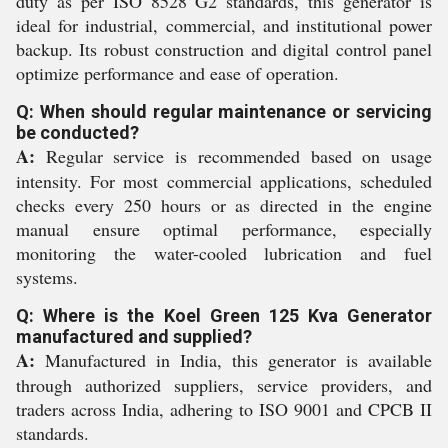
duty as per ISO 8528 G2 standards, this generator is
ideal for industrial, commercial, and institutional power
backup. Its robust construction and digital control panel
optimize performance and ease of operation.
Q: When should regular maintenance or servicing
be conducted?
A:
Regular service is recommended based on usage
intensity. For most commercial applications, scheduled
checks every 250 hours or as directed in the engine
manual ensure optimal performance, especially
monitoring the water-cooled lubrication and fuel
systems.
Q: Where is the Koel Green 125 Kva Generator
manufactured and supplied?
A:
Manufactured in India, this generator is available
through authorized suppliers, service providers, and
traders across India, adhering to ISO 9001 and CPCB II
standards.