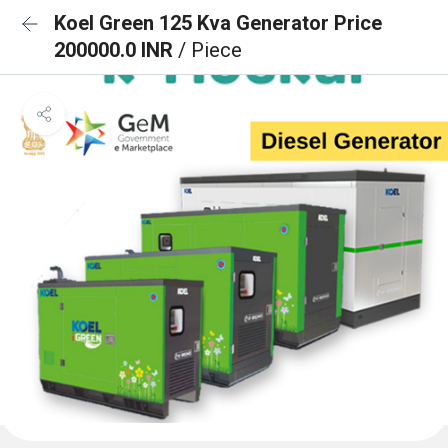
Koel Green 125 Kva Generator Price
200000.0 INR
/ Piece