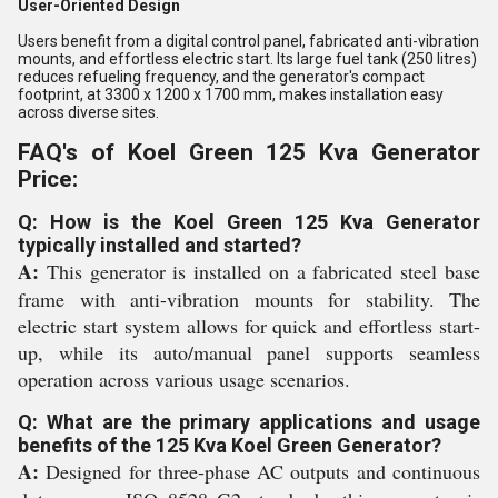
User-Oriented Design
Users benefit from a digital control panel, fabricated anti-vibration
mounts, and effortless electric start. Its large fuel tank (250 litres)
reduces refueling frequency, and the generator's compact
footprint, at 3300 x 1200 x 1700 mm, makes installation easy
across diverse sites.
FAQ's of Koel Green 125 Kva Generator
Price:
Q: How is the Koel Green 125 Kva Generator
typically installed and started?
A:
This generator is installed on a fabricated steel base
frame with anti-vibration mounts for stability. The
electric start system allows for quick and effortless start-
up, while its auto/manual panel supports seamless
operation across various usage scenarios.
Q: What are the primary applications and usage
benefits of the 125 Kva Koel Green Generator?
A:
Designed for three-phase AC outputs and continuous