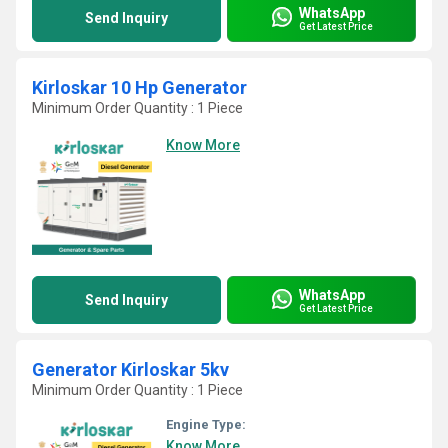
WhatsApp
Send Inquiry
Get Latest Price
Kirloskar 10 Hp Generator
Minimum Order Quantity : 1 Piece
Know More
WhatsApp
Send Inquiry
Get Latest Price
Generator Kirloskar 5kv
Minimum Order Quantity : 1 Piece
Engine Type:
Know More