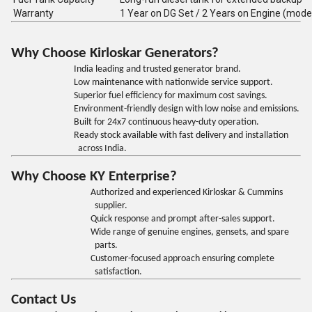
Warranty
1 Year on DG Set / 2 Years on Engine (mode
Why Choose Kirloskar Generators?
India leading and trusted generator brand.
Low maintenance with nationwide service support.
Superior fuel efficiency for maximum cost savings.
Environment-friendly design with low noise and emissions.
Built for 24x7 continuous heavy-duty operation.
Ready stock available with fast delivery and installation
across India.
Why Choose KY Enterprise?
Authorized and experienced Kirloskar & Cummins
supplier.
Quick response and prompt after-sales support.
Wide range of genuine engines, gensets, and spare
parts.
Customer-focused approach ensuring complete
satisfaction.
Contact Us