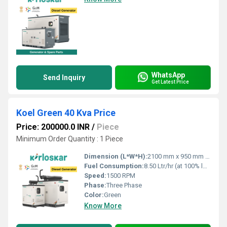
WhatsApp
Send Inquiry
Get Latest Price
Koel Green 40 Kva Price
Price: 200000.0 INR
/
Piece
Minimum Order Quantity : 1 Piece
Dimension (L*W*H):
2100 mm x 950 mm x 1200 mm
Fuel Consumption:
8.50 Ltr/hr (at 100% load)
Speed:
1500 RPM
Phase:
Three Phase
Color:
Green
Know More