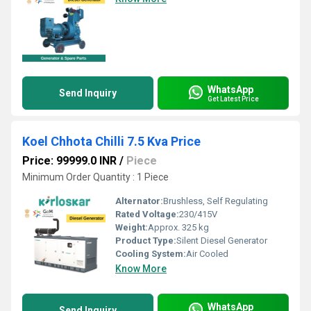
WhatsApp
Send Inquiry
Get Latest Price
Koel Chhota Chilli 7.5 Kva Price
Price: 99999.0 INR
/
Piece
Minimum Order Quantity : 1 Piece
Alternator:
Brushless, Self Regulating
Rated Voltage:
230/415V
Weight:
Approx. 325 kg
Product Type:
Silent Diesel Generator
Cooling System:
Air Cooled
Know More
WhatsApp
Send Inquiry