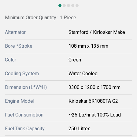
Minimum Order Quantity : 1 Piece
Alternator
Stamford / Kirloskar Make
Bore *Stroke
108 mm x 135 mm
Color
Green
Cooling System
Water Cooled
Dimension (L*W*H)
3300 x 1200 x 1700 mm
Engine Model
Kirloskar 6R1080TA G2
Fuel Consumption
~25 Ltr/hr at 100% Load
Fuel Tank Capacity
250 Litres