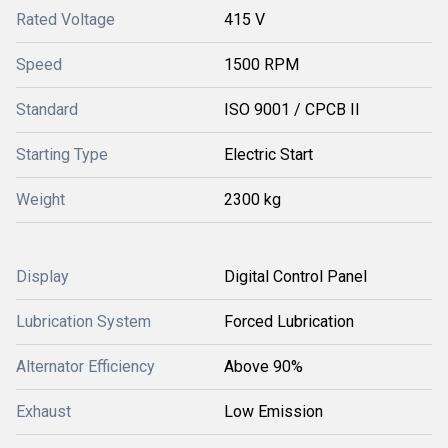
Rated Voltage
415 V
Speed
1500 RPM
Standard
ISO 9001 / CPCB II
Starting Type
Electric Start
Weight
2300 kg
Display
Digital Control Panel
Lubrication System
Forced Lubrication
Alternator Efficiency
Above 90%
Exhaust
Low Emission