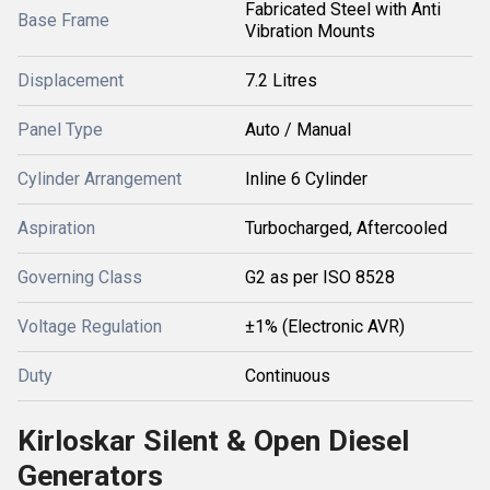
Fabricated Steel with Anti
Base Frame
Vibration Mounts
Displacement
7.2 Litres
Panel Type
Auto / Manual
Cylinder Arrangement
Inline 6 Cylinder
Aspiration
Turbocharged, Aftercooled
Governing Class
G2 as per ISO 8528
Voltage Regulation
±1% (Electronic AVR)
Duty
Continuous
Kirloskar Silent & Open Diesel
Generators