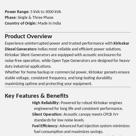
Power Range:
5 kVA to 3000 kVA
Phase:
Single & Three Phase
Country of Origin:
Made in India
Product Overview
Experience uninterrupted power and trusted performance with
Kirloskar
Diesel Generators
Indias most reliable and efficient power solutions.
Kirloskar Silent Generators are equipped with acoustic enclosures for
noise-free operation, while Open Type Generators are designed for heavy-
duty industrial applications.
Whether for home backup or commercial power, Kirloskar gensets ensure
stable voltage, consistent frequency, and long-lasting durability
maximizing uptime and protecting your equipment.
Key Features & Benefits
High Reliability:
Powered by robust Kirloskar engines
engineered for long life and consistent performance.
Silent Operation:
Acoustic canopy meets CPCB IV+
standards for low noise levels.
Fuel Efficiency:
Advanced fuel injection system minimizes
fuel consumption and maximizes savings.