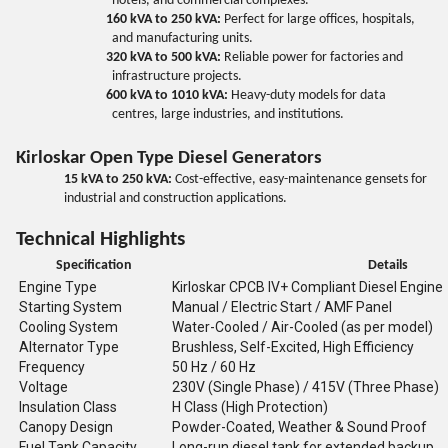
hotels, and commercial complexes.
160 kVA to 250 kVA:
Perfect for large offices, hospitals,
and manufacturing units.
320 kVA to 500 kVA:
Reliable power for factories and
infrastructure projects.
600 kVA to 1010 kVA:
Heavy-duty models for data
centres, large industries, and institutions.
Kirloskar Open Type Diesel Generators
15 kVA to 250 kVA:
Cost-effective, easy-maintenance gensets for
industrial and construction applications.
Technical Highlights
Specification
Details
Engine Type
Kirloskar CPCB IV+ Compliant Diesel Engine
Starting System
Manual / Electric Start / AMF Panel
Cooling System
Water-Cooled / Air-Cooled (as per model)
Alternator Type
Brushless, Self-Excited, High Efficiency
Frequency
50 Hz / 60 Hz
Voltage
230V (Single Phase) / 415V (Three Phase)
Insulation Class
H Class (High Protection)
Canopy Design
Powder-Coated, Weather & Sound Proof
Fuel Tank Capacity
Long-run diesel tank for extended backup