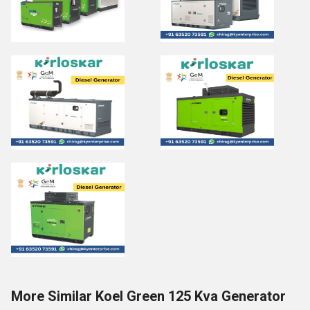
More Similar Koel Green 125 Kva Generator