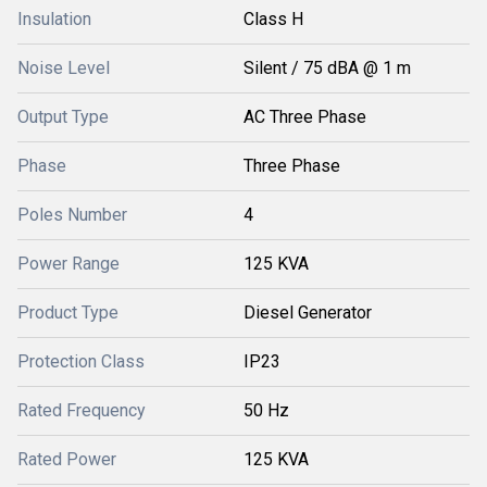
Insulation
Class H
Noise Level
Silent / 75 dBA @ 1 m
Output Type
AC Three Phase
Phase
Three Phase
Poles Number
4
Power Range
125 KVA
Product Type
Diesel Generator
Protection Class
IP23
Rated Frequency
50 Hz
Rated Power
125 KVA