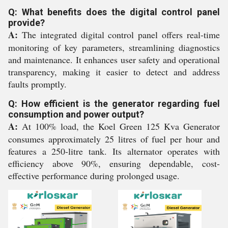
Q: What benefits does the digital control panel
provide?
A:
The integrated digital control panel offers real-time
monitoring of key parameters, streamlining diagnostics
and maintenance. It enhances user safety and operational
transparency, making it easier to detect and address
faults promptly.
Q: How efficient is the generator regarding fuel
consumption and power output?
A:
At 100% load, the Koel Green 125 Kva Generator
consumes approximately 25 litres of fuel per hour and
features a 250-litre tank. Its alternator operates with
efficiency above 90%, ensuring dependable, cost-
effective performance during prolonged usage.