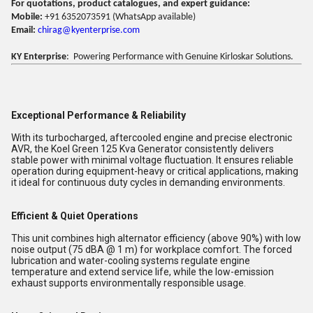
For quotations, product catalogues, and expert guidance:
Mobile:
+91 6352073591 (WhatsApp available)
Email:
chirag@kyenterprise.com
KY Enterprise
: Powering Performance with Genuine Kirloskar Solutions.
Exceptional Performance & Reliability
With its turbocharged, aftercooled engine and precise electronic
AVR, the Koel Green 125 Kva Generator consistently delivers
stable power with minimal voltage fluctuation. It ensures reliable
operation during equipment-heavy or critical applications, making
it ideal for continuous duty cycles in demanding environments.
Efficient & Quiet Operations
This unit combines high alternator efficiency (above 90%) with low
noise output (75 dBA @ 1 m) for workplace comfort. The forced
lubrication and water-cooling systems regulate engine
temperature and extend service life, while the low-emission
exhaust supports environmentally responsible usage.