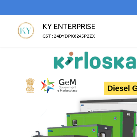
KY ENTERPRISE
GST : 24DYDPK6245P2ZX