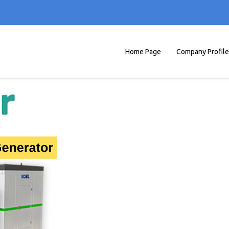
Home Page
Company Profile