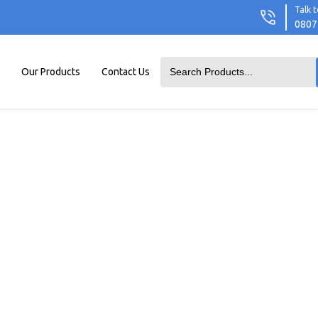
Talk t
0807
Our Products
Contact Us