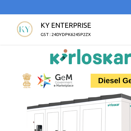
KY ENTERPRISE
GST : 24DYDPK6245P2ZX