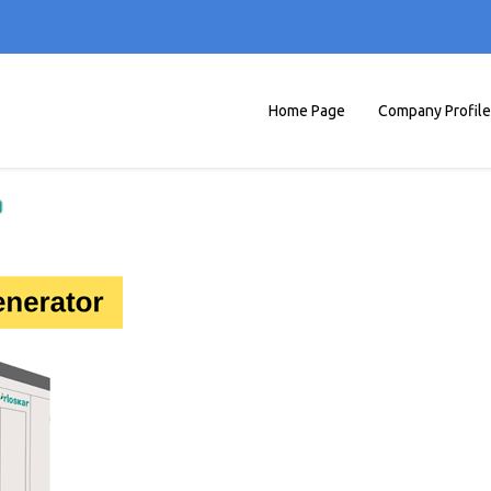
Home Page
Company Profile