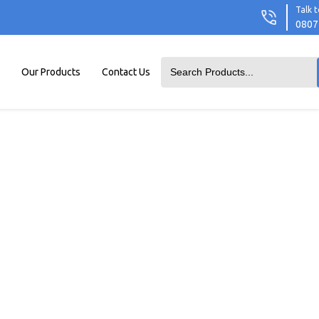
Talk t
0807
Our Products
Contact Us