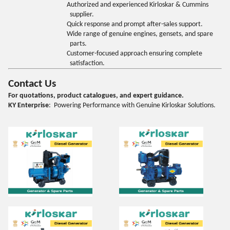
Authorized and experienced Kirloskar & Cummins
supplier.
Quick response and prompt after-sales support.
Wide range of genuine engines, gensets, and spare
parts.
Customer-focused approach ensuring complete
satisfaction.
Contact Us
For quotations, product catalogues, and expert guidance.
KY Enterprise
: Powering Performance with Genuine Kirloskar Solutions.