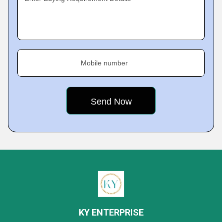
Mobile number
KY ENTERPRISE