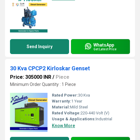
WhatsApp
Send Inquiry
Get Latest Price
30 Kva CPCP2 Kirloskar Genset
Price: 305000 INR
/
Piece
Minimum Order Quantity : 1 Piece
Rated Power:
30 Kva
Warranty:
1 Year
Material:
Mild Steel
Rated Voltage:
220-440 Volt (V)
Usage & Applications:
Industrial
Know More