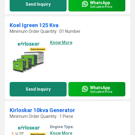
WhatsApp
Send Inquiry
Get Latest Price
Koel Igreen 125 Kva
Minimum Order Quantity : 01 Number
Know More
WhatsApp
Send Inquiry
Get Latest Price
Kirloskar 10kva Generator
Minimum Order Quantity : 1 Piece
Engine Type:
Know More