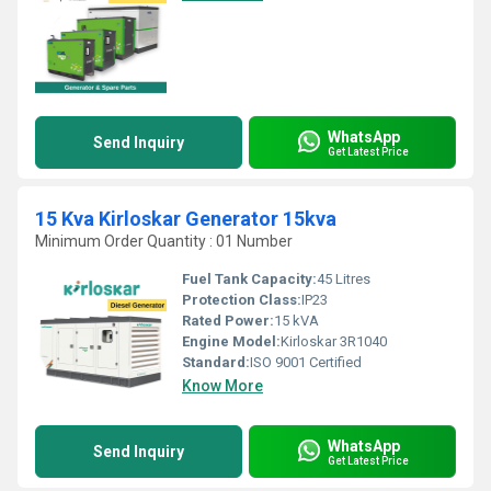
WhatsApp
Send Inquiry
Get Latest Price
15 Kva Kirloskar Generator 15kva
Minimum Order Quantity : 01 Number
Fuel Tank Capacity:
45 Litres
Protection Class:
IP23
Rated Power:
15 kVA
Engine Model:
Kirloskar 3R1040
Standard:
ISO 9001 Certified
Know More
WhatsApp
Send Inquiry
Get Latest Price