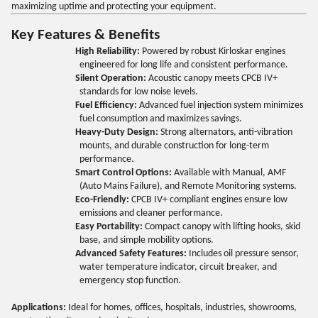
maximizing uptime and protecting your equipment.
Key Features & Benefits
High Reliability:
Powered by robust Kirloskar engines
engineered for long life and consistent performance.
Silent Operation:
Acoustic canopy meets CPCB IV+
standards for low noise levels.
Fuel Efficiency:
Advanced fuel injection system minimizes
fuel consumption and maximizes savings.
Heavy-Duty Design:
Strong alternators, anti-vibration
mounts, and durable construction for long-term
performance.
Smart Control Options:
Available with Manual, AMF
(Auto Mains Failure), and Remote Monitoring systems.
Eco-Friendly:
CPCB IV+ compliant engines ensure low
emissions and cleaner performance.
Easy Portability:
Compact canopy with lifting hooks, skid
base, and simple mobility options.
Advanced Safety Features:
Includes oil pressure sensor,
water temperature indicator, circuit breaker, and
emergency stop function.
Applications:
Ideal for homes, offices, hospitals, industries, showrooms,