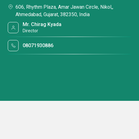
606, Rhythm Plaza, Amar Jawan Circle, Nikol,,
Ahmedabad, Gujarat, 382350, India
Mr. Chirag Kyada
Director
08071930886