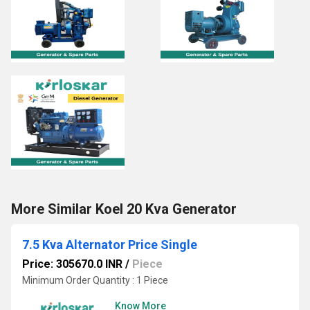
More Similar Koel 20 Kva Generator
7.5 Kva Alternator Price Single
Price: 305670.0 INR
/
Piece
Minimum Order Quantity : 1 Piece
Know More