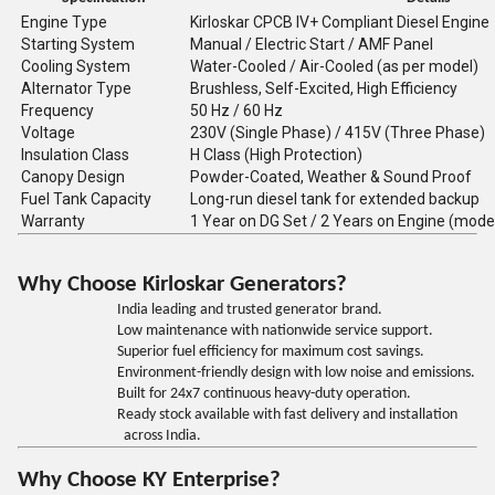
Engine Type
Kirloskar CPCB IV+ Compliant Diesel Engine
Starting System
Manual / Electric Start / AMF Panel
Cooling System
Water-Cooled / Air-Cooled (as per model)
Alternator Type
Brushless, Self-Excited, High Efficiency
Frequency
50 Hz / 60 Hz
Voltage
230V (Single Phase) / 415V (Three Phase)
Insulation Class
H Class (High Protection)
Canopy Design
Powder-Coated, Weather & Sound Proof
Fuel Tank Capacity
Long-run diesel tank for extended backup
Warranty
1 Year on DG Set / 2 Years on Engine (mode
Why Choose Kirloskar Generators?
India leading and trusted generator brand.
Low maintenance with nationwide service support.
Superior fuel efficiency for maximum cost savings.
Environment-friendly design with low noise and emissions.
Built for 24x7 continuous heavy-duty operation.
Ready stock available with fast delivery and installation
across India.
Why Choose KY Enterprise?