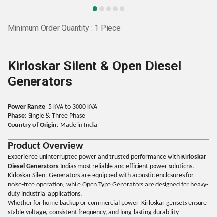
Minimum Order Quantity : 1 Piece
Kirloskar Silent & Open Diesel
Generators
Power Range:
5 kVA to 3000 kVA
Phase:
Single & Three Phase
Country of Origin:
Made in India
Product Overview
Experience uninterrupted power and trusted performance with
Kirloskar
Diesel Generators
Indias most reliable and efficient power solutions.
Kirloskar Silent Generators are equipped with acoustic enclosures for
noise-free operation, while Open Type Generators are designed for heavy-
duty industrial applications.
Whether for home backup or commercial power, Kirloskar gensets ensure
stable voltage, consistent frequency, and long-lasting durability