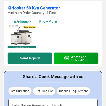
Kirloskar 50 Kva Generator
Minimum Order Quantity : 1 Piece
Know More
WhatsApp
Send Inquiry
Get Latest Price
Share a Quick Message with us
Get Quotation
Get Price List
Discuss Requirement
Enter Buying Requirement Details