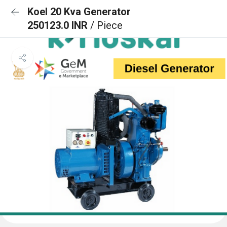
Koel 20 Kva Generator
250123.0 INR
/ Piece