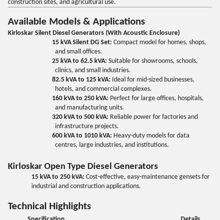
construction sites, and agricultural use.
Available Models & Applications
Kirloskar Silent Diesel Generators (With Acoustic Enclosure)
15 kVA Silent DG Set:
Compact model for homes, shops,
and small offices.
25 kVA to 62.5 kVA:
Suitable for showrooms, schools,
clinics, and small industries.
82.5 kVA to 125 kVA:
Ideal for mid-sized businesses,
hotels, and commercial complexes.
160 kVA to 250 kVA:
Perfect for large offices, hospitals,
and manufacturing units.
320 kVA to 500 kVA:
Reliable power for factories and
infrastructure projects.
600 kVA to 1010 kVA:
Heavy-duty models for data
centres, large industries, and institutions.
Kirloskar Open Type Diesel Generators
15 kVA to 250 kVA:
Cost-effective, easy-maintenance gensets for
industrial and construction applications.
Technical Highlights
Specification
Details