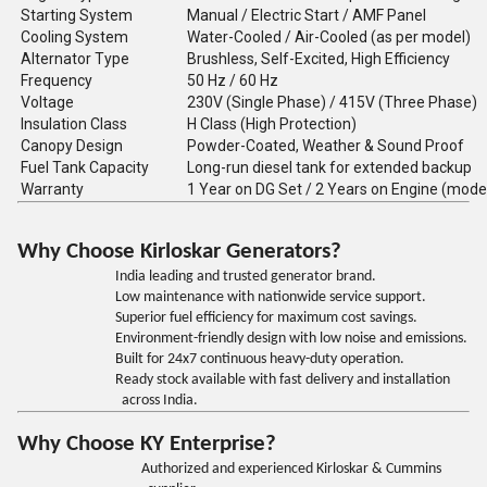
Starting System
Manual / Electric Start / AMF Panel
Cooling System
Water-Cooled / Air-Cooled (as per model)
Alternator Type
Brushless, Self-Excited, High Efficiency
Frequency
50 Hz / 60 Hz
Voltage
230V (Single Phase) / 415V (Three Phase)
Insulation Class
H Class (High Protection)
Canopy Design
Powder-Coated, Weather & Sound Proof
Fuel Tank Capacity
Long-run diesel tank for extended backup
Warranty
1 Year on DG Set / 2 Years on Engine (mode
Why Choose Kirloskar Generators?
India leading and trusted generator brand.
Low maintenance with nationwide service support.
Superior fuel efficiency for maximum cost savings.
Environment-friendly design with low noise and emissions.
Built for 24x7 continuous heavy-duty operation.
Ready stock available with fast delivery and installation
across India.
Why Choose KY Enterprise?
Authorized and experienced Kirloskar & Cummins