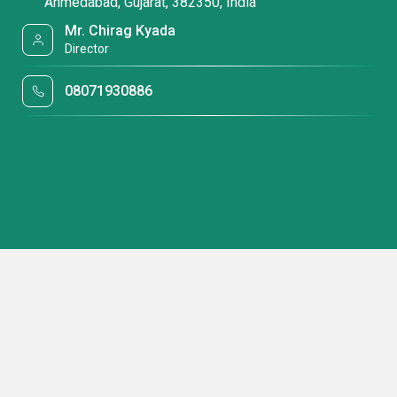
Ahmedabad, Gujarat, 382350, India
Mr. Chirag Kyada
Director
08071930886