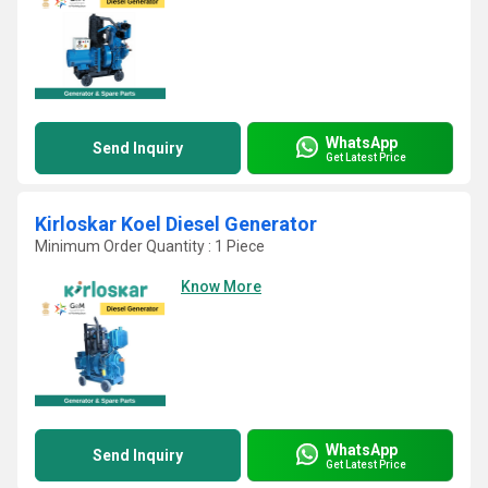
WhatsApp
Send Inquiry
Get Latest Price
Kirloskar Koel Diesel Generator
Minimum Order Quantity : 1 Piece
Know More
WhatsApp
Send Inquiry
Get Latest Price