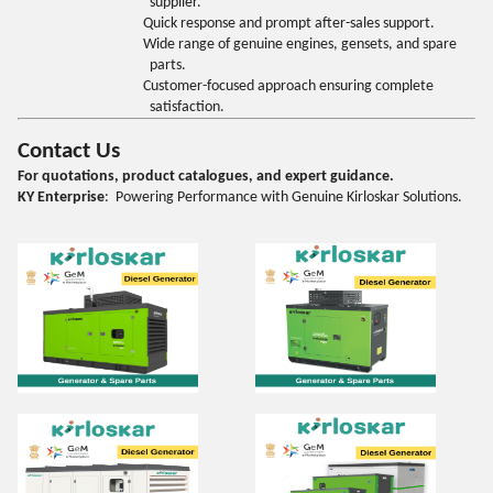
supplier.
Quick response and prompt after-sales support.
Wide range of genuine engines, gensets, and spare
parts.
Customer-focused approach ensuring complete
satisfaction.
Contact Us
For quotations, product catalogues, and expert guidance.
KY Enterprise
: Powering Performance with Genuine Kirloskar Solutions.