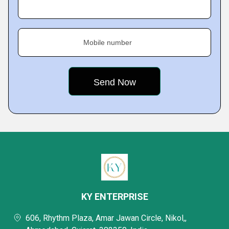
Mobile number
KY ENTERPRISE
606, Rhythm Plaza, Amar Jawan Circle, Nikol,,