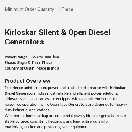
Minimum Order Quantity : 1 Piece
Kirloskar Silent & Open Diesel
Generators
Power Range:
5 kVA to 3000 kVA
Phase:
Single & Three Phase
Country of Origin:
Made in India
Product Overview
Experience uninterrupted power and trusted performance with
Kirloskar
Diesel Generators
Indias most reliable and efficient power solutions.
Kirloskar Silent Generators are equipped with acoustic enclosures for
noise-free operation, while Open Type Generators are designed for heavy-
duty industrial applications.
Whether for home backup or commercial power, Kirloskar gensets ensure
stable voltage, consistent frequency, and long-lasting durability
maximizing uptime and protecting your equipment.