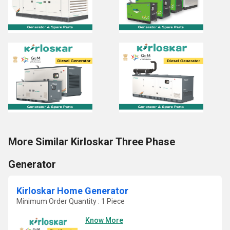
More Similar Kirloskar Three Phase
Generator
Kirloskar Home Generator
Minimum Order Quantity : 1 Piece
Know More