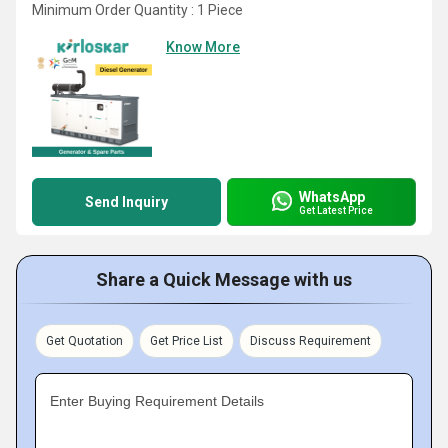
Minimum Order Quantity : 1 Piece
Know More
WhatsApp
Send Inquiry
Get Latest Price
Share a Quick Message with us
Get Quotation
Get Price List
Discuss Requirement
Enter Buying Requirement Details