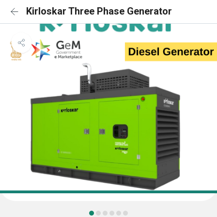
Kirloskar Three Phase Generator