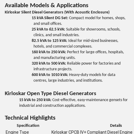
Available Models & Applications
Kirloskar Silent Diesel Generators (With Acoustic Enclosure)
15 kVA Silent DG Set:
Compact model for homes, shops,
and small offices.
25 kVA to 62.5 kVA:
Suitable for showrooms, schools,
clinics, and small industries.
82.5 kVA to 125 kVA:
Ideal for mid-sized businesses,
hotels, and commercial complexes.
160 kVA to 250 kVA:
Perfect for large offices, hospitals,
and manufacturing units.
320 kVA to 500 kVA:
Reliable power for factories and
infrastructure projects.
600 kVA to 1010 kVA:
Heavy-duty models for data
centres, large industries, and institutions.
Kirloskar Open Type Diesel Generators
15 kVA to 250 kVA:
Cost-effective, easy-maintenance gensets for
industrial and construction applications.
Technical Highlights
Specification
Details
Engine Type
Kirloskar CPCB IV+ Compliant Diesel Engine