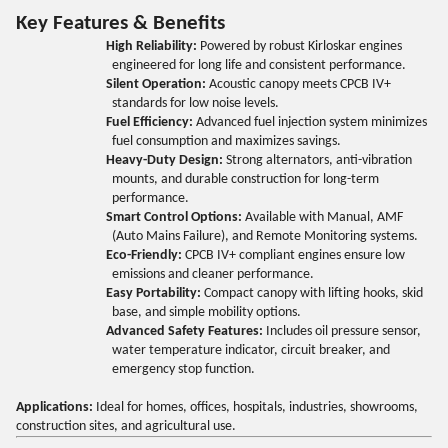
Key Features & Benefits
High Reliability:
Powered by robust Kirloskar engines
engineered for long life and consistent performance.
Silent Operation:
Acoustic canopy meets CPCB IV+
standards for low noise levels.
Fuel Efficiency:
Advanced fuel injection system minimizes
fuel consumption and maximizes savings.
Heavy-Duty Design:
Strong alternators, anti-vibration
mounts, and durable construction for long-term
performance.
Smart Control Options:
Available with Manual, AMF
(Auto Mains Failure), and Remote Monitoring systems.
Eco-Friendly:
CPCB IV+ compliant engines ensure low
emissions and cleaner performance.
Easy Portability:
Compact canopy with lifting hooks, skid
base, and simple mobility options.
Advanced Safety Features:
Includes oil pressure sensor,
water temperature indicator, circuit breaker, and
emergency stop function.
Applications:
Ideal for homes, offices, hospitals, industries, showrooms,
construction sites, and agricultural use.