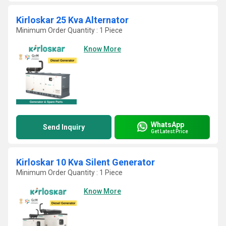
Kirloskar 25 Kva Alternator
Minimum Order Quantity : 1 Piece
Know More
WhatsApp
Send Inquiry
Get Latest Price
Kirloskar 10 Kva Silent Generator
Minimum Order Quantity : 1 Piece
Know More