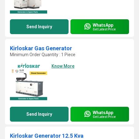
WhatsApp
Send Inquiry
Get Latest Price
Kirloskar Gas Generator
Minimum Order Quantity : 1 Piece
Know More
WhatsApp
Send Inquiry
Get Latest Price
Kirloskar Generator 12.5 Kva