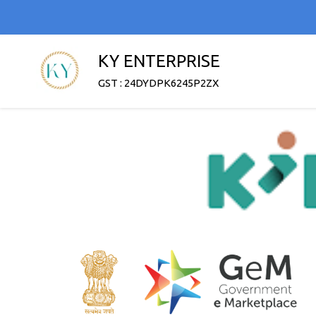
KY ENTERPRISE
GST : 24DYDPK6245P2ZX