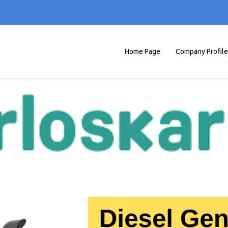
Home Page
Company Profile