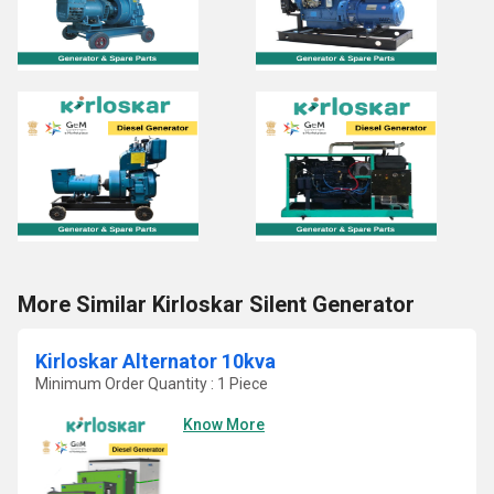
More Similar Kirloskar Silent Generator
Kirloskar Alternator 10kva
Minimum Order Quantity : 1 Piece
Know More