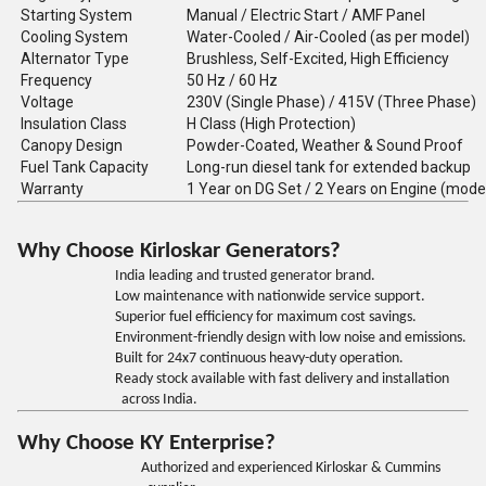
Starting System
Manual / Electric Start / AMF Panel
Cooling System
Water-Cooled / Air-Cooled (as per model)
Alternator Type
Brushless, Self-Excited, High Efficiency
Frequency
50 Hz / 60 Hz
Voltage
230V (Single Phase) / 415V (Three Phase)
Insulation Class
H Class (High Protection)
Canopy Design
Powder-Coated, Weather & Sound Proof
Fuel Tank Capacity
Long-run diesel tank for extended backup
Warranty
1 Year on DG Set / 2 Years on Engine (mode
Why Choose Kirloskar Generators?
India leading and trusted generator brand.
Low maintenance with nationwide service support.
Superior fuel efficiency for maximum cost savings.
Environment-friendly design with low noise and emissions.
Built for 24x7 continuous heavy-duty operation.
Ready stock available with fast delivery and installation
across India.
Why Choose KY Enterprise?
Authorized and experienced Kirloskar & Cummins