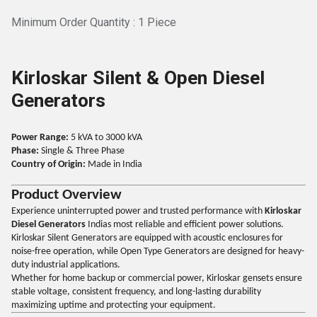
Minimum Order Quantity : 1 Piece
Kirloskar Silent & Open Diesel
Generators
Power Range:
5 kVA to 3000 kVA
Phase:
Single & Three Phase
Country of Origin:
Made in India
Product Overview
Experience uninterrupted power and trusted performance with
Kirloskar
Diesel Generators
Indias most reliable and efficient power solutions.
Kirloskar Silent Generators are equipped with acoustic enclosures for
noise-free operation, while Open Type Generators are designed for heavy-
duty industrial applications.
Whether for home backup or commercial power, Kirloskar gensets ensure
stable voltage, consistent frequency, and long-lasting durability
maximizing uptime and protecting your equipment.