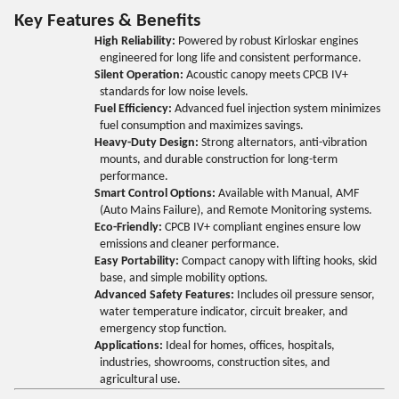
Key Features & Benefits
High Reliability:
Powered by robust Kirloskar engines
engineered for long life and consistent performance.
Silent Operation:
Acoustic canopy meets CPCB IV+
standards for low noise levels.
Fuel Efficiency:
Advanced fuel injection system minimizes
fuel consumption and maximizes savings.
Heavy-Duty Design:
Strong alternators, anti-vibration
mounts, and durable construction for long-term
performance.
Smart Control Options:
Available with Manual, AMF
(Auto Mains Failure), and Remote Monitoring systems.
Eco-Friendly:
CPCB IV+ compliant engines ensure low
emissions and cleaner performance.
Easy Portability:
Compact canopy with lifting hooks, skid
base, and simple mobility options.
Advanced Safety Features:
Includes oil pressure sensor,
water temperature indicator, circuit breaker, and
emergency stop function.
Applications:
Ideal for homes, offices, hospitals,
industries, showrooms, construction sites, and
agricultural use.