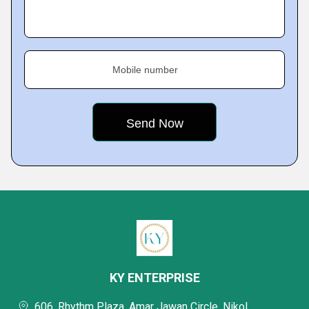
Mobile number
KY ENTERPRISE
606, Rhythm Plaza, Amar Jawan Circle, Nikol,,