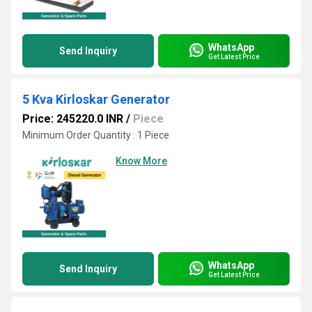
WhatsApp
Send Inquiry
Get Latest Price
5 Kva Kirloskar Generator
Price: 245220.0 INR
/
Piece
Minimum Order Quantity : 1 Piece
Know More
WhatsApp
Send Inquiry
Get Latest Price