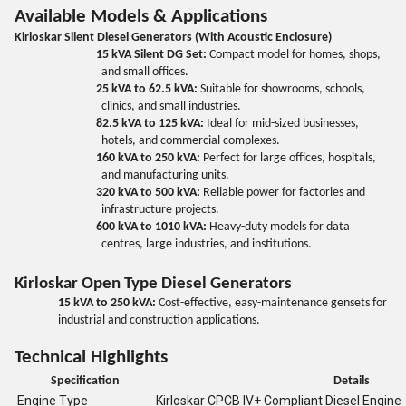
Available Models & Applications
Kirloskar Silent Diesel Generators (With Acoustic Enclosure)
15 kVA Silent DG Set:
Compact model for homes, shops,
and small offices.
25 kVA to 62.5 kVA:
Suitable for showrooms, schools,
clinics, and small industries.
82.5 kVA to 125 kVA:
Ideal for mid-sized businesses,
hotels, and commercial complexes.
160 kVA to 250 kVA:
Perfect for large offices, hospitals,
and manufacturing units.
320 kVA to 500 kVA:
Reliable power for factories and
infrastructure projects.
600 kVA to 1010 kVA:
Heavy-duty models for data
centres, large industries, and institutions.
Kirloskar Open Type Diesel Generators
15 kVA to 250 kVA:
Cost-effective, easy-maintenance gensets for
industrial and construction applications.
Technical Highlights
Specification
Details
Engine Type
Kirloskar CPCB IV+ Compliant Diesel Engine