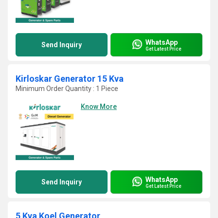
WhatsApp
Send Inquiry
Get Latest Price
Kirloskar Generator 15 Kva
Minimum Order Quantity : 1 Piece
Know More
WhatsApp
Send Inquiry
Get Latest Price
5 Kva Koel Generator