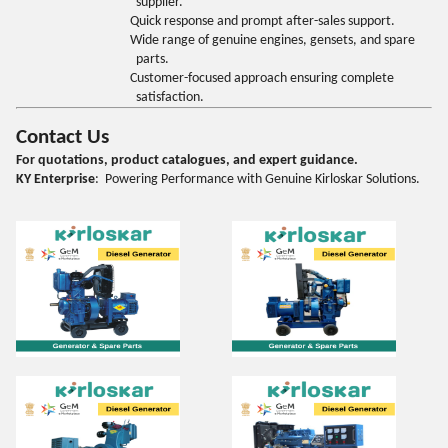
supplier.
Quick response and prompt after-sales support.
Wide range of genuine engines, gensets, and spare
parts.
Customer-focused approach ensuring complete
satisfaction.
Contact Us
For quotations, product catalogues, and expert guidance.
KY Enterprise
: Powering Performance with Genuine Kirloskar Solutions.