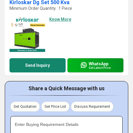
Kirloskar Dg Set 500 Kva
Minimum Order Quantity : 1 Piece
Know More
WhatsApp
Send Inquiry
Get Latest Price
Share a Quick Message with us
Get Quotation
Get Price List
Discuss Requirement
Enter Buying Requirement Details