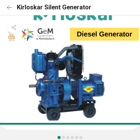
Kirloskar Silent Generator