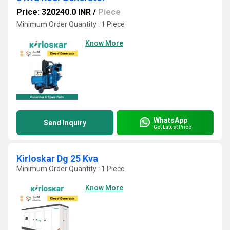
Price: 320240.0 INR
/
Piece
Minimum Order Quantity : 1 Piece
Know More
WhatsApp
Send Inquiry
Get Latest Price
Kirloskar Dg 25 Kva
Minimum Order Quantity : 1 Piece
Know More