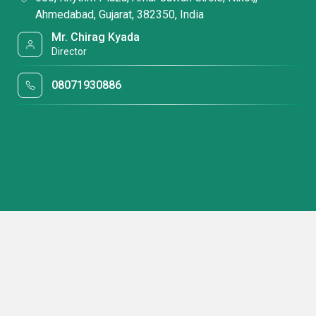
Ahmedabad, Gujarat, 382350, India
Mr. Chirag Kyada
Director
08071930886