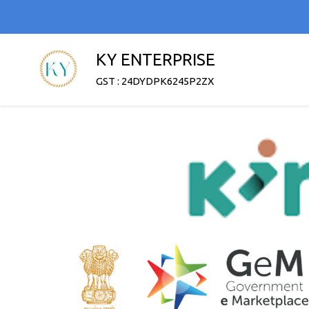
KY ENTERPRISE
GST : 24DYDPK6245P2ZX