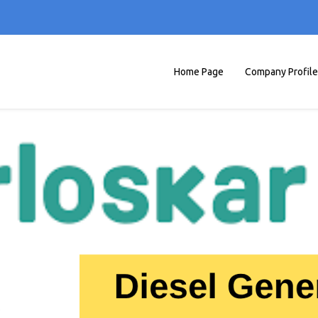
Home Page
Company Profile