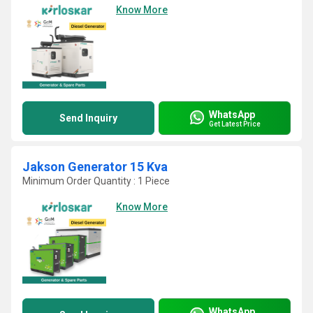
Know More
WhatsApp
Send Inquiry
Get Latest Price
Jakson Generator 15 Kva
Minimum Order Quantity : 1 Piece
Know More
WhatsApp