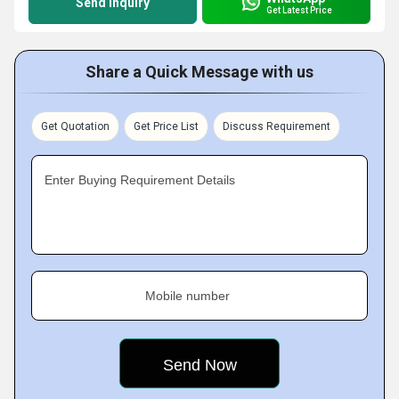
Send Inquiry
Get Latest Price
Share a Quick Message with us
Get Quotation
Get Price List
Discuss Requirement
Enter Buying Requirement Details
Mobile number