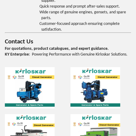
supplier.
Quick response and prompt after-sales support.
Wide range of genuine engines, gensets, and spare
parts.
Customer-focused approach ensuring complete
satisfaction.
Contact Us
For quotations, product catalogues, and expert guidance.
KY Enterprise
: Powering Performance with Genuine Kirloskar Solutions.