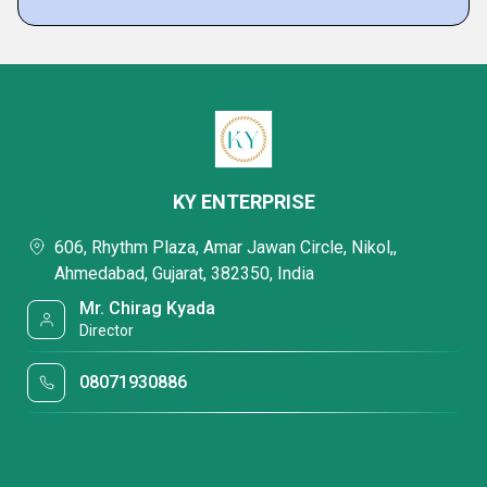
KY ENTERPRISE
606, Rhythm Plaza, Amar Jawan Circle, Nikol,,
Ahmedabad, Gujarat, 382350, India
Mr. Chirag Kyada
Director
08071930886