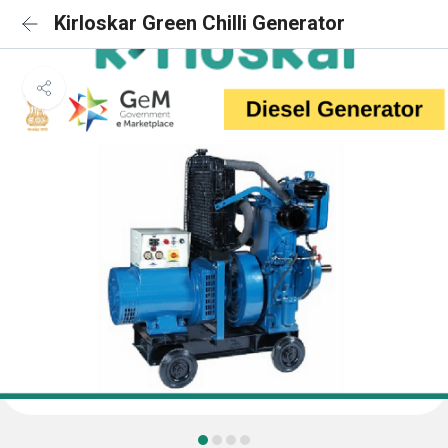
Kirloskar Green Chilli Generator