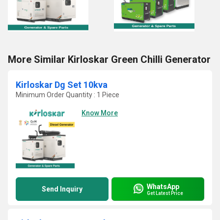
More Similar Kirloskar Green Chilli Generator
Kirloskar Dg Set 10kva
Minimum Order Quantity : 1 Piece
Know More
WhatsApp
Send Inquiry
Get Latest Price