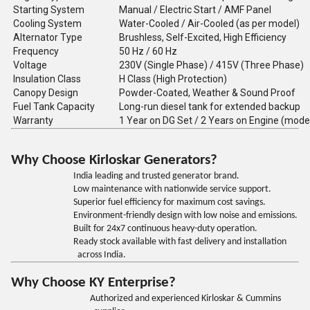
Starting System
Manual / Electric Start / AMF Panel
Cooling System
Water-Cooled / Air-Cooled (as per model)
Alternator Type
Brushless, Self-Excited, High Efficiency
Frequency
50 Hz / 60 Hz
Voltage
230V (Single Phase) / 415V (Three Phase)
Insulation Class
H Class (High Protection)
Canopy Design
Powder-Coated, Weather & Sound Proof
Fuel Tank Capacity
Long-run diesel tank for extended backup
Warranty
1 Year on DG Set / 2 Years on Engine (mode
Why Choose Kirloskar Generators?
India leading and trusted generator brand.
Low maintenance with nationwide service support.
Superior fuel efficiency for maximum cost savings.
Environment-friendly design with low noise and emissions.
Built for 24x7 continuous heavy-duty operation.
Ready stock available with fast delivery and installation
across India.
Why Choose KY Enterprise?
Authorized and experienced Kirloskar & Cummins