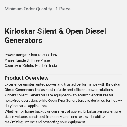
Minimum Order Quantity : 1 Piece
Kirloskar Silent & Open Diesel
Generators
Power Range:
5 kVA to 3000 kVA
Phase:
Single & Three Phase
Country of Origin:
Made in India
Product Overview
Experience uninterrupted power and trusted performance with
Kirloskar
Diesel Generators
Indias most reliable and efficient power solutions.
Kirloskar Silent Generators are equipped with acoustic enclosures for
noise-free operation, while Open Type Generators are designed for heavy-
duty industrial applications.
Whether for home backup or commercial power, Kirloskar gensets ensure
stable voltage, consistent frequency, and long-lasting durability
maximizing uptime and protecting your equipment.