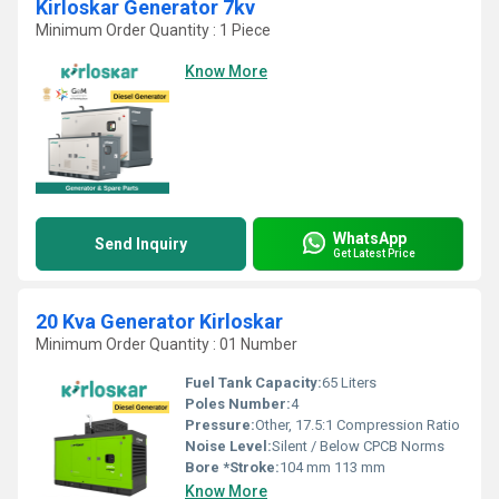
Kirloskar Generator 7kv
Minimum Order Quantity : 1 Piece
Know More
WhatsApp
Send Inquiry
Get Latest Price
20 Kva Generator Kirloskar
Minimum Order Quantity : 01 Number
Fuel Tank Capacity:
65 Liters
Poles Number:
4
Pressure:
Other, 17.5:1 Compression Ratio
Noise Level:
Silent / Below CPCB Norms
Bore *Stroke:
104 mm 113 mm
Know More