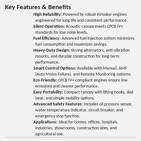
Key Features & Benefits
High Reliability:
Powered by robust Kirloskar engines
engineered for long life and consistent performance.
Silent Operation:
Acoustic canopy meets CPCB IV+
standards for low noise levels.
Fuel Efficiency:
Advanced fuel injection system minimizes
fuel consumption and maximizes savings.
Heavy-Duty Design:
Strong alternators, anti-vibration
mounts, and durable construction for long-term
performance.
Smart Control Options:
Available with Manual, AMF
(Auto Mains Failure), and Remote Monitoring systems.
Eco-Friendly:
CPCB IV+ compliant engines ensure low
emissions and cleaner performance.
Easy Portability:
Compact canopy with lifting hooks, skid
base, and simple mobility options.
Advanced Safety Features:
Includes oil pressure sensor,
water temperature indicator, circuit breaker, and
emergency stop function.
Applications:
Ideal for homes, offices, hospitals,
industries, showrooms, construction sites, and
agricultural use.