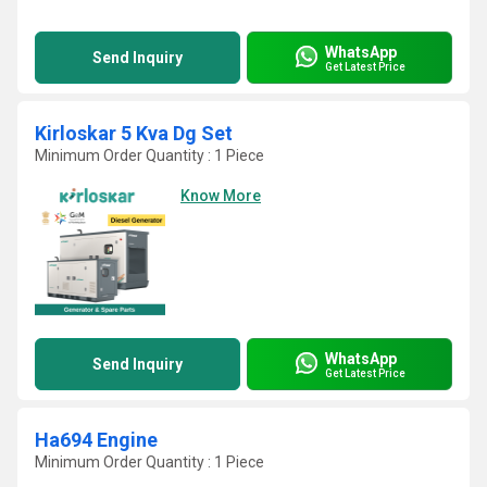
WhatsApp
Send Inquiry
Get Latest Price
Kirloskar 5 Kva Dg Set
Minimum Order Quantity : 1 Piece
Know More
WhatsApp
Send Inquiry
Get Latest Price
Ha694 Engine
Minimum Order Quantity : 1 Piece