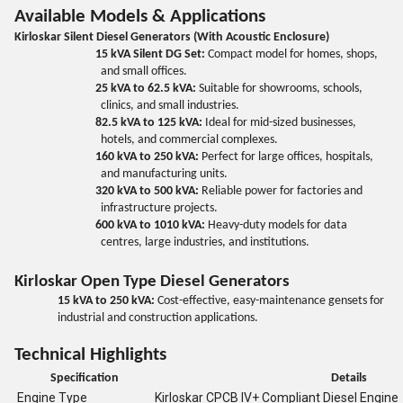
Available Models & Applications
Kirloskar Silent Diesel Generators (With Acoustic Enclosure)
15 kVA Silent DG Set:
Compact model for homes, shops,
and small offices.
25 kVA to 62.5 kVA:
Suitable for showrooms, schools,
clinics, and small industries.
82.5 kVA to 125 kVA:
Ideal for mid-sized businesses,
hotels, and commercial complexes.
160 kVA to 250 kVA:
Perfect for large offices, hospitals,
and manufacturing units.
320 kVA to 500 kVA:
Reliable power for factories and
infrastructure projects.
600 kVA to 1010 kVA:
Heavy-duty models for data
centres, large industries, and institutions.
Kirloskar Open Type Diesel Generators
15 kVA to 250 kVA:
Cost-effective, easy-maintenance gensets for
industrial and construction applications.
Technical Highlights
Specification
Details
Engine Type
Kirloskar CPCB IV+ Compliant Diesel Engine